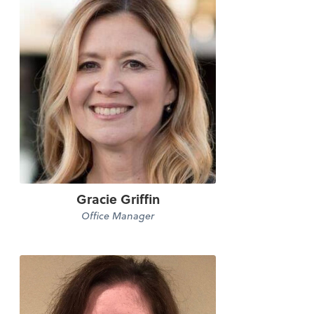
Gracie Griffin
Office Manager