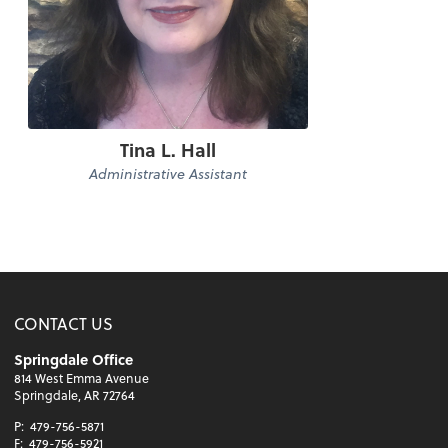
Tina L. Hall
Administrative Assistant
CONTACT US
Springdale Office
814 West Emma Avenue
Springdale, AR 72764
P:
479-756-5871
F:
479-756-5921