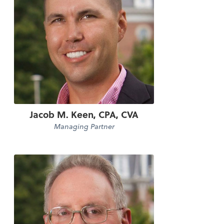
Jacob M. Keen, CPA, CVA
Managing Partner