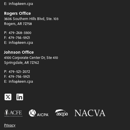
E:
info@keen.cpa
Rogers Office
3606 Southern Hills Blvd, Ste. 103
Rogers, AR 72758
P:
479-268-3300
F:
479-756-5921
E:
info@keen.cpa
Johnson Office
4100 Corporate Center Dr, Ste 410
Springdale, AR 72762
P:
479-521-2072
F:
479-756-5921
E:
info@keen.cpa
Twitter
Linkedin
Privacy