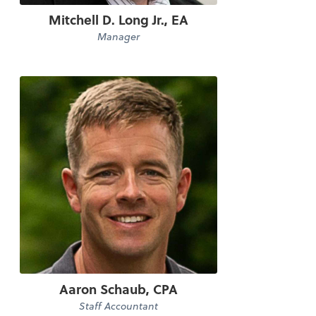
Mitchell D. Long Jr., EA
Manager
Aaron Schaub, CPA
Staff Accountant