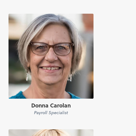
Donna Carolan
Payroll Specialist