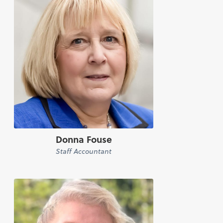
Donna Fouse
Staff Accountant