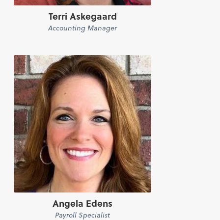
Terri Askegaard
Accounting Manager
Angela Edens
Payroll Specialist