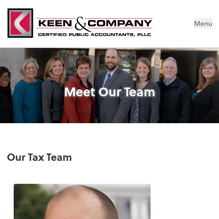
Menu
Meet Our Team
Our Tax Team