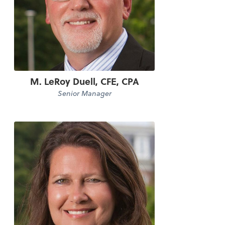
M. LeRoy Duell, CFE, CPA
Senior Manager