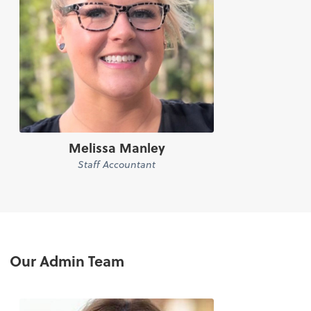
Melissa Manley
Staff Accountant
Our Admin Team