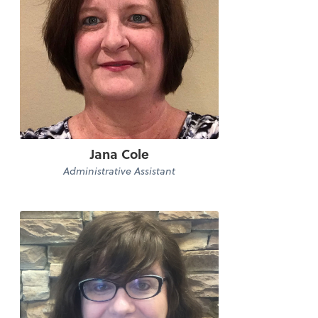
Jana Cole
Administrative Assistant