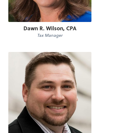
Dawn R. Wilson, CPA
Tax Manager