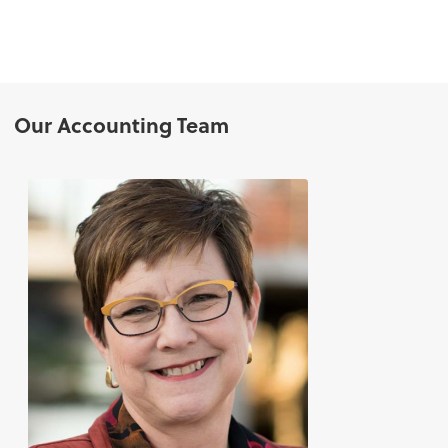
Our Accounting Team