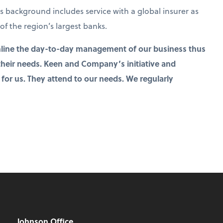
is background includes service with a global insurer as
of the region’s largest banks.
line the day-to-day management of our business thus
 their needs. Keen and Company’s initiative and
 for us. They attend to our needs. We regularly
Johnson Office