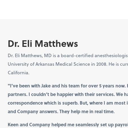
Dr. Eli Matthews
Dr. Eli Matthews, MD is a board-certified anesthesiologi
University of Arkansas Medical Science in 2008. He is cur
California.
"I’ve been with Jake and his team for over 5 years n
partners. I couldn’t be happier with their services. We 
correspondence which is superb. But, where I am most i
and Company answers. They help me in real time.
Keen and Company helped me seamlessly set up payroll,