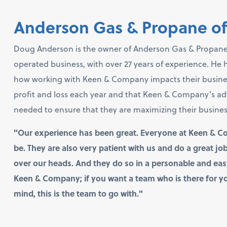
Anderson Gas & Propane o
Doug Anderson is the owner of Anderson Gas & Propane
operated business, with over 27 years of experience. He
how working with Keen & Company impacts their business,
profit and loss each year and that Keen & Company’s a
needed to ensure that they are maximizing their business t
"Our experience has been great. Everyone at Keen & C
be. They are also very patient with us and do a great j
over our heads. And they do so in a personable and e
Keen & Company; if you want a team who is there for yo
mind, this is the team to go with."