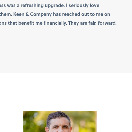
ss was a refreshing upgrade. I seriously love
t them. Keen & Company has reached out to me on
s that benefit me financially. They are fair, forward,