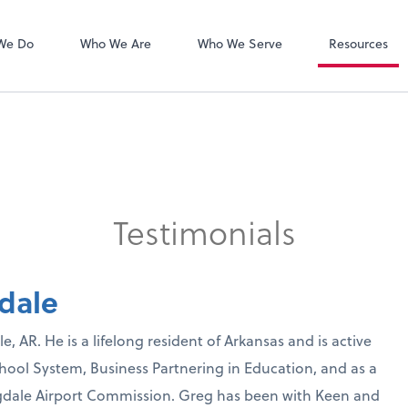
Zoom
We Do
Who We Are
Who We Serve
Resources
Testimonials
dale
, AR. He is a lifelong resident of Arkansas and is active
hool System, Business Partnering in Education, and as a
ngdale Airport Commission. Greg has been with Keen and