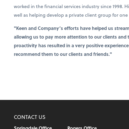
worked in the financial services industry since 1998. H
well as helping develop a private client group for one 
"Keen and Company’s efforts have helped us stream
allowing us to pay more attention to our clients and
proactivity has resulted in a very positive experience
recommend them to our clients and friends."
CONTACT US
Springdale Office
Rogers Office