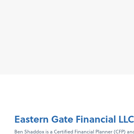
Eastern Gate Financial LL
Ben Shaddox is a Certified Financial Planner (CFP) an