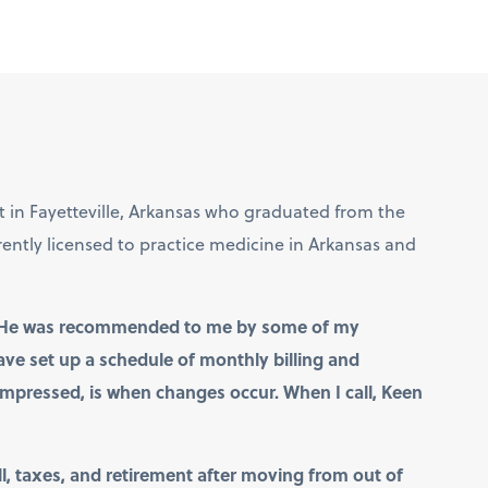
st in Fayetteville, Arkansas who graduated from the
rently licensed to practice medicine in Arkansas and
ow. He was recommended to me by some of my
have set up a schedule of monthly billing and
mpressed, is when changes occur. When I call, Keen
 taxes, and retirement after moving from out of