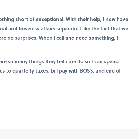
ing short of exceptional. With their help, I now have
l and business affairs separate. I like the fact that we
re no surprises. When I call and need something, I
re so many things they help me do so I can spend
 to quarterly taxes, bill pay with BOSS, and end of