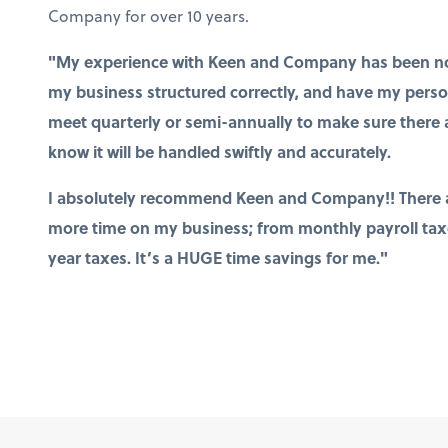
Company for over 10 years.
"My experience with Keen and Company has been noth
my business structured correctly, and have my persona
meet quarterly or semi-annually to make sure there a
know it will be handled swiftly and accurately.
I absolutely recommend Keen and Company!! There a
more time on my business; from monthly payroll taxes
year taxes. It’s a HUGE time savings for me."