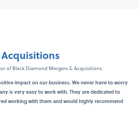
Acquisitions
tor of Black Diamond Mergers & Acquisitions.
sitive impact on our business. We never have to worry
y is very easy to work with. They are dedicated to
joyed working with them and would highly recommend