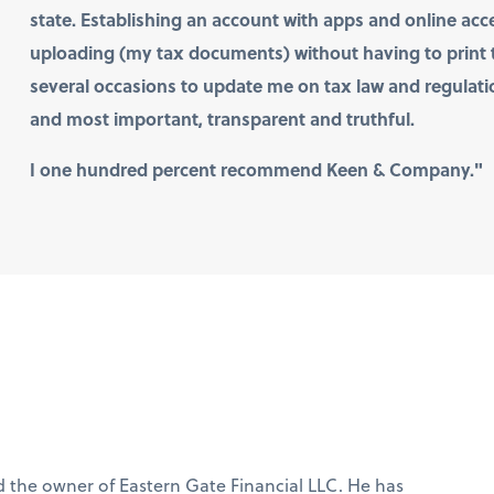
state. Establishing an account with apps and online acce
uploading (my tax documents) without having to prin
several occasions to update me on tax law and regulation
and most important, transparent and truthful.
I one hundred percent recommend Keen & Company."
C
d the owner of Eastern Gate Financial LLC. He has