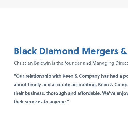
Black Diamond Mergers & 
Christian Baldwin is the founder and Managing Direc
"Our relationship with Keen & Company has had a po
about timely and accurate accounting. Keen & Compan
their business, thorough and affordable. We’ve en
their services to anyone."