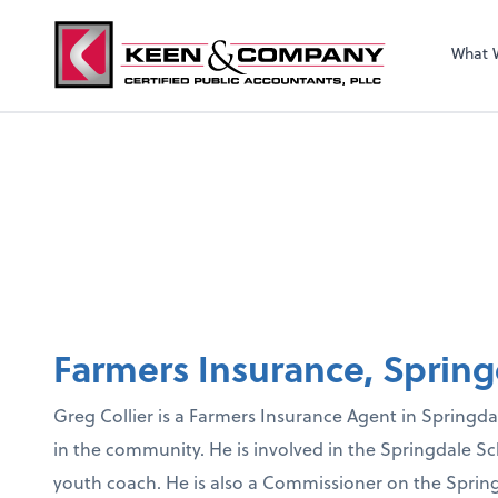
What 
Farmers Insurance, Spring
Greg Collier is a Farmers Insurance Agent in Springdale
in the community. He is involved in the Springdale Sc
youth coach. He is also a Commissioner on the Spri