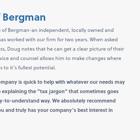
f Bergman
 of Bergman-an independent, locally owned and
 has worked with our firm for two years. When asked
 Doug notes that he can get a clear picture of their
dvice and counsel allows him to make changes where
o it’s fullest potential.
ompany is quick to help with whatever our needs may
ob explaining the “tax jargon” that sometimes goes
asy-to-understand way. We absolutely recommend
u and truly has your company’s best interest in