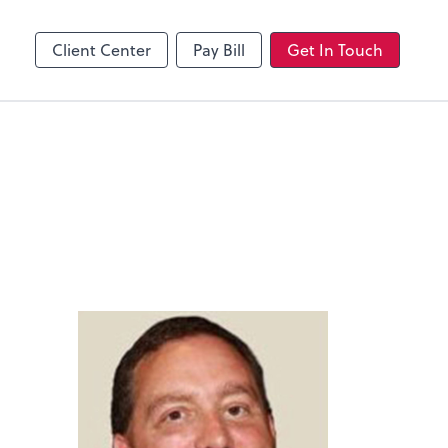
Client Center
Pay Bill
Get In Touch