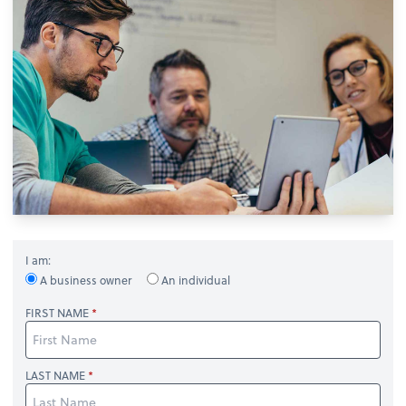
I am:
A business owner
An individual
FIRST NAME
LAST NAME