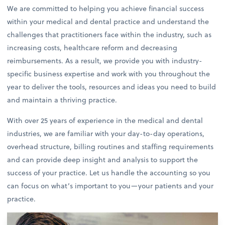
We are committed to helping you achieve financial success
within your medical and dental practice and understand the
challenges that practitioners face within the industry, such as
increasing costs, healthcare reform and decreasing
reimbursements. As a result, we provide you with industry-
specific business expertise and work with you throughout the
year to deliver the tools, resources and ideas you need to build
and maintain a thriving practice.
With over 25 years of experience in the medical and dental
industries, we are familiar with your day-to-day operations,
overhead structure, billing routines and staffing requirements
and can provide deep insight and analysis to support the
success of your practice. Let us handle the accounting so you
can focus on what’s important to you—your patients and your
practice.