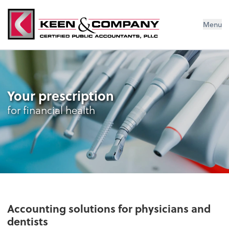
Menu
Your prescription
for financial health
Accounting solutions for physicians and
dentists