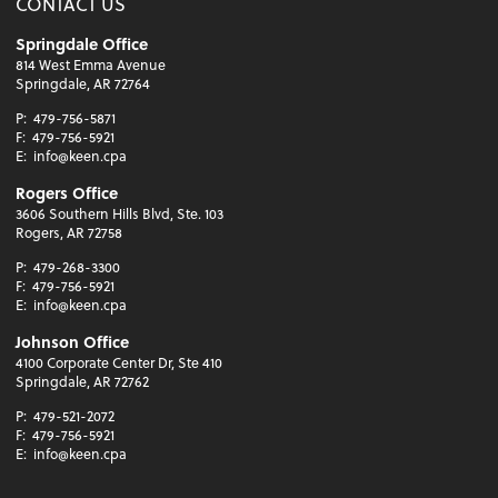
CONTACT US
Springdale Office
814 West Emma Avenue
Springdale, AR 72764
P:
479-756-5871
F:
479-756-5921
E:
info@keen.cpa
Rogers Office
3606 Southern Hills Blvd, Ste. 103
Rogers, AR 72758
P:
479-268-3300
F:
479-756-5921
E:
info@keen.cpa
Johnson Office
4100 Corporate Center Dr, Ste 410
Springdale, AR 72762
P:
479-521-2072
F:
479-756-5921
E:
info@keen.cpa