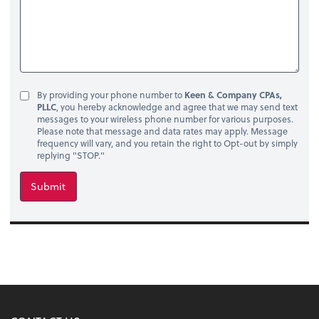
By providing your phone number to
Keen & Company CPAs,
PLLC
, you hereby acknowledge and agree that we may send text
messages to your wireless phone number for various purposes.
Please note that message and data rates may apply. Message
frequency will vary, and you retain the right to Opt-out by simply
replying "STOP."
Submit