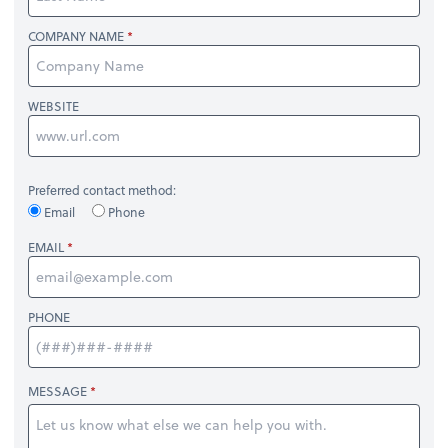
COMPANY NAME
WEBSITE
Preferred contact method:
Email
Phone
EMAIL
PHONE
MESSAGE