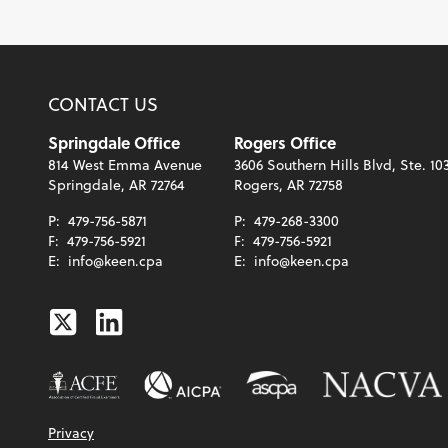
CONTACT US
Springdale Office
Rogers Office
814 West Emma Avenue
3606 Southern Hills Blvd, Ste. 10
Springdale, AR 72764
Rogers, AR 72758
P:
479-756-5871
P:
479-268-3300
F:
479-756-5921
F:
479-756-5921
E:
info@keen.cpa
E:
info@keen.cpa
Twitter
Linkedin
Privacy