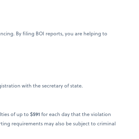
ing. By filing BOI reports, you are helping to
gistration with the secretary of state.
lties of up to
$591
for each day that the violation
porting requirements may also be subject to criminal