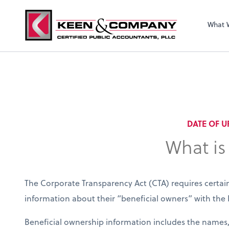
What 
DATE OF U
What is
The Corporate Transparency Act (CTA) requires certain
information about their “beneficial owners” with th
Beneficial ownership information includes the names, 