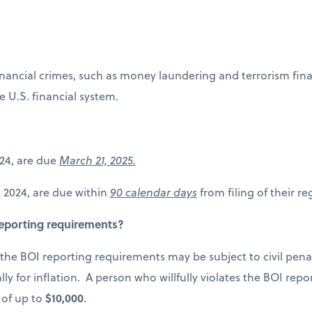
ncial crimes, such as money laundering and terrorism financ
e U.S. financial system.
2024, are due
March 21, 2025.
1, 2024, are due within
90 calendar days
from filing of their re
 reporting requirements?
s the BOI reporting requirements may be subject to civil pena
lly for inflation. A person who willfully violates the BOI re
 of up to
$10,000
.