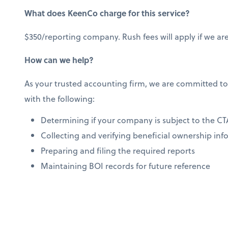
What does KeenCo charge for this service?
$350/reporting company. Rush fees will apply if we are
How can we help?
As your trusted accounting firm, we are committed to
with the following:
Determining if your company is subject to the CT
Collecting and verifying beneficial ownership in
Preparing and filing the required reports
Maintaining BOI records for future reference