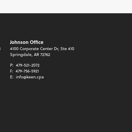
Johnson Office
3
4100 Corporate Center Dr, Ste 410
Springdale, AR 72762
P:
479-521-2072
F:
479-756-5921
E:
info@keen.cpa