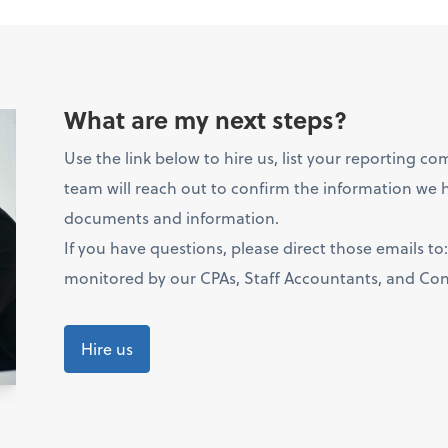
What are my next steps?
Use the link below to hire us, list your reporting c
team will reach out to confirm the information we h
documents and information.
If you have questions, please direct those emails to
monitored by our CPAs, Staff Accountants, and Cont
Hire us