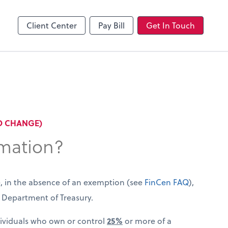
Client Center
Pay Bill
Get In Touch
TO CHANGE)
rmation?
e, in the absence of an exemption (see
FinCen FAQ
),
US Department of Treasury.
dividuals who own or control
25%
or more of a