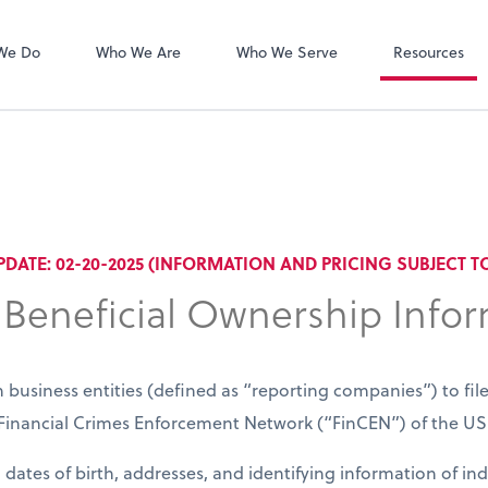
Zoom
We Do
Who We Are
Who We Serve
Resources
PDATE: 02-20-2025 (INFORMATION AND PRICING SUBJECT 
 Beneficial Ownership Info
 business entities (defined as “reporting companies”) to fil
e Financial Crimes Enforcement Network (“FinCEN”) of the 
dates of birth, addresses, and identifying information of in