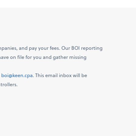
ompanies, and pay your fees. Our BOI reporting
ave on file for you and gather missing
:
boi@keen.cpa
. This email inbox will be
rollers.