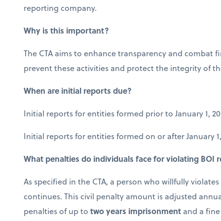
reporting company.
Why is this important?
The CTA aims to enhance transparency and combat fina
prevent these activities and protect the integrity of th
When are initial reports due?
Initial reports for entities formed prior to January 1, 
Initial reports for entities formed on or after January 
What penalties do individuals face for violating BOI
As specified in the CTA, a person who willfully violate
continues. This civil penalty amount is adjusted annua
penalties of up to
two years imprisonment
and a fine