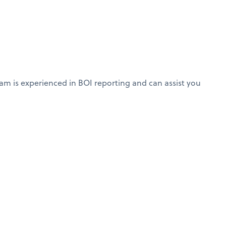
am is experienced in BOI reporting and can assist you