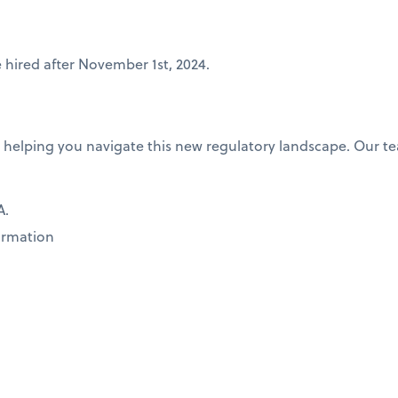
 hired after November 1st, 2024.
 helping you navigate this new regulatory landscape. Our te
A.
formation