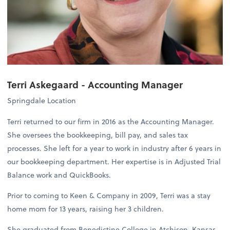
Terri Askegaard -
Accounting Manager
Springdale Location
Terri returned to our firm in 2016 as the Accounting Manager.
She oversees the bookkeeping, bill pay, and sales tax
processes. She left for a year to work in industry after 6 years in
our bookkeeping department. Her expertise is in Adjusted Trial
Balance work and QuickBooks.
Prior to coming to Keen & Company in 2009, Terri was a stay
home mom for 13 years, raising her 3 children.
She graduated from Benedictine College in Atchison, Kansas