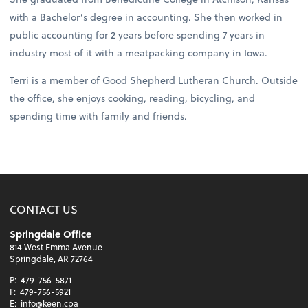
with a Bachelor’s degree in accounting. She then worked in
public accounting for 2 years before spending 7 years in
industry most of it with a meatpacking company in Iowa.
Terri is a member of Good Shepherd Lutheran Church. Outside
the office, she enjoys cooking, reading, bicycling, and
spending time with family and friends.
CONTACT US
Springdale Office
814 West Emma Avenue
Springdale, AR 72764
P:
479-756-5871
F:
479-756-5921
E:
info@keen.cpa