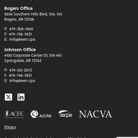
Rogers Office
3606 Southern Hills Blvd, Ste. 103
Rogers, AR 72758
P:
479-268-3300
F:
479-756-5921
E:
info@keen.cpa
Johnson Office
4100 Corporate Center Dr, Ste 410
Springdale, AR 72762
P:
479-521-2072
F:
479-756-5921
E:
info@keen.cpa
Twitter
Linkedin
Privacy