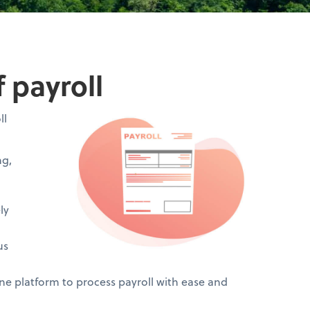
 payroll
ll
ng,
ly
us
 platform to process payroll with ease and