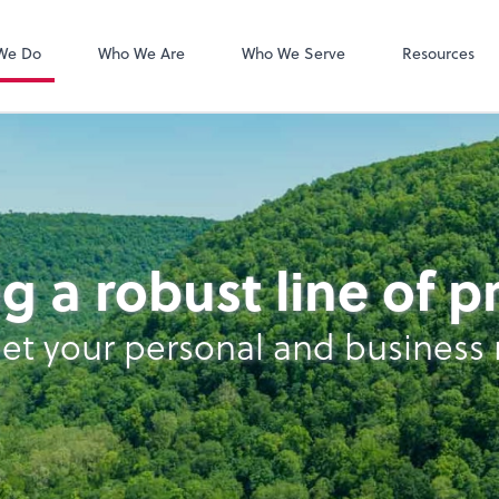
Zoom
We Do
Who We Are
Who We Serve
Resources
g a robust line of 
et your personal and business