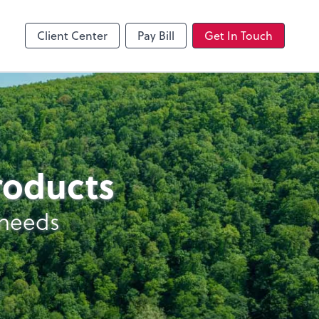
Client Center
Pay Bill
Get In Touch
products
 needs