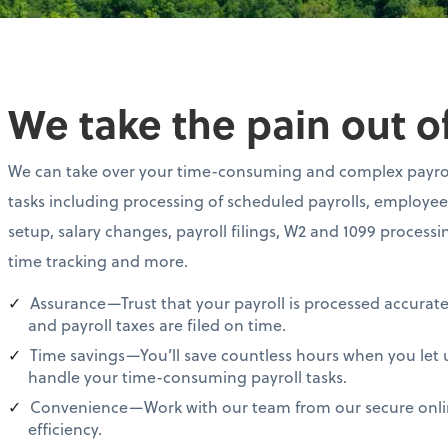
We take the pain out of
We can take over your time-consuming and complex payro
tasks including processing of scheduled payrolls, employee
setup, salary changes, payroll filings, W2 and 1099 processi
time tracking and more.
Assurance—Trust that your payroll is processed accurate
and payroll taxes are filed on time.
Time savings—You’ll save countless hours when you let 
handle your time-consuming payroll tasks.
Convenience—Work with our team from our secure online
efficiency.