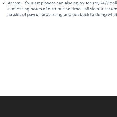
Access—Your employees can also enjoy secure, 24/7 onli
eliminating hours of distribution time—all via our secur
hassles of payroll processing and get back to doing wh