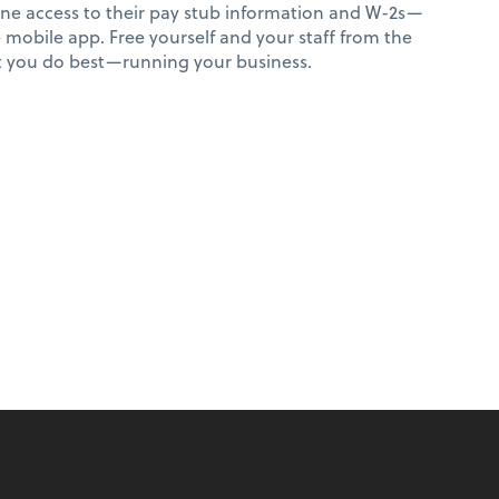
ne access to their pay stub information and W-2s—
e mobile app. Free yourself and your staff from the
at you do best—running your business.