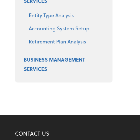
SERVICES
Entity Type Analysis
Accounting System Setup
Retirement Plan Analysis
BUSINESS MANAGEMENT
SERVICES
CONTACT US