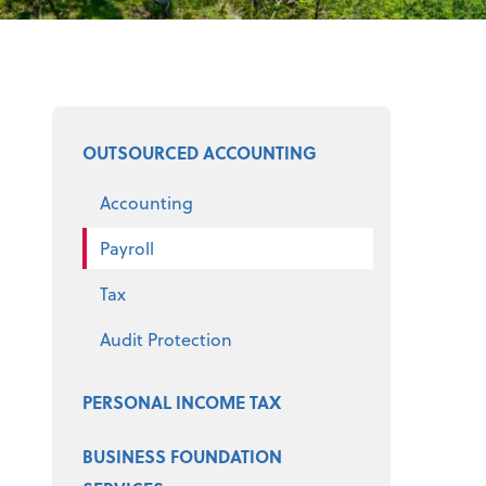
Select a product
OUTSOURCED ACCOUNTING
Accounting
Payroll
Tax
Audit Protection
PERSONAL INCOME TAX
BUSINESS FOUNDATION