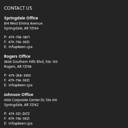
CONTACT US
Springdale Office
814 West Emma Avenue
Springdale, AR 72764
P:
479-756-5871
F:
479-756-5921
E:
info@keen.cpa
Rogers Office
3606 Southern Hills Blvd, Ste. 103
Rogers, AR 72758
P:
479-268-3300
F:
479-756-5921
E:
info@keen.cpa
Johnson Office
4100 Corporate Center Dr, Ste 410
Springdale, AR 72762
P:
479-521-2072
F:
479-756-5921
E:
info@keen.cpa