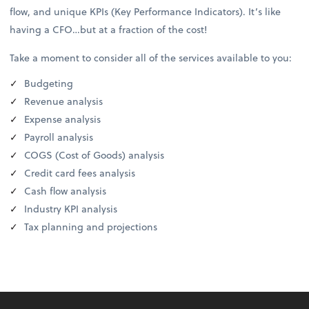
flow, and unique KPIs (Key Performance Indicators). It’s like
having a CFO…but at a fraction of the cost!
Take a moment to consider all of the services available to you:
Budgeting
Revenue analysis
Expense analysis
Payroll analysis
COGS (Cost of Goods) analysis
Credit card fees analysis
Cash flow analysis
Industry KPI analysis
Tax planning and projections