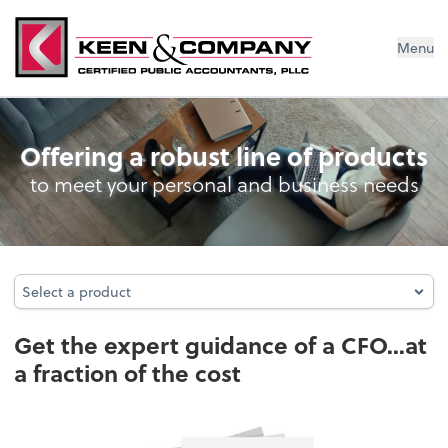
Menu
Business Management Services
Offering a robust line of products
to meet your personal and business needs
Select a product
Select a product
Get the expert guidance of a CFO...at
a fraction of the cost