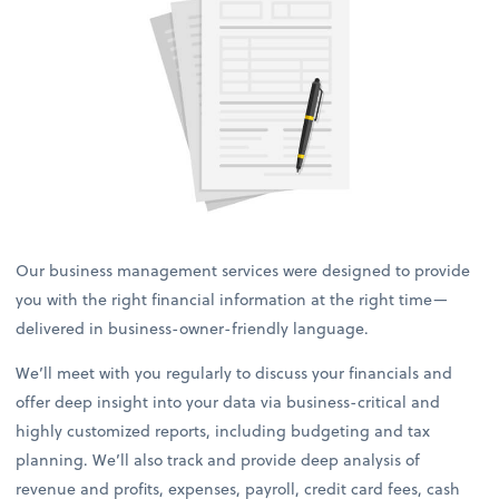
Our business management services were designed to provide
you with the right financial information at the right time—
delivered in business-owner-friendly language.
We’ll meet with you regularly to discuss your financials and
offer deep insight into your data via business-critical and
highly customized reports, including budgeting and tax
planning. We’ll also track and provide deep analysis of
revenue and profits, expenses, payroll, credit card fees, cash