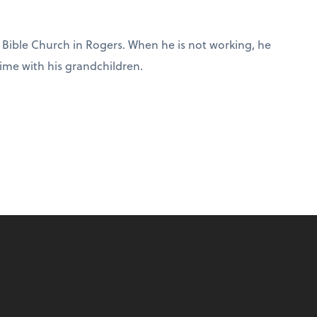
ip Bible Church in Rogers. When he is not working, he
ime with his grandchildren.