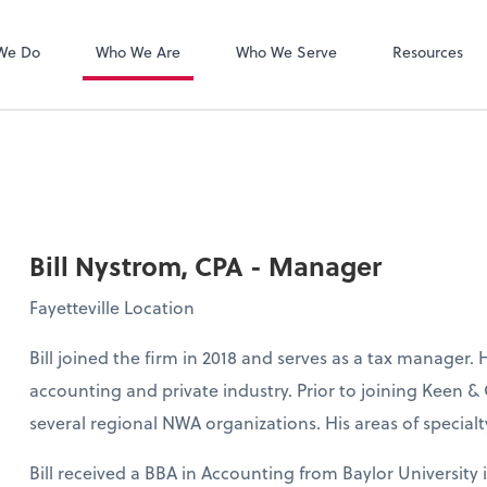
Zoom
We Do
Who We Are
Who We Serve
Resources
Bill Nystrom, CPA - Manager
Fayetteville Location
Bill joined the firm in 2018 and serves as a tax manager. 
accounting and private industry. Prior to joining Keen &
several regional NWA organizations. His areas of specia
Bill received a BBA in Accounting from Baylor University i