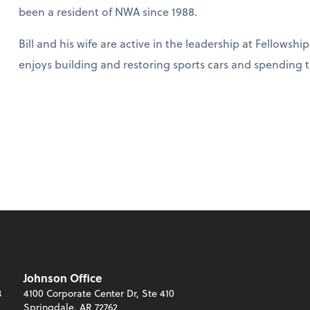
been a resident of NWA since 1988.
Bill and his wife are active in the leadership at Fellowsh
enjoys building and restoring sports cars and spending t
Johnson Office
3
4100 Corporate Center Dr, Ste 410
Springdale, AR 72762