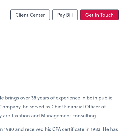
Client Center
Pay Bill
Get In Touch
He brings over 38 years of experience in both public
 Company, he served as Chief Financial Officer of
lty are Taxation and Management consulting.
n 1980 and received his CPA certificate in 1983. He has