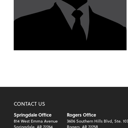
CONTACT US
Springdale Office
Rogers Office
814 West Emma Avenue
3606 Southern Hills Blvd, Ste. 10
Springdale, AR 72764
Rogers, AR 72758