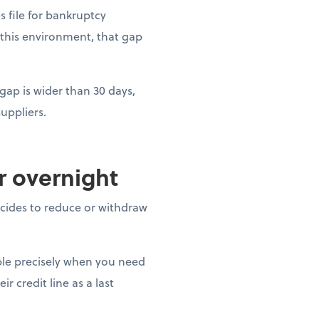
es file for bankruptcy
 this environment, that gap
gap is wider than 30 days,
uppliers.
ar overnight
decides to reduce or withdraw
able precisely when you need
r credit line as a last