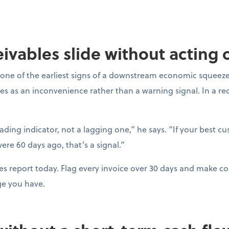
ceivables slide without acting
one of the earliest signs of a downstream economic squeeze
es as an inconvenience rather than a warning signal. In a r
eading indicator, not a lagging one,” he says. “If your best c
ere 60 days ago, that’s a signal.”
es report today. Flag every invoice over 30 days and make con
ge you have.