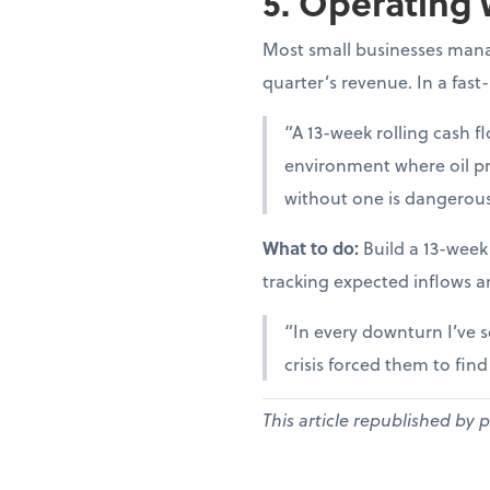
5. Operating 
Most small businesses manag
quarter’s revenue. In a fast
“A 13-week rolling cash fl
environment where oil pr
without one is dangerous
What to do:
Build a 13-week
tracking expected inflows a
“In every downturn I’ve s
crisis forced them to fin
This article republished by 