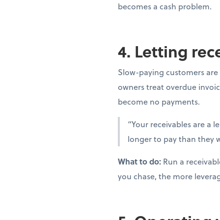
becomes a cash problem.
4. Letting re
Slow-paying customers are 
owners treat overdue invoic
become no payments.
“Your receivables are a l
longer to pay than they w
What to do:
Run a receivabl
you chase, the more levera