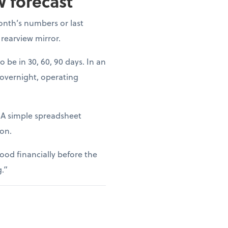
w forecast
onth’s numbers or last
 rearview mirror.
o be in 30, 60, 90 days. In an
 overnight, operating
. A simple spreadsheet
ion.
ood financially before the
g.”