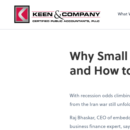
What 
Why Small
and How to
With recession odds climbin
from the Iran war still unfo
Raj Bhaskar, CEO of embedd
business finance expert, sa