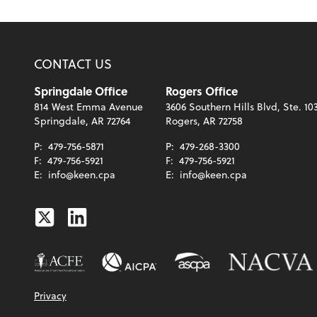
CONTACT US
Springdale Office
Rogers Office
814 West Emma Avenue
3606 Southern Hills Blvd, Ste. 10
Springdale, AR 72764
Rogers, AR 72758
P:
479-756-5871
P:
479-268-3300
F:
479-756-5921
F:
479-756-5921
E:
info@keen.cpa
E:
info@keen.cpa
Twitter
Linkedin
Privacy