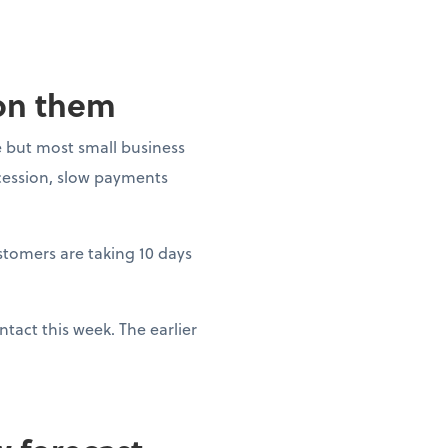
 on them
 but most small business
ecession, slow payments
ustomers are taking 10 days
tact this week. The earlier