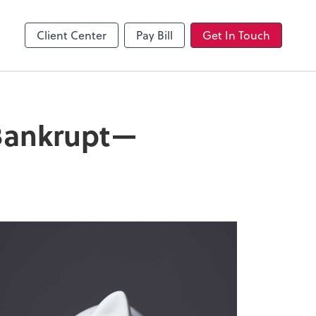
Client Center
Pay Bill
Get In Touch
 Bankrupt—