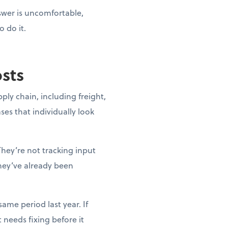
nswer is uncomfortable,
o do it.
osts
pply chain, including freight,
ases that individually look
They’re not tracking input
they’ve already been
ame period last year. If
needs fixing before it