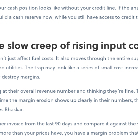
ur cash position looks like without your credit line. If the a
uild a cash reserve now, while you still have access to credit t
e slow creep of rising input c
’t just affect fuel costs. It also moves through the entire su
 utilities. The trap may look like a series of small cost incre
y destroy margins.
at their overall revenue number and thinking they’re fine. 
e time the margin erosion shows up clearly in their numbers, 
ys Bhaskar.
ier invoice from the last 90 days and compare it against the s
 more than your prices have, you have a margin problem that 