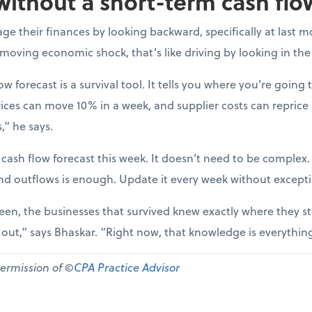
without a short-term cash flo
e their finances by looking backward, specifically at last m
-moving economic shock, that’s like driving by looking in the
ow forecast is a survival tool. It tells you where you’re going t
ices can move 10% in a week, and supplier costs can reprice
,” he says.
 cash flow forecast this week. It doesn’t need to be complex
nd outflows is enough. Update it every week without except
een, the businesses that survived knew exactly where they st
d out,” says Bhaskar. “Right now, that knowledge is everythin
permission of ©
CPA Practice Advisor