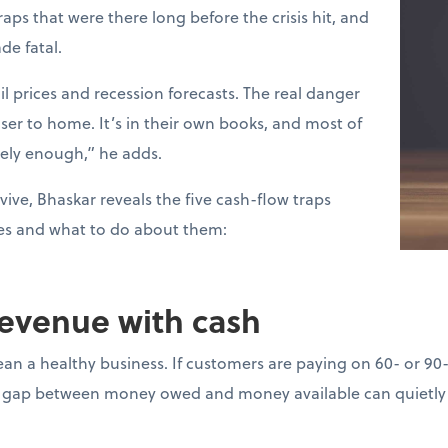
raps that were there long before the crisis hit, and
de fatal.
l prices and recession forecasts. The real danger
loser to home. It’s in their own books, and most of
sely enough,” he adds.
vive, Bhaskar reveals the five cash-flow traps
es and what to do about them:
revenue with cash
ean a healthy business. If customers are paying on 60- or 90
gap between money owed and money available can quietly d