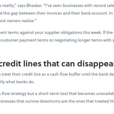
s reality,” says Bhaskar. “I’ve seen businesses with record sal
d the gap between their invoices and their bank account. In
ost owners realize.”
t terms against your supplier obligations this week. If the 
ng customer payment terms or negotiating longer terms with s
 credit lines that can disappe
reat their credit line as a cash flow buffer until the bank 
actly what banks do.
ash flow strategy but a short-term tool that becomes unavail
sinesses that survive downturns are the ones that treated thei