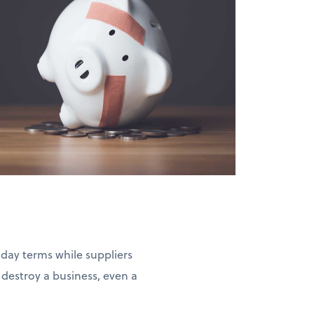
-day terms while suppliers
estroy a business, even a