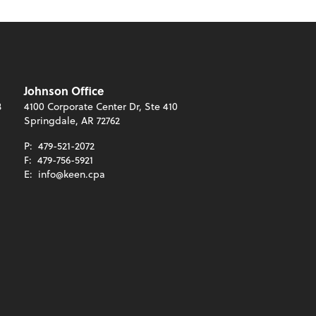
Johnson Office
3
4100 Corporate Center Dr, Ste 410
Springdale, AR 72762
P:
479-521-2072
F:
479-756-5921
E:
info@keen.cpa