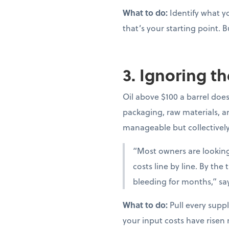
What to do:
Identify what yo
that’s your starting point. B
3. Ignoring th
Oil above $100 a barrel doesn
packaging, raw materials, and
manageable but collectivel
“Most owners are looking 
costs line by line. By th
bleeding for months,” sa
What to do:
Pull every suppl
your input costs have risen