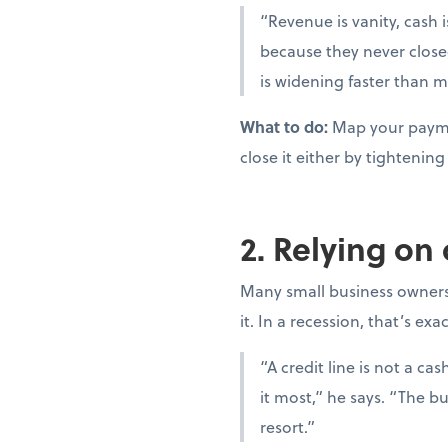
“Revenue is vanity, cash i
because they never close
is widening faster than m
What to do:
Map your paymen
close it either by tighteni
2. Relying on
Many small business owners t
it. In a recession, that’s ex
“A credit line is not a c
it most,” he says. “The bu
resort.”