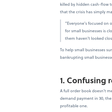
killed by hidden cash-flow t
that the crisis has simply ma
“Everyone’s focused on oi
for small businesses is c
them haven’t looked clo
To help small businesses sur
bankrupting small business
1. Confusing 
A full order book doesn’t m
demand payment in 30, the 
profitable one.