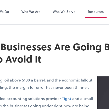
Zoom
We Do
Who We Are
Who We Serve
Resources
 Businesses Are Going
 Avoid It
g, oil above $100 a barrel, and the economic fallout
lding, the margin for error has never been thinner.
ed accounting solutions provider
Tight
and a small
ys the businesses going under right now are being