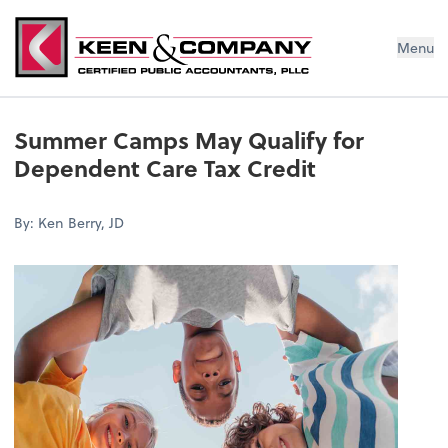
Menu
Summer Camps May Qualify for
Dependent Care Tax Credit
By: Ken Berry, JD