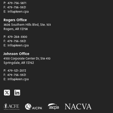
P:
479-756-5871
F:
479-756-5921
E:
info@keen.cpa
Rogers Office
3606 Southern Hills Blvd, Ste. 103
Rogers, AR 72758
P:
479-268-3300
F:
479-756-5921
E:
info@keen.cpa
Johnson Office
4100 Corporate Center Dr, Ste 410
Springdale, AR 72762
P:
479-521-2072
F:
479-756-5921
E:
info@keen.cpa
Twitter
Linkedin