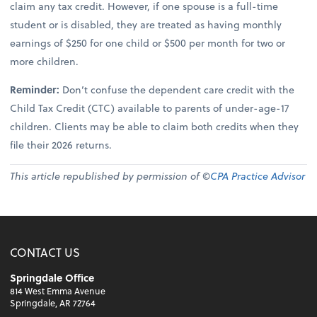
claim any tax credit. However, if one spouse is a full-time
student or is disabled, they are treated as having monthly
earnings of $250 for one child or $500 per month for two or
more children.
Reminder:
Don’t confuse the dependent care credit with the
Child Tax Credit (CTC) available to parents of under-age-17
children. Clients may be able to claim both credits when they
file their 2026 returns.
This article republished by permission of ©
CPA Practice Advisor
CONTACT US
Springdale Office
814 West Emma Avenue
Springdale, AR 72764