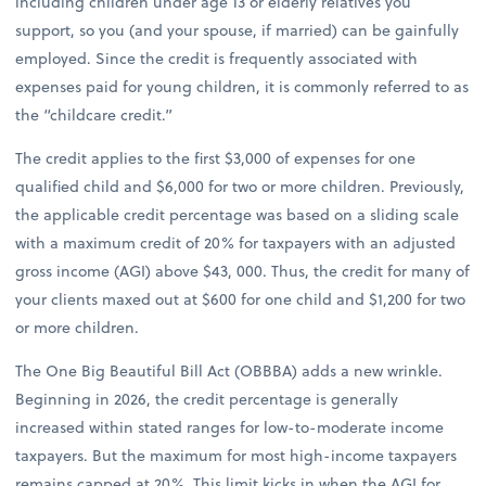
including children under age 13 or elderly relatives you
support, so you (and your spouse, if married) can be gainfully
employed. Since the credit is frequently associated with
expenses paid for young children, it is commonly referred to as
the “childcare credit.”
The credit applies to the first $3,000 of expenses for one
qualified child and $6,000 for two or more children. Previously,
the applicable credit percentage was based on a sliding scale
with a maximum credit of 20% for taxpayers with an adjusted
gross income (AGI) above $43, 000. Thus, the credit for many of
your clients maxed out at $600 for one child and $1,200 for two
or more children.
The One Big Beautiful Bill Act (OBBBA) adds a new wrinkle.
Beginning in 2026, the credit percentage is generally
increased within stated ranges for low-to-moderate income
taxpayers. But the maximum for most high-income taxpayers
remains capped at 20%. This limit kicks in when the AGI for