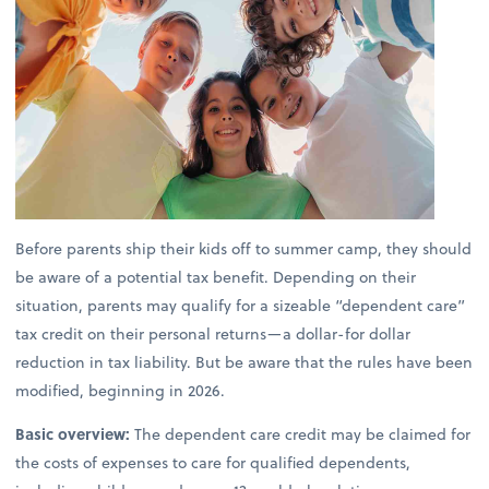
Before parents ship their kids off to summer camp, they should
be aware of a potential tax benefit. Depending on their
situation, parents may qualify for a sizeable “dependent care”
tax credit on their personal returns—a dollar-for dollar
reduction in tax liability. But be aware that the rules have been
modified, beginning in 2026.
Basic overview:
The dependent care credit may be claimed for
the costs of expenses to care for qualified dependents,