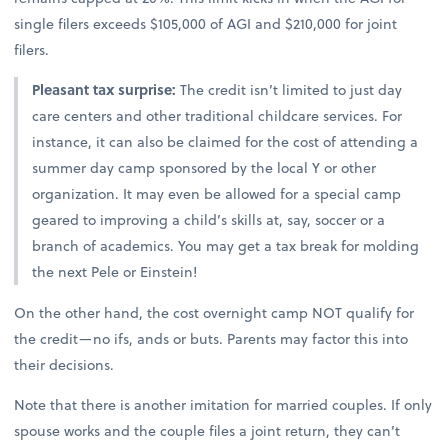
single filers exceeds $105,000 of AGI and $210,000 for joint
filers.
Pleasant tax surprise:
The credit isn’t limited to just day
care centers and other traditional childcare services. For
instance, it can also be claimed for the cost of attending a
summer day camp sponsored by the local Y or other
organization. It may even be allowed for a special camp
geared to improving a child’s skills at, say, soccer or a
branch of academics. You may get a tax break for molding
the next Pele or Einstein!
On the other hand, the cost overnight camp NOT qualify for
the credit—no ifs, ands or buts. Parents may factor this into
their decisions.
Note that there is another imitation for married couples. If only
spouse works and the couple files a joint return, they can’t