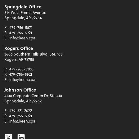
Springdale Office
814 West Emma Avenue
Springdale, AR 72764
P:
479-756-5871
F:
479-756-5921
E:
info@keen.cpa
Rogers Office
3606 Southern Hills Blvd, Ste. 103
Rogers, AR 72758
P:
479-268-3300
F:
479-756-5921
E:
info@keen.cpa
Johnson Office
4100 Corporate Center Dr, Ste 410
Springdale, AR 72762
P:
479-521-2072
F:
479-756-5921
E:
info@keen.cpa
Twitter
Linkedin