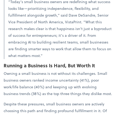
“Today’s small business owners are redefining what success
looks like—prioritizing independence, flexibility, and
fulfillment alongside growth,” said Dave DeSandre, Senior
Vice President of North America, VistaPrint. “What this
research makes clear is that happiness isn’t just a byproduct
of success for entrepreneurs; it’s a driver of it. From
embracing AI to building resilient teams, small businesses
are finding smarter ways to work that allow them to focus on
what matters most.”
Running a Business Is Hard, But Worth It
Owning a small business is not without its challenges. Small
business owners ranked income uncertainty (41%), poor
work/life balance (40%) and keeping up with evolving
business trends (38%) as the top three things they dislike most.
Despite these pressures, small business owners are actively
choosing this path and finding profound fulfillment in it. Of