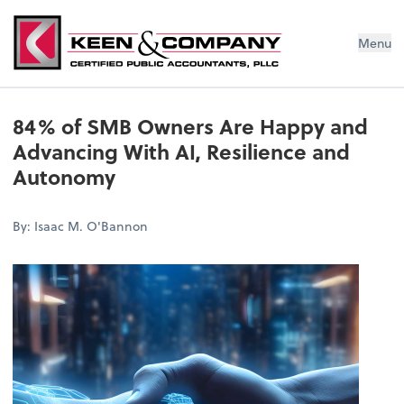
Menu
84% of SMB Owners Are Happy and
Advancing With AI, Resilience and
Autonomy
By: Isaac M. O'Bannon