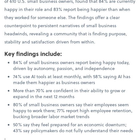
of 610 U.S. small business owners, found that 84% are currently
happy in their role and 83% report being happier than when
they worked for someone else. The findings offer a clear
counterpoint to persistent narratives of small business
headwinds, revealing a community that is finding purpose,
stability and satisfaction driven from within.
Key findings include
:
84% of small business owners report being happy today,
driven by autonomy, passion, and independence
74% use AI tools at least monthly, with 58% saying AI has
made them happier as business owners
More than 70% are confident in their ability to grow or
expand in the next 12 months
80% of small business owners say their employees seem
happy to work there; 77% report high employee retention,
bucking broader labor market trends
50% say they feel prepared for an economic downturn;
43% say policymakers do not fully understand their needs