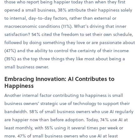
those who report being happier today than when they first
opened a small business, 38% attribute their happiness solely
to internal, day-to-day factors, rather than external or
macroeconomic conditions (11%). What’s driving that inner
satisfaction? 54% cited the freedom to set their own schedule,
followed by doing something they love or are passionate about
(47%) and the ability to control the certainty of their income
(35%) as the top three things they like most about being a
small business owner.
Embracing Innovation: AI Contributes to
Happiness
Another internal factor contributing to happiness is small
business owners’ strategic use of technology to support their
bandwidth. 58% of small business owners who use AI regularly
are happier now than before adoption. Today, 74% use AI at
least monthly, with 55% using it several times per week or
more. 47% of small business owners who use AI at least