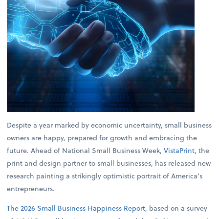
Despite a year marked by economic uncertainty, small business
owners are happy, prepared for growth and embracing the
future. Ahead of National Small Business Week,
VistaPrint
, the
print and design partner to small businesses, has released new
research painting a strikingly optimistic portrait of America’s
entrepreneurs.
The 2026 Small Business Happiness Report
, based on a survey