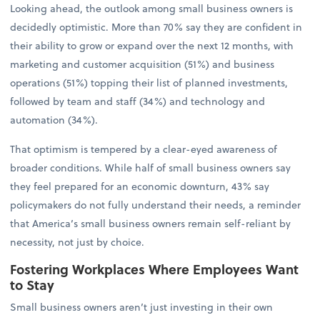
Looking ahead, the outlook among small business owners is
decidedly optimistic. More than 70% say they are confident in
their ability to grow or expand over the next 12 months, with
marketing and customer acquisition (51%) and business
operations (51%) topping their list of planned investments,
followed by team and staff (34%) and technology and
automation (34%).
That optimism is tempered by a clear-eyed awareness of
broader conditions. While half of small business owners say
they feel prepared for an economic downturn, 43% say
policymakers do not fully understand their needs, a reminder
that America’s small business owners remain self-reliant by
necessity, not just by choice.
Fostering Workplaces Where Employees Want
to Stay
Small business owners aren’t just investing in their own