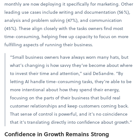
monthly are now deploying it specifically for marketing. Other
leading use cases include writing and documentation (56%),
analysis and problem solving (47%), and communication
(45%). These align closely with the tasks owners find most
time-consuming, helping free up capacity to focus on more
fulfilling aspects of running their business.
“Small business owners have always worn many hats, but
what’s changing is how savvy they’ve become about where
to invest their time and attention,” said DeSandre. “By
letting AI handle time-consuming tasks, they’re able to be
more intentional about how they spend their energy,
focusing on the parts of their business that build real
customer relationships and keep customers coming back.
That sense of control is powerful, and it’s no coincidence
that it’s translating directly into confidence about growth.”
Confidence in Growth Remains Strong