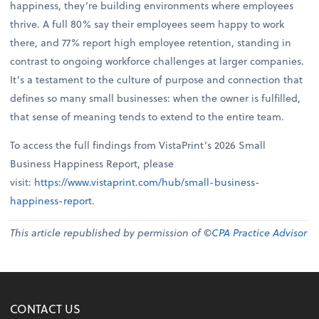
happiness, they’re building environments where employees
thrive. A full 80% say their employees seem happy to work
there, and 77% report high employee retention, standing in
contrast to ongoing workforce challenges at larger companies.
It’s a testament to the culture of purpose and connection that
defines so many small businesses: when the owner is fulfilled,
that sense of meaning tends to extend to the entire team.
To access the full findings from VistaPrint’s 2026 Small
Business Happiness Report, please
visit:
https://www.vistaprint.com/hub/small-business-
happiness-report
.
This article republished by permission of ©
CPA Practice Advisor
CONTACT US