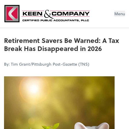
Menu
Retirement Savers Be Warned: A Tax
Break Has Disappeared in 2026
By: Tim Grant/Pittsburgh Post-Gazette (TNS)