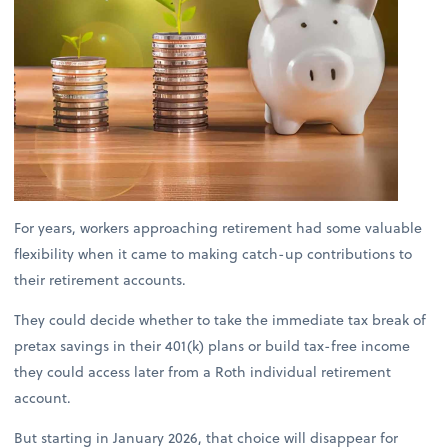
For years, workers approaching retirement had some valuable
flexibility when it came to making catch-up contributions to
their retirement accounts.
They could decide whether to take the immediate tax break of
pretax savings in their 401(k) plans or build tax-free income
they could access later from a Roth individual retirement
account.
But starting in January 2026, that choice will disappear for