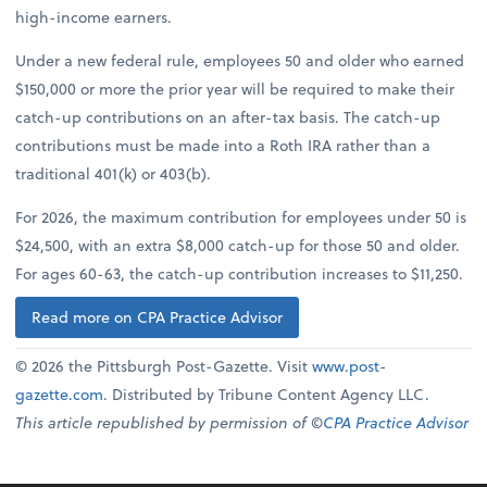
high-income earners.
Under a new federal rule, employees 50 and older who earned
$150,000 or more the prior year will be required to make their
catch-up contributions on an after-tax basis. The catch-up
contributions must be made into a Roth IRA rather than a
traditional 401(k) or 403(b).
For 2026, the maximum contribution for employees under 50 is
$24,500, with an extra $8,000 catch-up for those 50 and older.
For ages 60-63, the catch-up contribution increases to $11,250.
Read more on CPA Practice Advisor
© 2026 the Pittsburgh Post-Gazette. Visit
www.post-
gazette.com
. Distributed by Tribune Content Agency LLC.
This article republished by permission of ©
CPA Practice Advisor