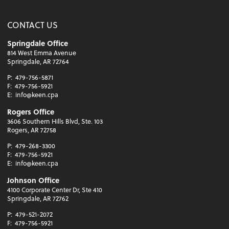
CONTACT US
Springdale Office
814 West Emma Avenue
Springdale, AR 72764
P:
479-756-5871
F:
479-756-5921
E:
info@keen.cpa
Rogers Office
3606 Southern Hills Blvd, Ste. 103
Rogers, AR 72758
P:
479-268-3300
F:
479-756-5921
E:
info@keen.cpa
Johnson Office
4100 Corporate Center Dr, Ste 410
Springdale, AR 72762
P:
479-521-2072
F:
479-756-5921