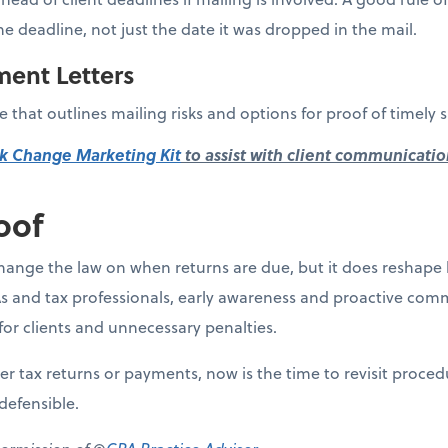
he deadline, not just the date it was dropped in the mail.
ment Letters
 that outlines mailing risks and options for proof of timely 
k Change Marketing Kit
to assist with client communicatio
oof
ange the law on when returns are due, but it does reshape 
s and tax professionals, early awareness and proactive comm
for clients and unnecessary penalties.
aper tax returns or payments, now is the time to revisit proce
defensible.