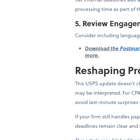
processing time as part of t
5. Review Engage
Consider including language
Download the
Postmar
more.
Reshaping Pr
This USPS update doesn’t ch
may be interpreted. For CPA
avoid last-minute surprises 
If your firm still handles p
deadlines remain clear and 