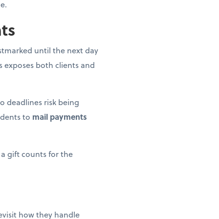
e.
nts
postmarked until the next day
is exposes both clients and
o deadlines risk being
idents to
mail payments
a gift counts for the
revisit how they handle