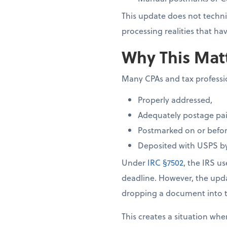
This update does not techni
processing realities that 
Why This Matt
Many CPAs and tax profession
Properly addressed,
Adequately postage pai
Postmarked on or before
Deposited with USPS by
Under
IRC §7502
, the IRS u
deadline. However, the up
dropping a document into t
This creates a situation whe