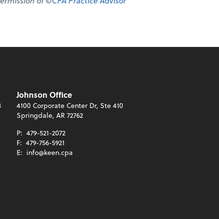
permission of ©
CPA Practice Advisor
Johnson Office
3
4100 Corporate Center Dr, Ste 410
Springdale, AR 72762
P:
479-521-2072
F:
479-756-5921
E:
info@keen.cpa