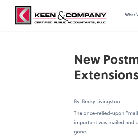
What 
New Postma
Extension
By: Becky Livingston
The once-relied-upon “mail
important was mailed and con
gone.