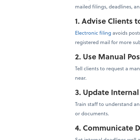
mailed filings, deadlines, a
1. Advise Clients t
Electronic filing
avoids postm
registered mail for more sub
2. Use Manual Pos
Tell clients to request a ma
near.
3. Update Interna
Train staff to understand an
or documents.
4. Communicate D
Set internal deadlines well 