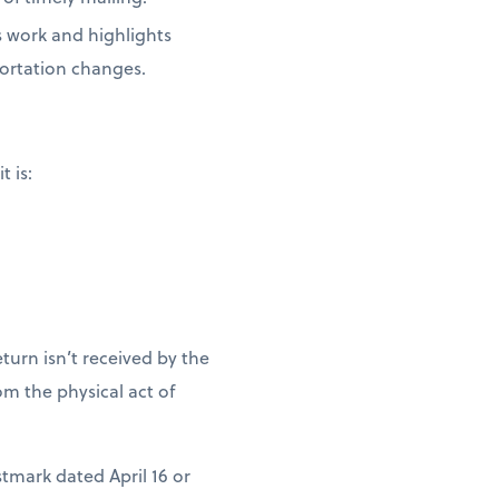
s work and highlights
portation changes.
t is:
turn isn’t received by the
m the physical act of
stmark dated April 16 or