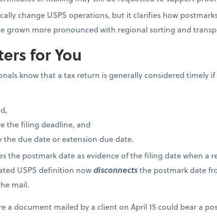
cally change USPS operations, but it clarifies how postmark
have grown more pronounced with regional sorting and trans
ers for You
als know that a tax return is generally considered timely if i
d,
 the filing deadline, and
 the due date or extension due date.
ses the postmark date as evidence of the filing date when a re
dated USPS definition now
disconnects
the postmark date fro
he mail.
re a document mailed by a client on April 15 could bear a po