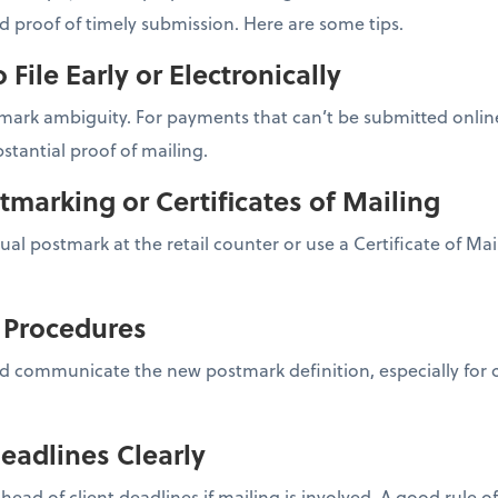
nd proof of timely submission. Here are some tips.
o File Early or Electronically
ark ambiguity. For payments that can’t be submitted online,
stantial proof of mailing.
tmarking or Certificates of Mailing
nual postmark at the retail counter or use a Certificate of Ma
l Procedures
d communicate the new postmark definition, especially for cl
eadlines Clearly
ahead of client deadlines if mailing is involved. A good rule 