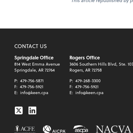
This article republished by 
CONTACT US
Springdale Office
Rogers Office
814 West Emma Avenue
3606 Southern Hills Blvd, Ste. 10
Springdale, AR 72764
Rogers, AR 72758
P:
479-756-5871
P:
479-268-3300
F:
479-756-5921
F:
479-756-5921
E:
info@keen.cpa
E:
info@keen.cpa
Twitter
Linkedin