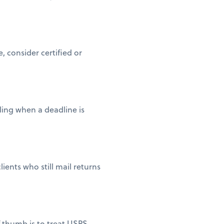
 consider certified or
iling when a deadline is
ients who still mail returns
of thumb is to treat USPS