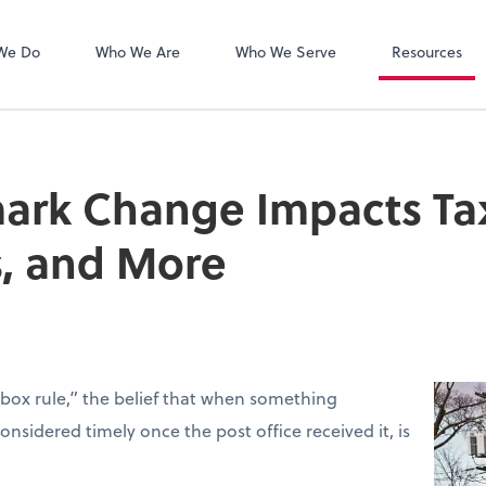
Zoom
We Do
Who We Are
Who We Serve
Resources
rk Change Impacts Tax 
s, and More
box rule,” the belief that when something
sidered timely once the post office received it, is