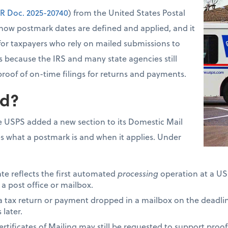
R Doc. 2025-20740
) from the United States Postal
how postmark dates are defined and applied, and it
for taxpayers who rely on mailed submissions to
s because the IRS and many state agencies still
proof of on-time filings for returns and payments.
d?
 USPS added a new section to its Domestic Mail
s what a postmark is and when it applies. Under
ate reflects the first automated
processing
operation at a USP
 a post office or mailbox.
 a tax return or payment dropped in a mailbox on the deadli
later.
tificates of Mailing may still be requested to support proof 