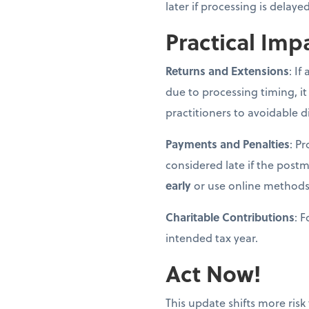
later if processing is delay
Practical Imp
Returns and Extensions
: If
due to processing timing, it
practitioners to avoidable d
Payments and Penalties
: P
considered late if the post
early
or use online methods
Charitable Contributions
: 
intended tax year.
Act Now!
This update shifts more risk