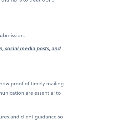
submission.
n, social media posts, and
how proof of timely mailing
unication are essential to
dures and client guidance so