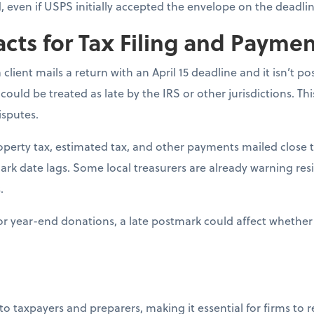
ed, even if USPS initially accepted the envelope on the deadlin
acts for Tax Filing and Payme
 a client mails a return with an April 15 deadline and it isn’t 
 could be treated as late by the IRS or other jurisdictions. Th
isputes.
roperty tax, estimated tax, and other payments mailed close t
mark date lags. Some local treasurers are already warning res
.
For year-end donations, a late postmark could affect whether 
 to taxpayers and preparers, making it essential for firms to 