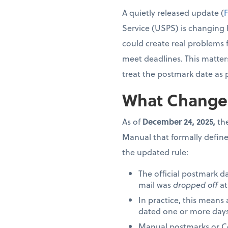
A quietly released update (
F
Service (USPS) is changing 
could create real problems 
meet deadlines. This matter
treat the postmark date as 
What Change
As of
December 24, 2025,
the
Manual that formally define
the updated rule:
The official postmark d
mail was
dropped off
at
In practice, this means
dated one or more days 
Manual postmarks or Cer