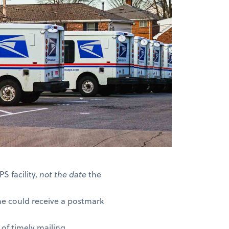
S facility,
not the date
the
ne could receive a postmark
of timely mailing.