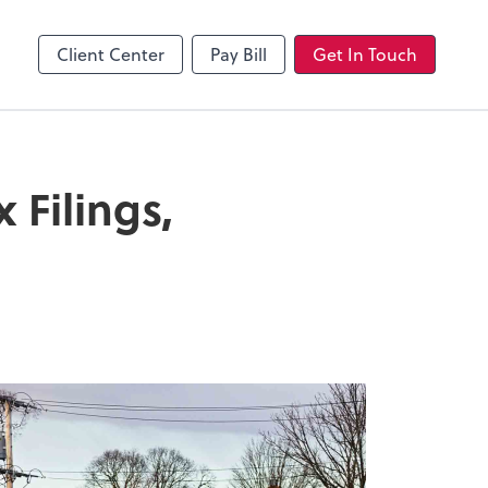
Client Center
Pay Bill
Get In Touch
Filings,