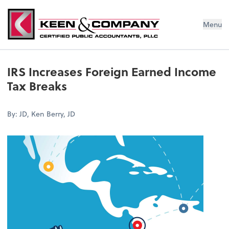
Menu
IRS Increases Foreign Earned Income
Tax Breaks
By: JD, Ken Berry, JD