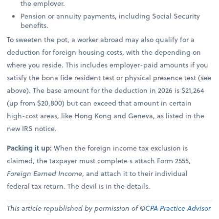
the employer.
Pension or annuity payments, including Social Security
benefits.
To sweeten the pot, a worker abroad may also qualify for a
deduction for foreign housing costs, with the depending on
where you reside. This includes employer-paid amounts if you
satisfy the bona fide resident test or physical presence test (see
above). The base amount for the deduction in 2026 is $21,264
(up from $20,800) but can exceed that amount in certain
high-cost areas, like Hong Kong and Geneva, as listed in the
new IRS notice.
Packing it up:
When the foreign income tax exclusion is
claimed, the taxpayer must complete s attach Form 2555,
Foreign Earned Income
, and attach it to their individual
federal tax return. The devil is in the details.
This article republished by permission of ©
CPA Practice Advisor