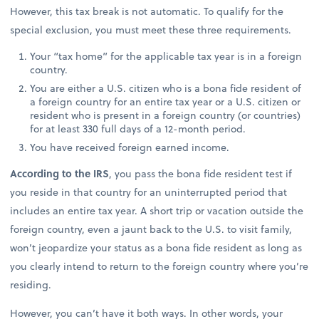
However, this tax break is not automatic. To qualify for the
special exclusion, you must meet these three requirements.
Your “tax home” for the applicable tax year is in a foreign
country.
You are either a U.S. citizen who is a bona fide resident of
a foreign country for an entire tax year or a U.S. citizen or
resident who is present in a foreign country (or countries)
for at least 330 full days of a 12-month period.
You have received foreign earned income.
According to the IRS
, you pass the bona fide resident test if
you reside in that country for an uninterrupted period that
includes an entire tax year. A short trip or vacation outside the
foreign country, even a jaunt back to the U.S. to visit family,
won’t jeopardize your status as a bona fide resident as long as
you clearly intend to return to the foreign country where you’re
residing.
However, you can’t have it both ways. In other words, your