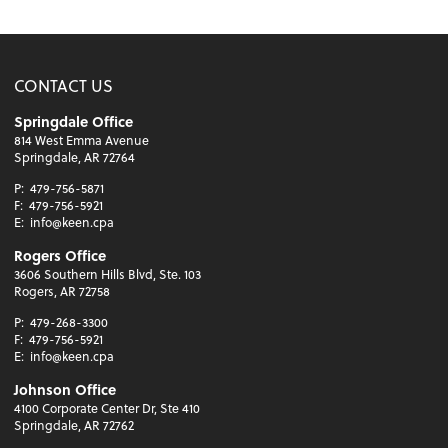
CONTACT US
Springdale Office
814 West Emma Avenue
Springdale, AR 72764
P:
479-756-5871
F:
479-756-5921
E:
info@keen.cpa
Rogers Office
3606 Southern Hills Blvd, Ste. 103
Rogers, AR 72758
P:
479-268-3300
F:
479-756-5921
E:
info@keen.cpa
Johnson Office
4100 Corporate Center Dr, Ste 410
Springdale, AR 72762