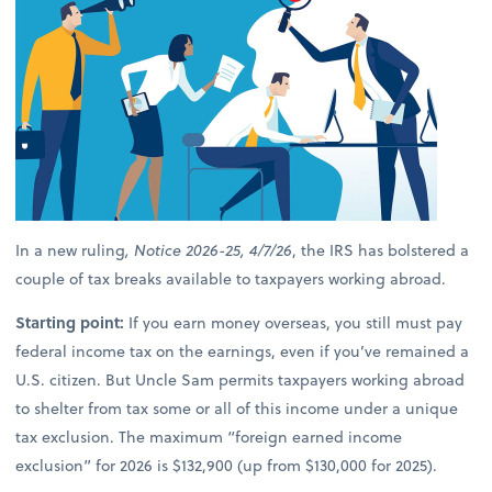
In a new ruling
, Notice 2026-25, 4/7/26
, the IRS has bolstered a
couple of tax breaks available to taxpayers working abroad.
Starting point:
If you earn money overseas, you still must pay
federal income tax on the earnings, even if you’ve remained a
U.S. citizen. But Uncle Sam permits taxpayers working abroad
to shelter from tax some or all of this income under a unique
tax exclusion. The maximum “foreign earned income
exclusion” for 2026 is $132,900 (up from $130,000 for 2025).