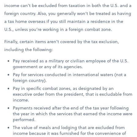
income can’t be excluded from taxation in both the U.S. and a
foreign country. Also, you generally won’t be treated as having
a tax home overseas if you still maintain a residence in the
U.S., unless you’re working in a foreign combat zone.
Finally, certain items aren’t covered by the tax exclusion,
including the following:
Pay received as a military or civilian employee of the U.S.
government or any of its agencies.
Pay for services conducted in international waters (not a
foreign country).
Pay in specific combat zones, as designated by an
executive order from the president, that is excludable from
income.
Payments received after the end of the tax year following
the year in which the services that earned the income were
performed.
The value of meals and lodging that are excluded from
income because it was furnished for the convenience of