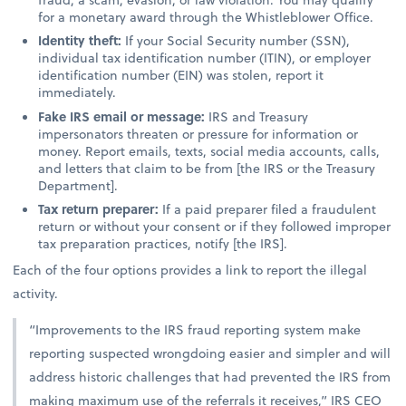
for a monetary award through the Whistleblower Office.
Identity theft:
If your Social Security number (SSN),
individual tax identification number (ITIN), or employer
identification number (EIN) was stolen, report it
immediately.
Fake IRS email or message:
IRS and Treasury
impersonators threaten or pressure for information or
money. Report emails, texts, social media accounts, calls,
and letters that claim to be from [the IRS or the Treasury
Department].
Tax return preparer:
If a paid preparer filed a fraudulent
return or without your consent or if they followed improper
tax preparation practices, notify [the IRS].
Each of the four options provides a link to report the illegal
activity.
“Improvements to the IRS fraud reporting system make
reporting suspected wrongdoing easier and simpler and will
address historic challenges that had prevented the IRS from
making maximum use of the referrals it receives,” IRS CEO