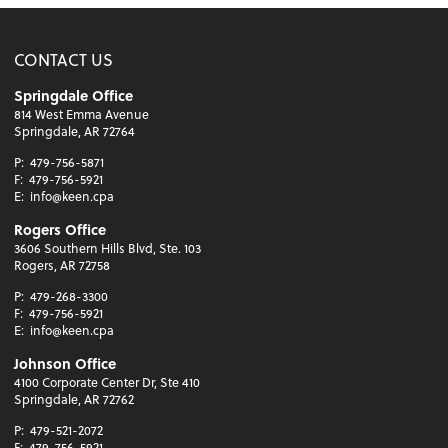
CONTACT US
Springdale Office
814 West Emma Avenue
Springdale, AR 72764
P:
479-756-5871
F:
479-756-5921
E:
info@keen.cpa
Rogers Office
3606 Southern Hills Blvd, Ste. 103
Rogers, AR 72758
P:
479-268-3300
F:
479-756-5921
E:
info@keen.cpa
Johnson Office
4100 Corporate Center Dr, Ste 410
Springdale, AR 72762
P:
479-521-2072
F:
479-756-5921