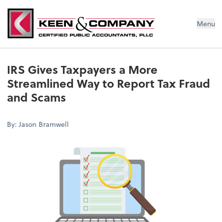
Menu
IRS Gives Taxpayers a More
Streamlined Way to Report Tax Fraud
and Scams
By: Jason Bramwell