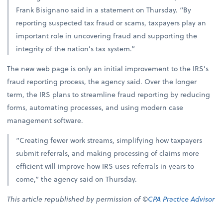
Frank Bisignano said in a statement on Thursday. “By
reporting suspected tax fraud or scams, taxpayers play an
important role in uncovering fraud and supporting the
integrity of the nation’s tax system.”
The new web page is only an initial improvement to the IRS’s
fraud reporting process, the agency said. Over the longer
term, the IRS plans to streamline fraud reporting by reducing
forms, automating processes, and using modern case
management software.
“Creating fewer work streams, simplifying how taxpayers
submit referrals, and making processing of claims more
efficient will improve how IRS uses referrals in years to
come,” the agency said on Thursday.
This article republished by permission of ©
CPA Practice Advisor