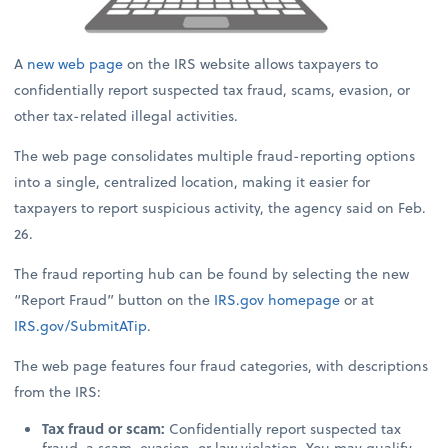
A
new web page
on the IRS website allows taxpayers to
confidentially report suspected tax fraud, scams, evasion, or
other tax-related illegal activities.
The web page consolidates multiple fraud-reporting options
into a single, centralized location, making it easier for
taxpayers to report suspicious activity, the agency said on Feb.
26.
The fraud reporting hub can be found by selecting the new
“Report Fraud” button on the
IRS.gov
homepage
or at
IRS.gov/SubmitATip
.
The web page features four fraud categories, with descriptions
from the IRS:
Tax fraud or scam:
Confidentially report suspected tax
fraud, a scam, evasion, or law violation. You may qualify