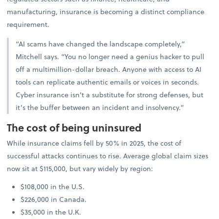
manufacturing, insurance is becoming a distinct compliance
requirement.
“AI scams have changed the landscape completely,”
Mitchell says. “You no longer need a genius hacker to pull
off a multimillion-dollar breach. Anyone with access to AI
tools can replicate authentic emails or voices in seconds.
Cyber insurance isn’t a substitute for strong defenses, but
it’s the buffer between an incident and insolvency.”
The cost of being uninsured
While insurance claims fell by 50% in 2025, the cost of
successful attacks continues to rise. Average global claim sizes
now sit at $115,000, but vary widely by region:
$108,000 in the U.S.
$226,000 in Canada.
$35,000 in the U.K.