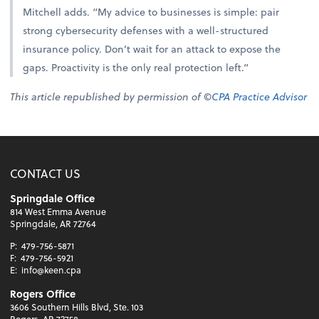
Mitchell adds. “My advice to businesses is simple: pair
strong cybersecurity defenses with a well-structured
insurance policy. Don’t wait for an attack to expose the
gaps. Proactivity is the only real protection left.”
This article republished by permission of ©
CPA Practice Advisor
CONTACT US
Springdale Office
814 West Emma Avenue
Springdale, AR 72764
P:
479-756-5871
F:
479-756-5921
E:
info@keen.cpa
Rogers Office
3606 Southern Hills Blvd, Ste. 103
Rogers, AR 72758