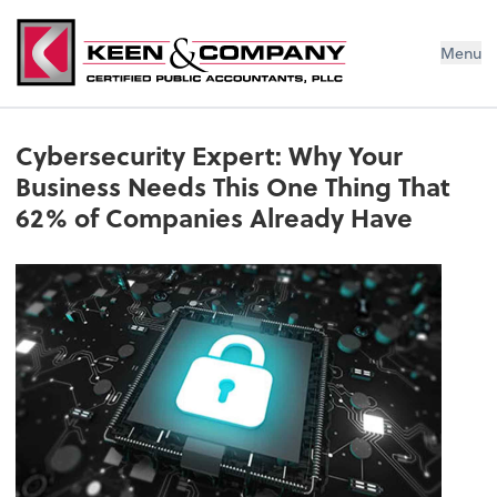
Menu
Cybersecurity Expert: Why Your
Business Needs This One Thing That
62% of Companies Already Have