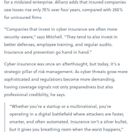
for a midsized enterprise. Allianz adds that insured companies
saw losses rise only 70% over four years, compared with 250%
for uninsured firms.
“Companies that invest in cyber insurance are often more
security-aware,” says Mitchell. “They tend to also invest in
better defenses, employee training, and regular audits.
Insurance and prevention go hand in hand.”
Cyber insurance was once an afterthought, but today, it’s a
strategic pillar of risk management. As cyber threats grow more
sophisticated and regulations become more demanding,
having coverage signals not only preparedness but also
professional credibility, he says.
“Whether you’re a startup or a multinational, you’re
operating in a digital battlefield where attackers are faster,
smarter, and often automated. Insurance isn’t a silver bullet,
but it gives you breathing room when the worst happens,”