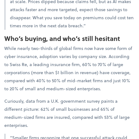
at scale. Prices dipped because claims fell, but as AI makes
attacks faster and more targeted, expect those savings to
disappear. What you save today on premiums could cost ten
times more in the next data breach.”
Who’s buying, and who’s still hesitant
While nearly two-thirds of global firms now have some form of
cyber insurance, adoption varies by company size. According
to Swiss Re, a leading insurance firm, 60% to 70% of large
corporations (more than $1 billion in revenue) have coverage,
compared with 40% to 50% of mid-market firms and just 10%
to 20% of small and medium-sized enterprises.
Curiously, data from a U.K. government survey paints a
different picture: 62% of small businesses and 65% of
medium-sized firms are insured, compared with 53% of large
enterprises.
“Smaller firms recognize that one successful attack could