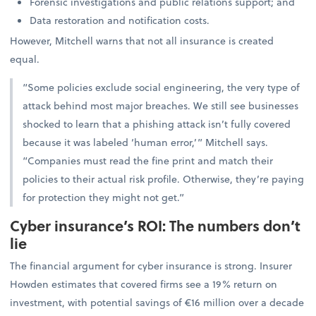
Forensic investigations and public relations support; and
Data restoration and notification costs.
However, Mitchell warns that not all insurance is created
equal.
“Some policies exclude social engineering, the very type of
attack behind most major breaches. We still see businesses
shocked to learn that a phishing attack isn’t fully covered
because it was labeled ‘human error,’” Mitchell says.
“Companies must read the fine print and match their
policies to their actual risk profile. Otherwise, they’re paying
for protection they might not get.”
Cyber insurance’s ROI: The numbers don’t
lie
The financial argument for cyber insurance is strong. Insurer
Howden estimates that covered firms see a 19% return on
investment, with potential savings of €16 million over a decade