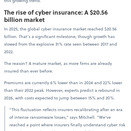
this growing trend.
The rise of cyber insurance: A $20.56
billion market
In 2025, the global cyber insurance market reached $20.56
billion. That’s a significant milestone, though growth has
slowed from the explosive 31% rate seen between 2017 and
2022.
The reason? A mature market, as more firms are already
insured than ever before.
Premiums are currently 6% lower than in 2024 and 22% lower
than their 2022 peak. However, experts predict a rebound in
2026, with costs expected to jump between 15% and 20%.
“This fluctuation reflects insurers recalibrating after an era
of intense ransomware losses,” says Mitchell. “We’ve
reached a point where insurers finally understand cyber risk