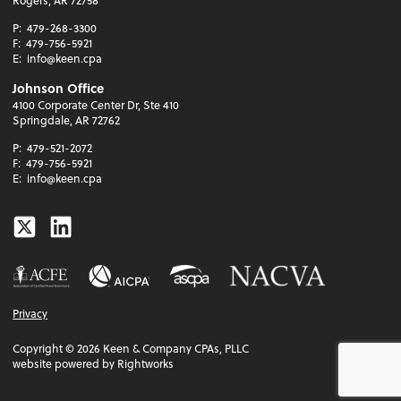
P:
479-268-3300
F:
479-756-5921
E:
info@keen.cpa
Johnson Office
4100 Corporate Center Dr, Ste 410
Springdale, AR 72762
P:
479-521-2072
F:
479-756-5921
E:
info@keen.cpa
Twitter
Linkedin
Privacy
Copyright ©
2026
Keen & Company CPAs, PLLC
website powered by Rightworks