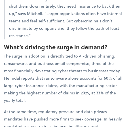
shut them down entirely; they need insurance to back them
up,” says Mitchell. “Larger organizations often have internal
teams and feel self-sufficient. But cybercriminals don’t
discriminate by company size; they follow the path of least
resistance.”
What’s driving the surge in demand?
The surge in adoption is directly tied to AI-driven phishing,
ransomware, and business email compromise, three of the
most financially devastating cyber threats to businesses today.
Heimdal reports that ransomware alone accounts for 60% of all
large cyber insurance claims, with the manufacturing sector
making the highest number of claims in 2025, at 33% of the
yearly total.
At the same time, regulatory pressure and data privacy
mandates have pushed more firms to seek coverage. In heavily
regulated sectors such as finance, healthcare, and