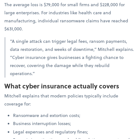
The average loss is $79,000 for small firms and $228,000 for
large enterprises. For industries like health care and
manufacturing, individual ransomware claims have reached
$631,000.
“A single attack can trigger legal fees, ransom payments,
data restoration, and weeks of downtime,” Mitchell explains.
“Cyber insurance gives businesses a fighting chance to
recover, covering the damage while they rebuild
operations.”
What cyber insurance actually covers
Mitchell explains that modern policies typically include
coverage for:
Ransomware and extortion costs;
Business interruption losses;
Legal expenses and regulatory fines;