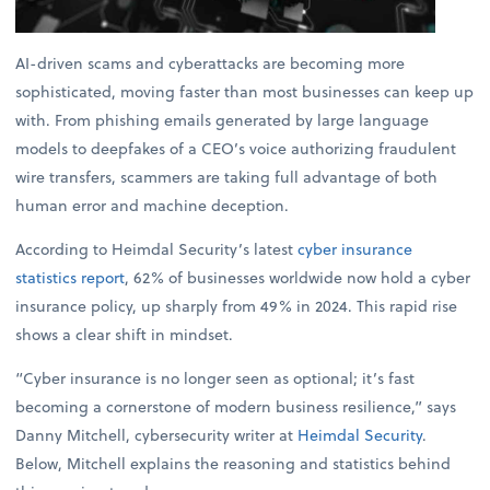
AI-driven scams and cyberattacks are becoming more
sophisticated, moving faster than most businesses can keep up
with. From phishing emails generated by large language
models to deepfakes of a CEO’s voice authorizing fraudulent
wire transfers, scammers are taking full advantage of both
human error and machine deception.
According to Heimdal Security’s latest
cyber insurance
statistics report
, 62% of businesses worldwide now hold a cyber
insurance policy, up sharply from 49% in 2024. This rapid rise
shows a clear shift in mindset.
“Cyber insurance is no longer seen as optional; it’s fast
becoming a cornerstone of modern business resilience,” says
Danny Mitchell, cybersecurity writer at
Heimdal Security
.
Below, Mitchell explains the reasoning and statistics behind