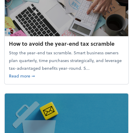
How to avoid the year-end tax scramble
Stop the year-end tax scramble. Smart business owners
plan quarterly, time purchases strategically, and leverage
tax-advantaged benefits year-round. S...
about How to avoid the year-end tax scramble
Read more
➞