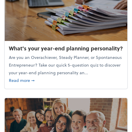
What's your year-end planning personality?
Are you an Overachiever, Steady Planner, or Spontaneous
Entrepreneur? Take our quick 5-question quiz to discover
your year-end planning personality an...
about What's your year-end planning personality?
Read more
➞