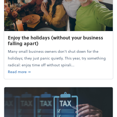
Enjoy the holidays (without your business
falling apart)
Many small business owners don't shut down for the
holidays; they just panic quietly. This year, try something
radical: enjoy time off without spirali...
about Enjoy the holidays (without your business fall
Read more
➞