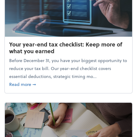
Your year-end tax checklist: Keep more of
what you earned
Before December 31, you have your biggest opportunity to
reduce your tax bill. Our year-end checklist covers
essential deductions, strategic timing mo...
about Your year-end tax checklist: Keep more of w
Read more
➞