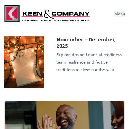
Menu
November - December,
2025
Explore tips on financial readiness,
team resilience and festive
traditions to close out the year.