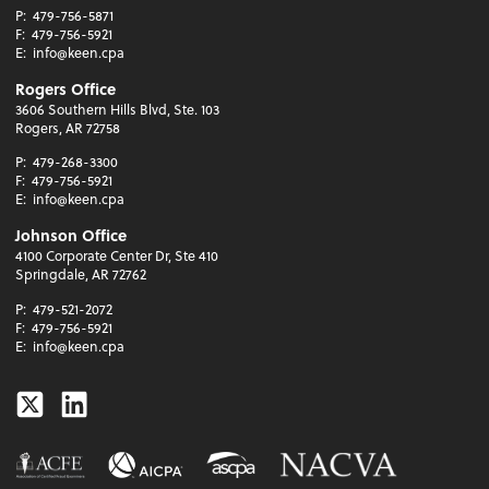
P:
479-756-5871
F:
479-756-5921
E:
info@keen.cpa
Rogers Office
3606 Southern Hills Blvd, Ste. 103
Rogers, AR 72758
P:
479-268-3300
F:
479-756-5921
E:
info@keen.cpa
Johnson Office
4100 Corporate Center Dr, Ste 410
Springdale, AR 72762
P:
479-521-2072
F:
479-756-5921
E:
info@keen.cpa
Twitter
Linkedin