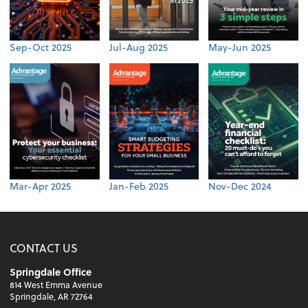
Sep-Oct 2025
Jul-Aug 2025
May-Jun 2025
Mar-Apr 2025
Jan-Feb 2025
Nov-Dec 2024
CONTACT US
Springdale Office
814 West Emma Avenue
Springdale, AR 72764