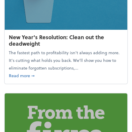
New Year's Resolution: Clean out the
deadweight
The fastest path to profitability isn't always adding more.
It's cutting what holds you back. We’ll show you how to
eliminate forgotten subscriptions,...
about New Year's Resolution: Clean out the deadw
Read more
➞