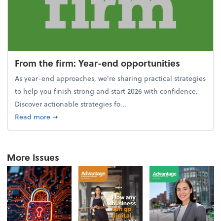
From the firm: Year-end opportunities
As year-end approaches, we're sharing practical strategies
to help you finish strong and start 2026 with confidence.
Discover actionable strategies fo...
about From the firm: Year-end opportunities
Read more
➞
More Issues