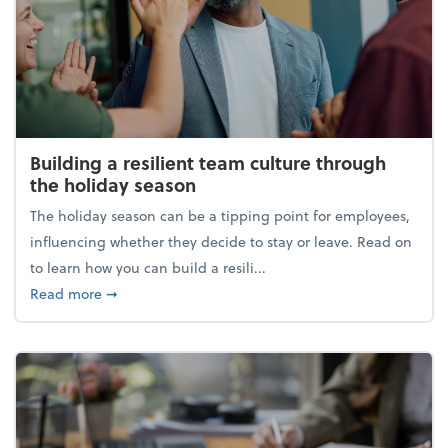
Building a resilient team culture through
the holiday season
The holiday season can be a tipping point for employees,
influencing whether they decide to stay or leave. Read on
to learn how you can build a resili...
about Building a resilient team culture through th
Read more
➞