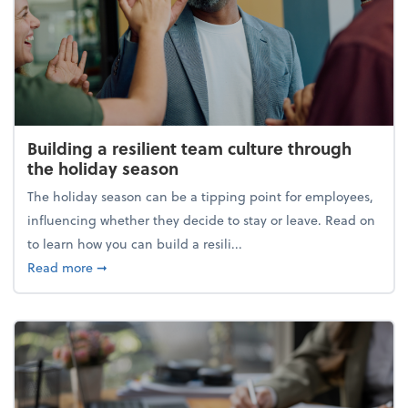
Building a resilient team culture through
the holiday season
The holiday season can be a tipping point for employees,
influencing whether they decide to stay or leave. Read on
to learn how you can build a resili...
about Building a resilient team culture through th
Read more
➞