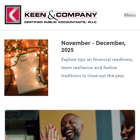
Menu
November - December,
2025
Explore tips on financial readiness,
team resilience and festive
traditions to close out the year.