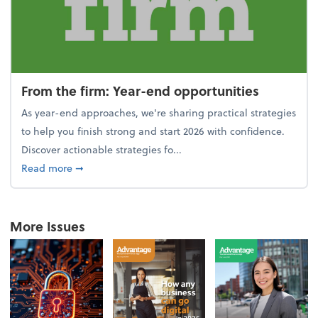
From the firm: Year-end opportunities
As year-end approaches, we're sharing practical strategies
to help you finish strong and start 2026 with confidence.
Discover actionable strategies fo...
about From the firm: Year-end opportunities
Read more
➞
More Issues