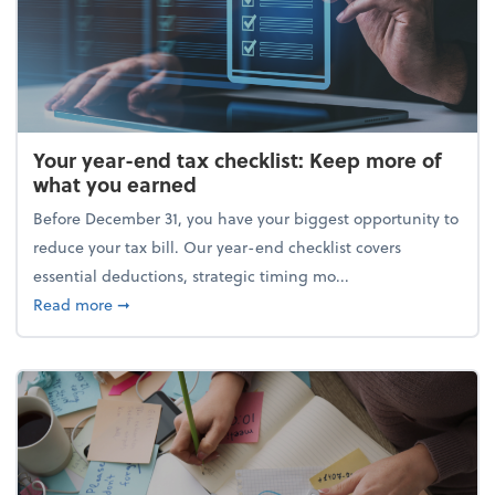
Your year-end tax checklist: Keep more of
what you earned
Before December 31, you have your biggest opportunity to
reduce your tax bill. Our year-end checklist covers
essential deductions, strategic timing mo...
about Your year-end tax checklist: Keep more of w
Read more
➞