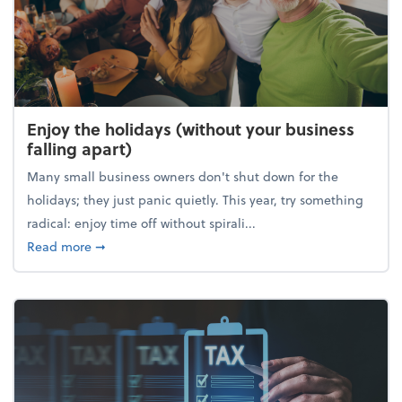
Enjoy the holidays (without your business
falling apart)
Many small business owners don't shut down for the
holidays; they just panic quietly. This year, try something
radical: enjoy time off without spirali...
about Enjoy the holidays (without your business fall
Read more
➞