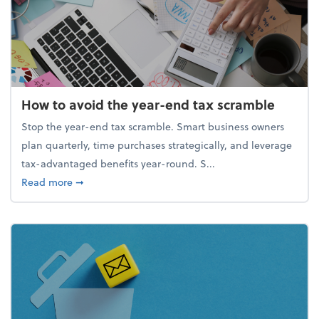
How to avoid the year-end tax scramble
Stop the year-end tax scramble. Smart business owners
plan quarterly, time purchases strategically, and leverage
tax-advantaged benefits year-round. S...
about How to avoid the year-end tax scramble
Read more
➞