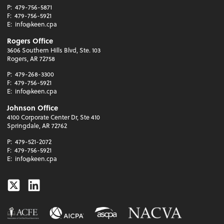
P:
479-756-5871
F:
479-756-5921
E:
info@keen.cpa
Rogers Office
3606 Southern Hills Blvd, Ste. 103
Rogers, AR 72758
P:
479-268-3300
F:
479-756-5921
E:
info@keen.cpa
Johnson Office
4100 Corporate Center Dr, Ste 410
Springdale, AR 72762
P:
479-521-2072
F:
479-756-5921
E:
info@keen.cpa
Twitter
Linkedin