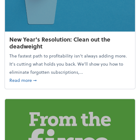
New Year's Resolution: Clean out the
deadweight
The fastest path to profitability isn't always adding more.
It's cutting what holds you back. We’ll show you how to
eliminate forgotten subscriptions,...
about New Year's Resolution: Clean out the deadw
Read more
➞