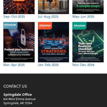
Sep-Oct 2025
Jul-Aug 2025
May-Jun 2025
Mar-Apr 2025
Jan-Feb 2025
Nov-Dec 2024
CONTACT US
Springdale Office
814 West Emma Avenue
Springdale, AR 72764