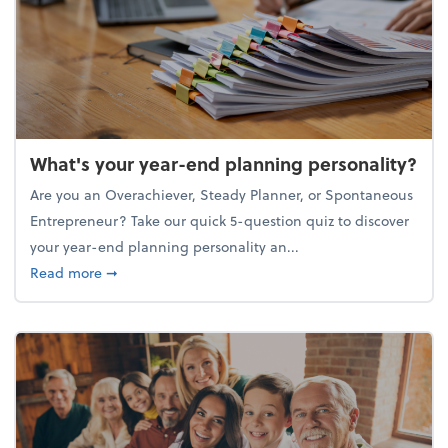
What's your year-end planning personality?
Are you an Overachiever, Steady Planner, or Spontaneous
Entrepreneur? Take our quick 5-question quiz to discover
your year-end planning personality an...
about What's your year-end planning personality?
Read more
➞