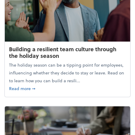
Building a resilient team culture through
the holiday season
The holiday season can be a tipping point for employees,
influencing whether they decide to stay or leave. Read on
to learn how you can build a resili...
about Building a resilient team culture through th
Read more
➞