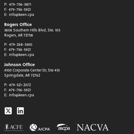
P:
479-756-5871
F:
479-756-5921
E:
info@keen.cpa
Rogers Office
3606 Southern Hills Blvd, Ste. 103
Rogers, AR 72758
P:
479-268-3300
F:
479-756-5921
E:
info@keen.cpa
Johnson Office
4100 Corporate Center Dr, Ste 410
Springdale, AR 72762
P:
479-521-2072
F:
479-756-5921
E:
info@keen.cpa
Twitter
Linkedin