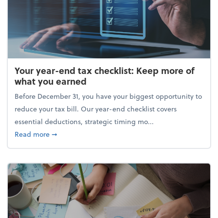
Your year-end tax checklist: Keep more of
what you earned
Before December 31, you have your biggest opportunity to
reduce your tax bill. Our year-end checklist covers
essential deductions, strategic timing mo...
about Your year-end tax checklist: Keep more of w
Read more
➞