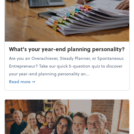
What's your year-end planning personality?
Are you an Overachiever, Steady Planner, or Spontaneous
Entrepreneur? Take our quick 5-question quiz to discover
your year-end planning personality an...
about What's your year-end planning personality?
Read more
➞