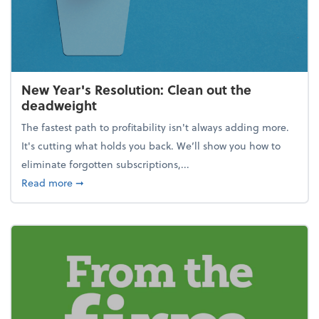
New Year's Resolution: Clean out the
deadweight
The fastest path to profitability isn't always adding more.
It's cutting what holds you back. We’ll show you how to
eliminate forgotten subscriptions,...
about New Year's Resolution: Clean out the deadw
Read more
➞