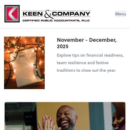
Menu
November - December,
2025
Explore tips on financial readiness,
team resilience and festive
traditions to close out the year.