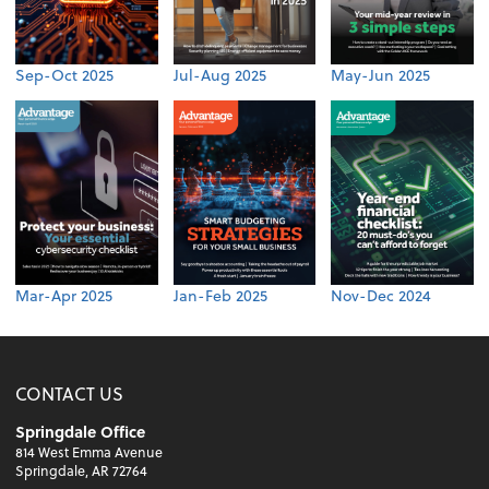
Sep-Oct 2025
Jul-Aug 2025
May-Jun 2025
Mar-Apr 2025
Jan-Feb 2025
Nov-Dec 2024
CONTACT US
Springdale Office
814 West Emma Avenue
Springdale, AR 72764