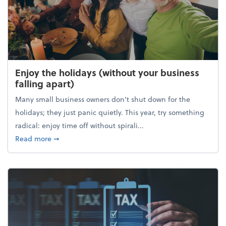
Enjoy the holidays (without your business
falling apart)
Many small business owners don't shut down for the
holidays; they just panic quietly. This year, try something
radical: enjoy time off without spirali...
about Enjoy the holidays (without your business fall
Read more
➞