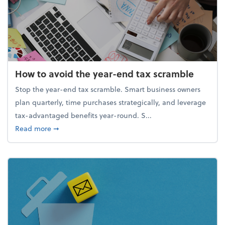
How to avoid the year-end tax scramble
Stop the year-end tax scramble. Smart business owners
plan quarterly, time purchases strategically, and leverage
tax-advantaged benefits year-round. S...
about How to avoid the year-end tax scramble
Read more
➞