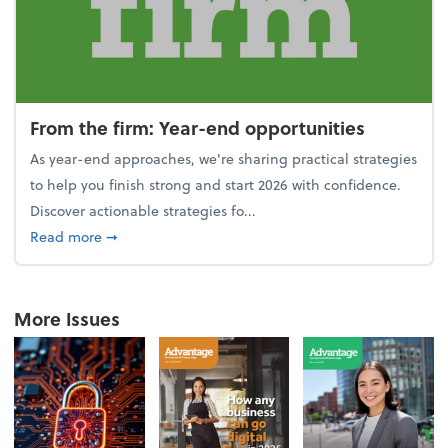
From the firm: Year-end opportunities
As year-end approaches, we're sharing practical strategies
to help you finish strong and start 2026 with confidence.
Discover actionable strategies fo...
about From the firm: Year-end opportunities
Read more
➞
More Issues