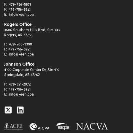
P:
479-756-5871
F:
479-756-5921
E:
info@keen.cpa
Rogers Office
3606 Southern Hills Blvd, Ste. 103
Rogers, AR 72758
P:
479-268-3300
F:
479-756-5921
E:
info@keen.cpa
Johnson Office
4100 Corporate Center Dr, Ste 410
Springdale, AR 72762
P:
479-521-2072
F:
479-756-5921
E:
info@keen.cpa
Twitter
Linkedin