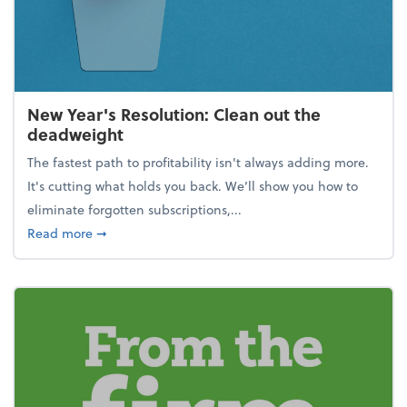
New Year's Resolution: Clean out the
deadweight
The fastest path to profitability isn't always adding more.
It's cutting what holds you back. We’ll show you how to
eliminate forgotten subscriptions,...
about New Year's Resolution: Clean out the deadw
Read more
➞