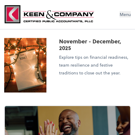
Menu
November - December,
2025
Explore tips on financial readiness,
team resilience and festive
traditions to close out the year.