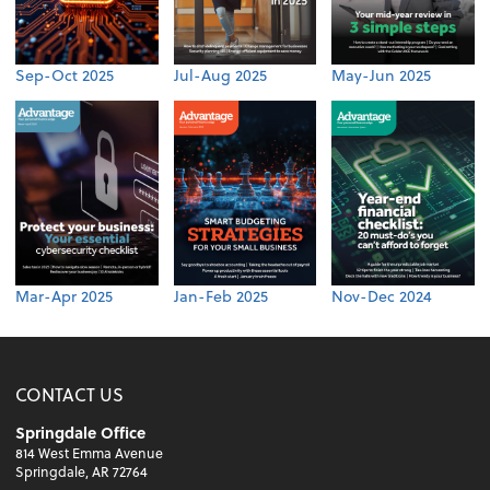
Sep-Oct 2025
Jul-Aug 2025
May-Jun 2025
Mar-Apr 2025
Jan-Feb 2025
Nov-Dec 2024
CONTACT US
Springdale Office
814 West Emma Avenue
Springdale, AR 72764