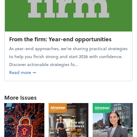
From the firm: Year-end opportunities
As year-end approaches, we're sharing practical strategies
to help you finish strong and start 2026 with confidence.
Discover actionable strategies fo...
about From the firm: Year-end opportunities
Read more
➞
More Issues