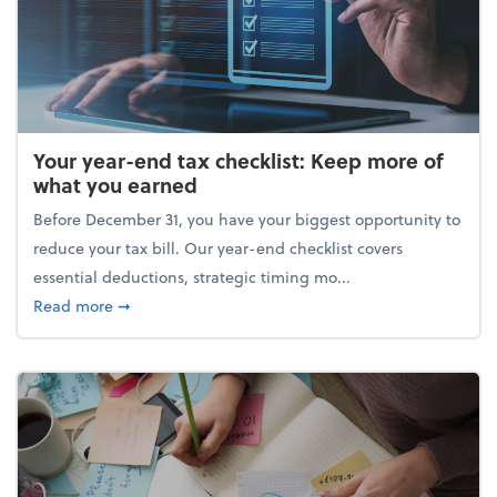
Your year-end tax checklist: Keep more of
what you earned
Before December 31, you have your biggest opportunity to
reduce your tax bill. Our year-end checklist covers
essential deductions, strategic timing mo...
about Your year-end tax checklist: Keep more of w
Read more
➞