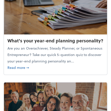
What's your year-end planning personality?
Are you an Overachiever, Steady Planner, or Spontaneous
Entrepreneur? Take our quick 5-question quiz to discover
your year-end planning personality an...
about What's your year-end planning personality?
Read more
➞