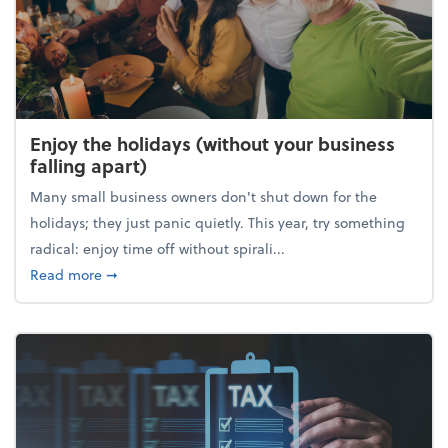
Enjoy the holidays (without your business
falling apart)
Many small business owners don't shut down for the
holidays; they just panic quietly. This year, try something
radical: enjoy time off without spirali...
about Enjoy the holidays (without your business fall
Read more
➞