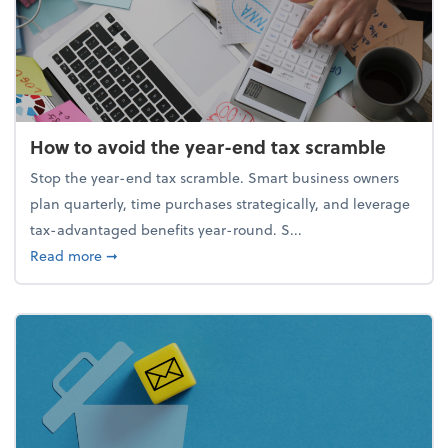
How to avoid the year-end tax scramble
Stop the year-end tax scramble. Smart business owners
plan quarterly, time purchases strategically, and leverage
tax-advantaged benefits year-round. S...
about How to avoid the year-end tax scramble
Read more
➞