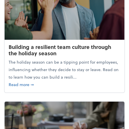
Building a resilient team culture through
the holiday season
The holiday season can be a tipping point for employees,
influencing whether they decide to stay or leave. Read on
to learn how you can build a resili...
about Building a resilient team culture through th
Read more
➞