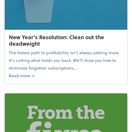
New Year's Resolution: Clean out the
deadweight
The fastest path to profitability isn't always adding more.
It's cutting what holds you back. We’ll show you how to
eliminate forgotten subscriptions,...
about New Year's Resolution: Clean out the deadw
Read more
➞