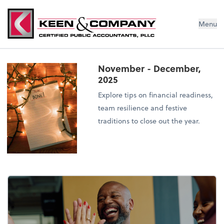
Menu
November - December,
2025
Explore tips on financial readiness,
team resilience and festive
traditions to close out the year.