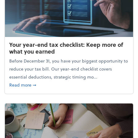
Your year-end tax checklist: Keep more of
what you earned
Before December 31, you have your biggest opportunity to
reduce your tax bill. Our year-end checklist covers
essential deductions, strategic timing mo...
about Your year-end tax checklist: Keep more of w
Read more
➞