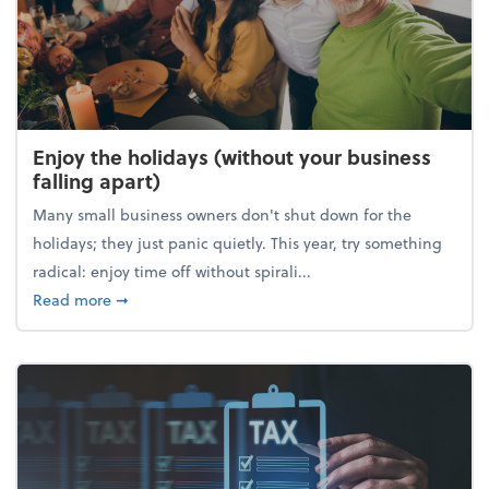
Enjoy the holidays (without your business
falling apart)
Many small business owners don't shut down for the
holidays; they just panic quietly. This year, try something
radical: enjoy time off without spirali...
about Enjoy the holidays (without your business fall
Read more
➞