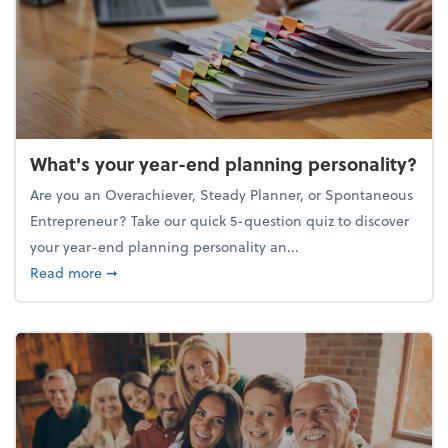
What's your year-end planning personality?
Are you an Overachiever, Steady Planner, or Spontaneous
Entrepreneur? Take our quick 5-question quiz to discover
your year-end planning personality an...
about What's your year-end planning personality?
Read more
➞