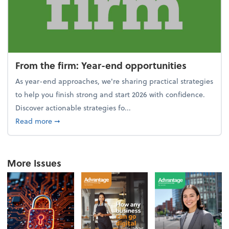
From the firm: Year-end opportunities
As year-end approaches, we're sharing practical strategies
to help you finish strong and start 2026 with confidence.
Discover actionable strategies fo...
about From the firm: Year-end opportunities
Read more
➞
More Issues