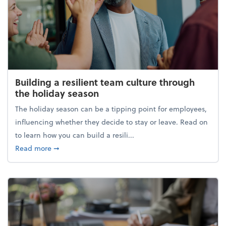
Building a resilient team culture through
the holiday season
The holiday season can be a tipping point for employees,
influencing whether they decide to stay or leave. Read on
to learn how you can build a resili...
about Building a resilient team culture through th
Read more
➞