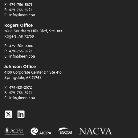
P:
479-756-5871
F:
479-756-5921
E:
info@keen.cpa
Rogers Office
3606 Southern Hills Blvd, Ste. 103
Rogers, AR 72758
P:
479-268-3300
F:
479-756-5921
E:
info@keen.cpa
Johnson Office
4100 Corporate Center Dr, Ste 410
Springdale, AR 72762
P:
479-521-2072
F:
479-756-5921
E:
info@keen.cpa
Twitter
Linkedin