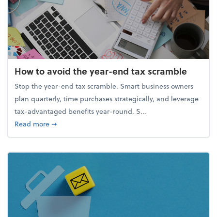
How to avoid the year-end tax scramble
Stop the year-end tax scramble. Smart business owners
plan quarterly, time purchases strategically, and leverage
tax-advantaged benefits year-round. S...
about How to avoid the year-end tax scramble
Read more
➞