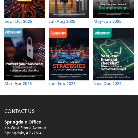
Sep-Oct 2025
Jul-Aug 2025
May-Jun 2025
Mar-Apr 2025
Jan-Feb 2025
Nov-Dec 2024
CONTACT US
Springdale Office
814 West Emma Avenue
Springdale, AR 72764