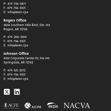
P:
479-756-5871
F:
479-756-5921
E:
info@keen.cpa
Rogers Office
3606 Southern Hills Blvd, Ste. 103
Rogers, AR 72758
P:
479-268-3300
F:
479-756-5921
E:
info@keen.cpa
Johnson Office
4100 Corporate Center Dr, Ste 410
Springdale, AR 72762
P:
479-521-2072
F:
479-756-5921
E:
info@keen.cpa
Twitter
Linkedin