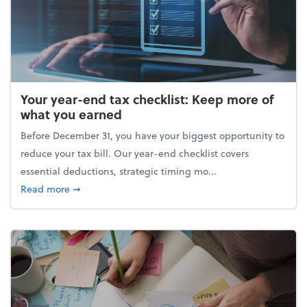
Your year-end tax checklist: Keep more of
what you earned
Before December 31, you have your biggest opportunity to
reduce your tax bill. Our year-end checklist covers
essential deductions, strategic timing mo...
about Your year-end tax checklist: Keep more of w
Read more
➞