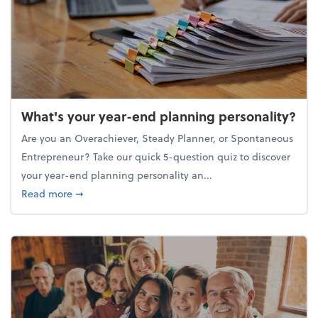
What's your year-end planning personality?
Are you an Overachiever, Steady Planner, or Spontaneous
Entrepreneur? Take our quick 5-question quiz to discover
your year-end planning personality an...
about What's your year-end planning personality?
Read more
➞