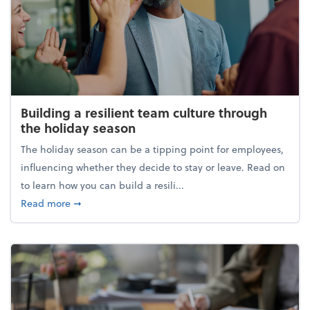
Building a resilient team culture through
the holiday season
The holiday season can be a tipping point for employees,
influencing whether they decide to stay or leave. Read on
to learn how you can build a resili...
about Building a resilient team culture through th
Read more
➞