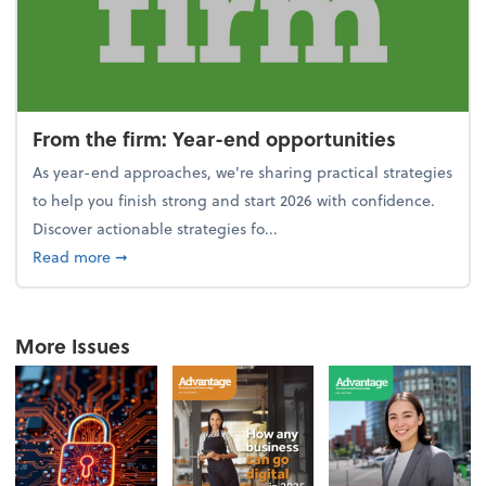
From the firm: Year-end opportunities
As year-end approaches, we're sharing practical strategies
to help you finish strong and start 2026 with confidence.
Discover actionable strategies fo...
about From the firm: Year-end opportunities
Read more
➞
More Issues