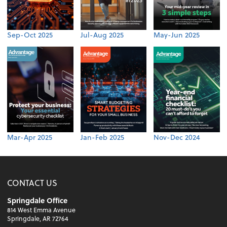
Sep-Oct 2025
Jul-Aug 2025
May-Jun 2025
Mar-Apr 2025
Jan-Feb 2025
Nov-Dec 2024
CONTACT US
Springdale Office
814 West Emma Avenue
Springdale, AR 72764