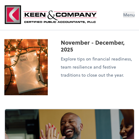
Menu
November - December,
2025
Explore tips on financial readiness,
team resilience and festive
traditions to close out the year.