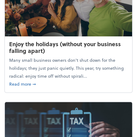
Enjoy the holidays (without your business
falling apart)
Many small business owners don't shut down for the
holidays; they just panic quietly. This year, try something
radical: enjoy time off without spirali...
about Enjoy the holidays (without your business fall
Read more
➞