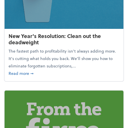
New Year's Resolution: Clean out the
deadweight
The fastest path to profitability isn't always adding more.
It's cutting what holds you back. We’ll show you how to
eliminate forgotten subscriptions,...
about New Year's Resolution: Clean out the deadw
Read more
➞