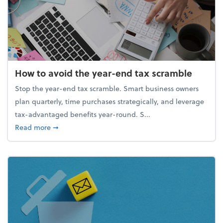
How to avoid the year-end tax scramble
Stop the year-end tax scramble. Smart business owners
plan quarterly, time purchases strategically, and leverage
tax-advantaged benefits year-round. S...
about How to avoid the year-end tax scramble
Read more
➞