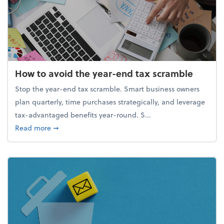
How to avoid the year-end tax scramble
Stop the year-end tax scramble. Smart business owners
plan quarterly, time purchases strategically, and leverage
tax-advantaged benefits year-round. S...
about How to avoid the year-end tax scramble
Read more
➞