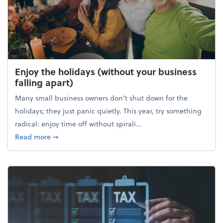
Enjoy the holidays (without your business
falling apart)
Many small business owners don't shut down for the
holidays; they just panic quietly. This year, try something
radical: enjoy time off without spirali...
about Enjoy the holidays (without your business fall
Read more
➞