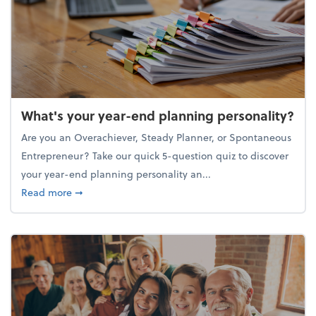
What's your year-end planning personality?
Are you an Overachiever, Steady Planner, or Spontaneous
Entrepreneur? Take our quick 5-question quiz to discover
your year-end planning personality an...
about What's your year-end planning personality?
Read more
➞