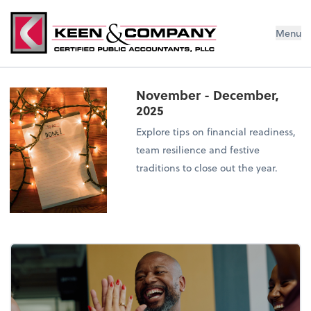
Menu
November - December,
2025
Explore tips on financial readiness,
team resilience and festive
traditions to close out the year.