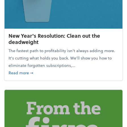
New Year's Resolution: Clean out the
deadweight
The fastest path to profitability isn't always adding more.
It's cutting what holds you back. We’ll show you how to
eliminate forgotten subscriptions,...
about New Year's Resolution: Clean out the deadw
Read more
➞