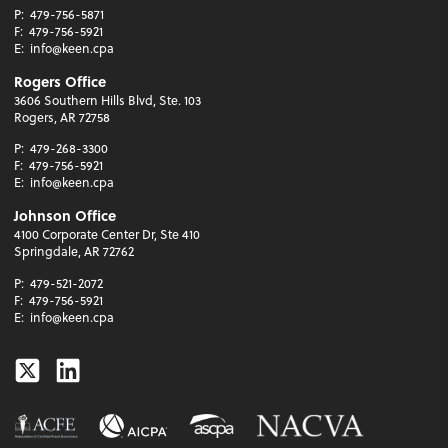
P:
479-756-5871
F:
479-756-5921
E:
info@keen.cpa
Rogers Office
3606 Southern Hills Blvd, Ste. 103
Rogers, AR 72758
P:
479-268-3300
F:
479-756-5921
E:
info@keen.cpa
Johnson Office
4100 Corporate Center Dr, Ste 410
Springdale, AR 72762
P:
479-521-2072
F:
479-756-5921
E:
info@keen.cpa
Twitter
Linkedin