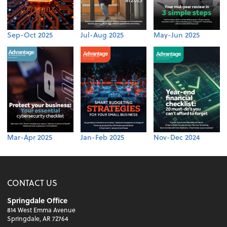
Sep-Oct 2025
Jul-Aug 2025
May-Jun 2025
Mar-Apr 2025
Jan-Feb 2025
Nov-Dec 2024
CONTACT US
Springdale Office
814 West Emma Avenue
Springdale, AR 72764