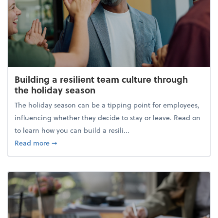
Building a resilient team culture through
the holiday season
The holiday season can be a tipping point for employees,
influencing whether they decide to stay or leave. Read on
to learn how you can build a resili...
about Building a resilient team culture through th
Read more
➞