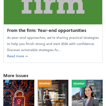
From the firm: Year-end opportunities
As year-end approaches, we're sharing practical strategies
to help you finish strong and start 2026 with confidence.
Discover actionable strategies fo...
about From the firm: Year-end opportunities
Read more
➞
More Issues