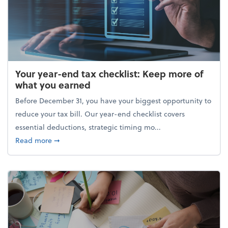
Your year-end tax checklist: Keep more of
what you earned
Before December 31, you have your biggest opportunity to
reduce your tax bill. Our year-end checklist covers
essential deductions, strategic timing mo...
about Your year-end tax checklist: Keep more of w
Read more
➞