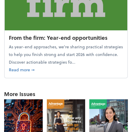
From the firm: Year-end opportunities
As year-end approaches, we're sharing practical strategies
to help you finish strong and start 2026 with confidence.
Discover actionable strategies fo...
about From the firm: Year-end opportunities
Read more
➞
More Issues