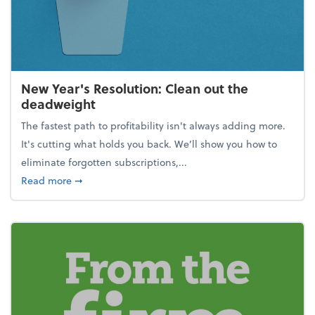
New Year's Resolution: Clean out the
deadweight
The fastest path to profitability isn't always adding more.
It's cutting what holds you back. We’ll show you how to
eliminate forgotten subscriptions,...
about New Year's Resolution: Clean out the deadw
Read more
➞