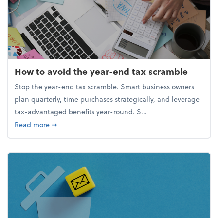
How to avoid the year-end tax scramble
Stop the year-end tax scramble. Smart business owners
plan quarterly, time purchases strategically, and leverage
tax-advantaged benefits year-round. S...
about How to avoid the year-end tax scramble
Read more
➞