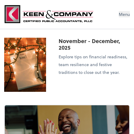
Menu
November - December,
2025
Explore tips on financial readiness,
team resilience and festive
traditions to close out the year.