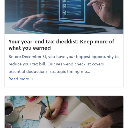
Your year-end tax checklist: Keep more of
what you earned
Before December 31, you have your biggest opportunity to
reduce your tax bill. Our year-end checklist covers
essential deductions, strategic timing mo...
about Your year-end tax checklist: Keep more of w
Read more
➞