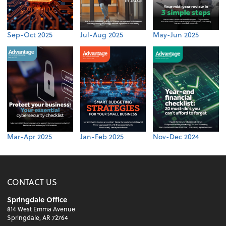
Sep-Oct 2025
Jul-Aug 2025
May-Jun 2025
Mar-Apr 2025
Jan-Feb 2025
Nov-Dec 2024
CONTACT US
Springdale Office
814 West Emma Avenue
Springdale, AR 72764