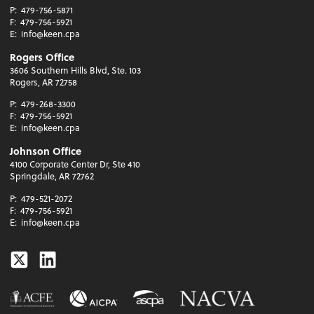
P:
479-756-5871
F:
479-756-5921
E:
info@keen.cpa
Rogers Office
3606 Southern Hills Blvd, Ste. 103
Rogers, AR 72758
P:
479-268-3300
F:
479-756-5921
E:
info@keen.cpa
Johnson Office
4100 Corporate Center Dr, Ste 410
Springdale, AR 72762
P:
479-521-2072
F:
479-756-5921
E:
info@keen.cpa
Twitter
Linkedin