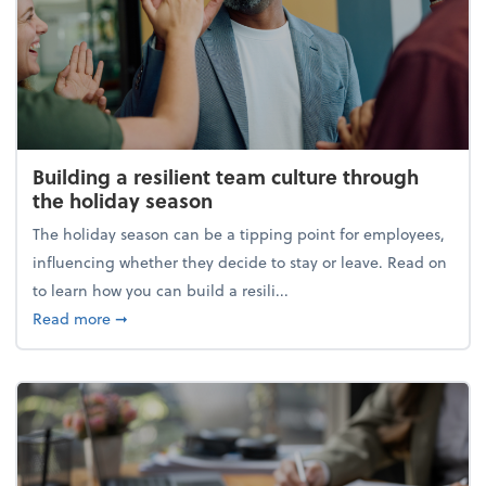
Building a resilient team culture through
the holiday season
The holiday season can be a tipping point for employees,
influencing whether they decide to stay or leave. Read on
to learn how you can build a resili...
about Building a resilient team culture through th
Read more
➞