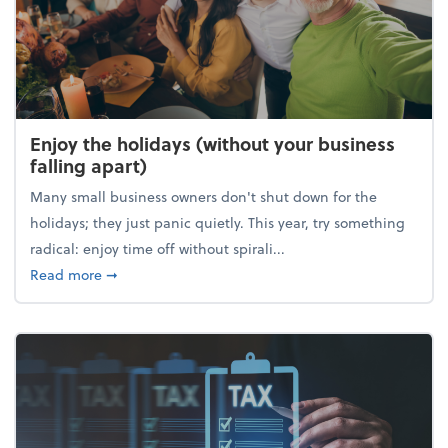
Enjoy the holidays (without your business
falling apart)
Many small business owners don't shut down for the
holidays; they just panic quietly. This year, try something
radical: enjoy time off without spirali...
about Enjoy the holidays (without your business fall
Read more
➞