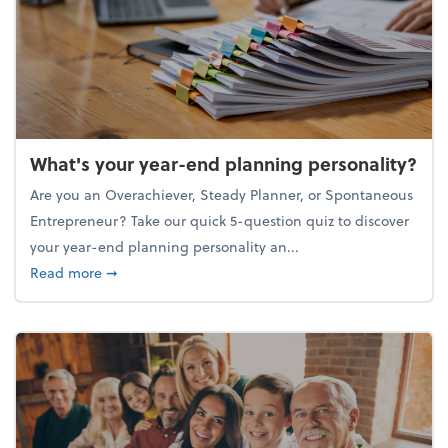
What's your year-end planning personality?
Are you an Overachiever, Steady Planner, or Spontaneous
Entrepreneur? Take our quick 5-question quiz to discover
your year-end planning personality an...
about What's your year-end planning personality?
Read more
➞