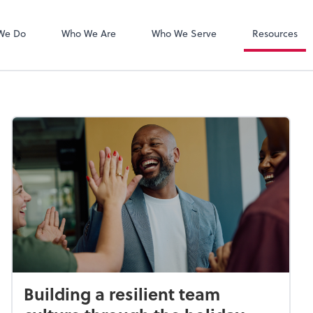
Zoom
We Do
Who We Are
Who We Serve
Resources
Building a resilient team