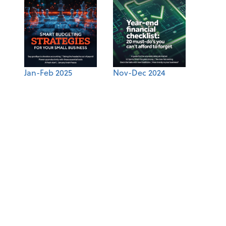
Jan-Feb 2025
Nov-Dec 2024