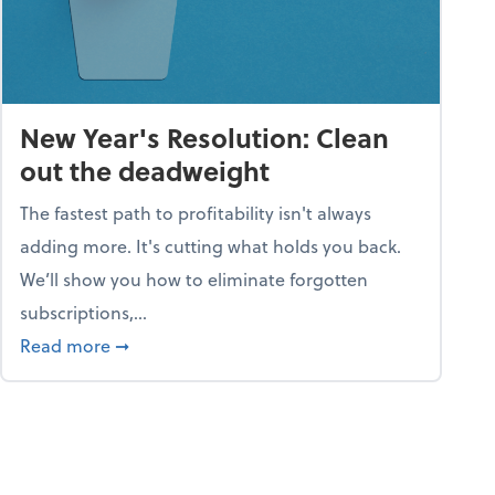
New Year's Resolution: Clean
out the deadweight
The fastest path to profitability isn't always
adding more. It's cutting what holds you back.
We’ll show you how to eliminate forgotten
subscriptions,...
ble
about New Year's Resolution: Clean out the 
Read more
➞