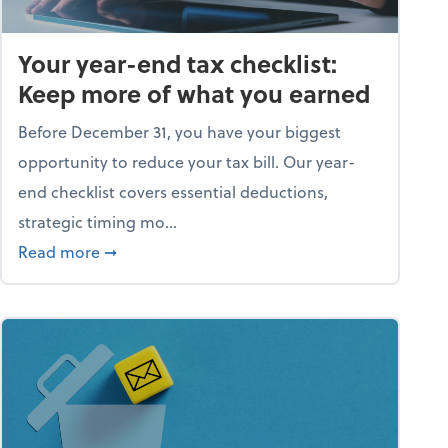
Your year-end tax checklist:
Keep more of what you earned
Before December 31, you have your biggest
opportunity to reduce your tax bill. Our year-
end checklist covers essential deductions,
strategic timing mo...
ess falling apart)
about Your year-end tax checklist: Keep more
Read more
➞