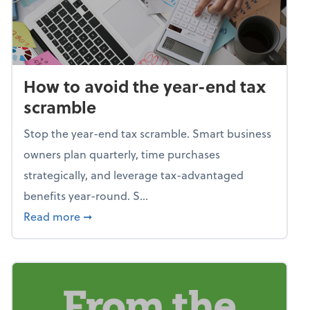
How to avoid the year-end tax
scramble
Stop the year-end tax scramble. Smart business
owners plan quarterly, time purchases
strategically, and leverage tax-advantaged
benefits year-round. S...
about How to avoid the year-end tax scram
Read more
➞