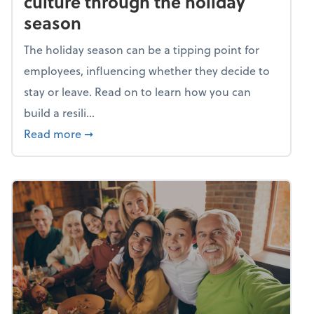
culture through the holiday
season
The holiday season can be a tipping point for
employees, influencing whether they decide to
stay or leave. Read on to learn how you can
build a resili...
about Building a resilient team culture thr
Read more
➞