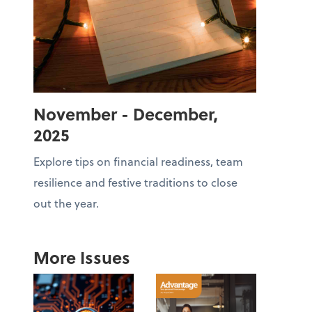
November - December,
2025
Explore tips on financial readiness, team
resilience and festive traditions to close
out the year.
More Issues