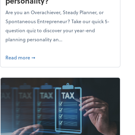
personality?
Are you an Overachiever, Steady Planner, or
Spontaneous Entrepreneur? Take our quick 5-
question quiz to discover your year-end
planning personality an...
ough the holiday season
about What's your year-end planning personal
Read more
➞