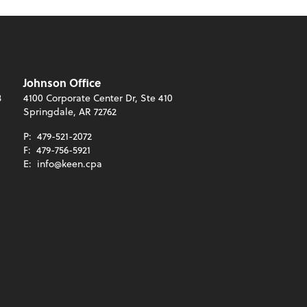
Johnson Office
3
4100 Corporate Center Dr, Ste 410
Springdale, AR 72762
P:
479-521-2072
F:
479-756-5921
E:
info@keen.cpa