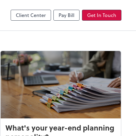
Client Center
Pay Bill
Get In Touch
What's your year-end planning