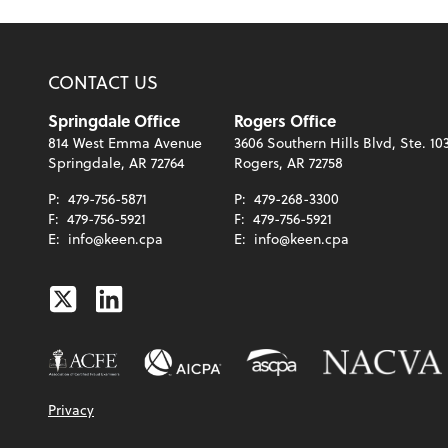
CONTACT US
Springdale Office
Rogers Office
814 West Emma Avenue
3606 Southern Hills Blvd, Ste. 10
Springdale, AR 72764
Rogers, AR 72758
P:
479-756-5871
P:
479-268-3300
F:
479-756-5921
F:
479-756-5921
E:
info@keen.cpa
E:
info@keen.cpa
Twitter
Linkedin
Privacy