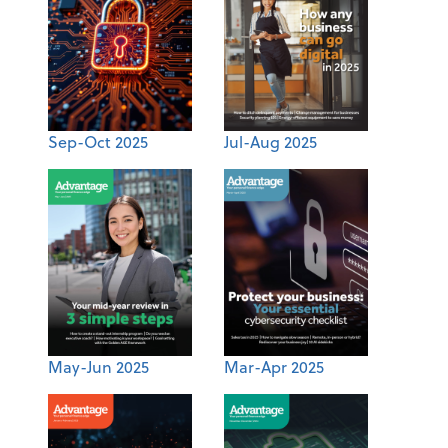
Sep-Oct 2025
Jul-Aug 2025
May-Jun 2025
Mar-Apr 2025