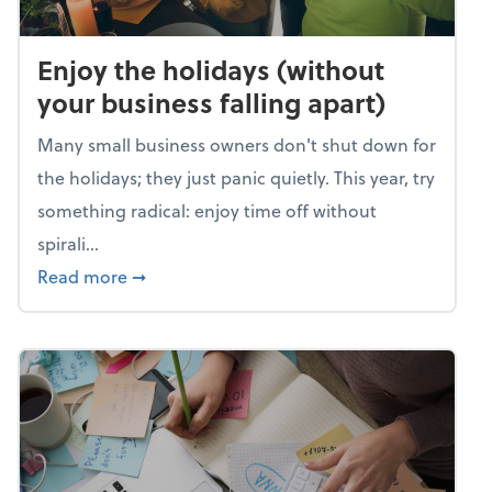
Enjoy the holidays (without
your business falling apart)
Many small business owners don't shut down for
the holidays; they just panic quietly. This year, try
something radical: enjoy time off without
spirali...
about Enjoy the holidays (without your busin
Read more
➞