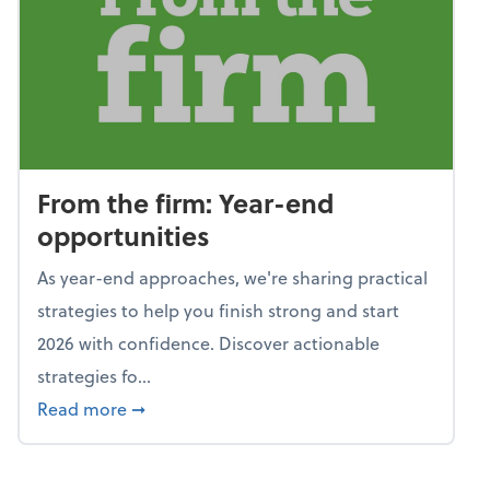
From the firm: Year-end
opportunities
As year-end approaches, we're sharing practical
strategies to help you finish strong and start
2026 with confidence. Discover actionable
strategies fo...
about From the firm: Year-end opportunitie
Read more
➞