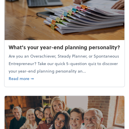
What's your year-end planning personality?
Are you an Overachiever, Steady Planner, or Spontaneous
Entrepreneur? Take our quick 5-question quiz to discover
your year-end planning personality an...
about What's your year-end planning personality?
Read more
➞