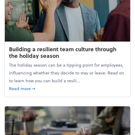
Building a resilient team culture through
the holiday season
The holiday season can be a tipping point for employees,
influencing whether they decide to stay or leave. Read on
to learn how you can build a resili...
about Building a resilient team culture through th
Read more
➞