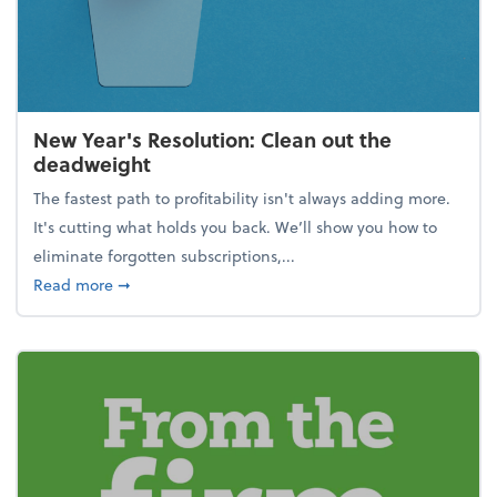
New Year's Resolution: Clean out the
deadweight
The fastest path to profitability isn't always adding more.
It's cutting what holds you back. We’ll show you how to
eliminate forgotten subscriptions,...
about New Year's Resolution: Clean out the deadw
Read more
➞