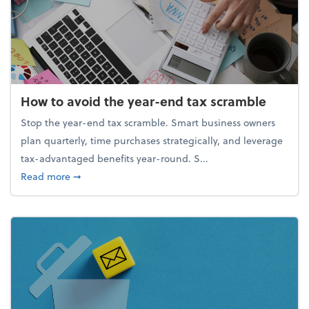
How to avoid the year-end tax scramble
Stop the year-end tax scramble. Smart business owners
plan quarterly, time purchases strategically, and leverage
tax-advantaged benefits year-round. S...
about How to avoid the year-end tax scramble
Read more
➞