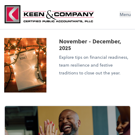
Menu
November - December,
2025
Explore tips on financial readiness,
team resilience and festive
traditions to close out the year.