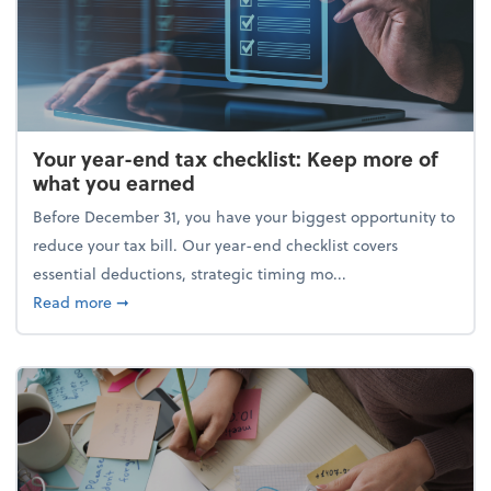
Your year-end tax checklist: Keep more of
what you earned
Before December 31, you have your biggest opportunity to
reduce your tax bill. Our year-end checklist covers
essential deductions, strategic timing mo...
about Your year-end tax checklist: Keep more of w
Read more
➞