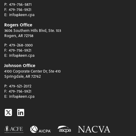
P:
479-756-5871
F:
479-756-5921
E:
info@keen.cpa
Rogers Office
3606 Southern Hills Blvd, Ste. 103
Rogers, AR 72758
P:
479-268-3300
F:
479-756-5921
E:
info@keen.cpa
Johnson Office
4100 Corporate Center Dr, Ste 410
Springdale, AR 72762
P:
479-521-2072
F:
479-756-5921
E:
info@keen.cpa
Twitter
Linkedin