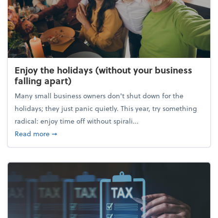
Enjoy the holidays (without your business
falling apart)
Many small business owners don't shut down for the
holidays; they just panic quietly. This year, try something
radical: enjoy time off without spirali...
about Enjoy the holidays (without your business fall
Read more
➞