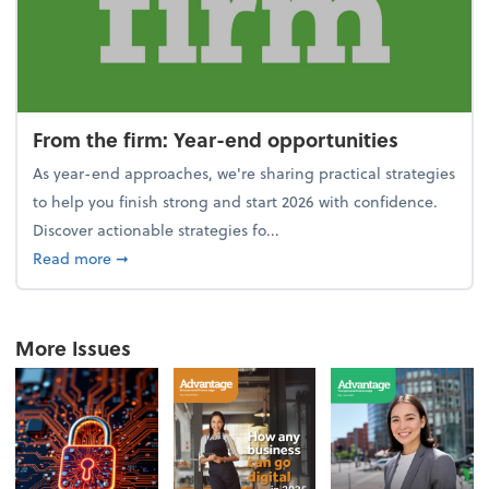
From the firm: Year-end opportunities
As year-end approaches, we're sharing practical strategies
to help you finish strong and start 2026 with confidence.
Discover actionable strategies fo...
about From the firm: Year-end opportunities
Read more
➞
More Issues