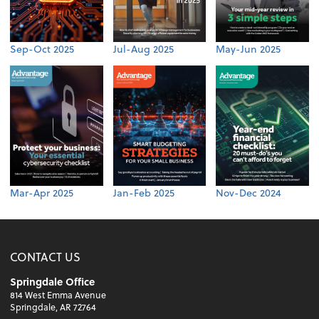
Sep-Oct 2025
Jul-Aug 2025
May-Jun 2025
Mar-Apr 2025
Jan-Feb 2025
Nov-Dec 2024
CONTACT US
Springdale Office
814 West Emma Avenue
Springdale, AR 72764