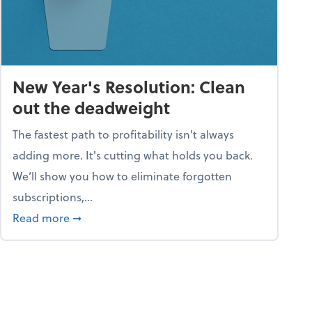
New Year's Resolution: Clean
out the deadweight
The fastest path to profitability isn't always
adding more. It's cutting what holds you back.
We’ll show you how to eliminate forgotten
subscriptions,...
ble
about New Year's Resolution: Clean out the 
Read more
➞