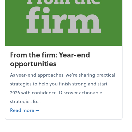
From the firm: Year-end
opportunities
As year-end approaches, we're sharing practical
strategies to help you finish strong and start
2026 with confidence. Discover actionable
strategies fo...
about From the firm: Year-end opportunitie
Read more
➞