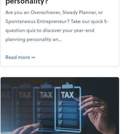
personality?
Are you an Overachiever, Steady Planner, or
Spontaneous Entrepreneur? Take our quick 5-
question quiz to discover your year-end
planning personality an...
ough the holiday season
about What's your year-end planning personal
Read more
➞