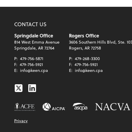
CONTACT US
Springdale Office
Rogers Office
814 West Emma Avenue
3606 Southern Hills Blvd, Ste. 10
Springdale, AR 72764
Rogers, AR 72758
P:
479-756-5871
P:
479-268-3300
F:
479-756-5921
F:
479-756-5921
E:
info@keen.cpa
E:
info@keen.cpa
Twitter
Linkedin
Privacy