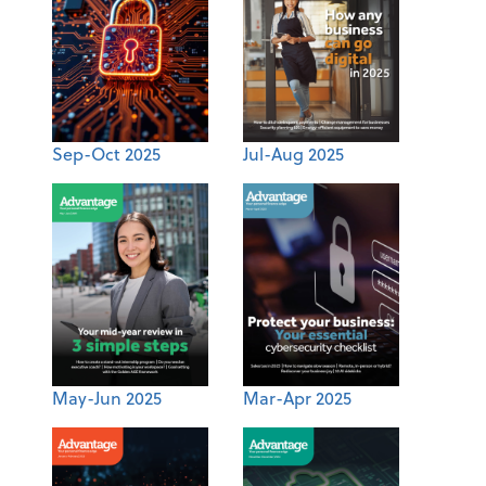
Sep-Oct 2025
Jul-Aug 2025
May-Jun 2025
Mar-Apr 2025