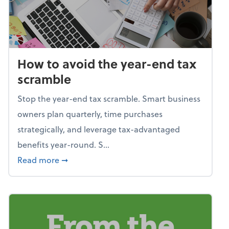
How to avoid the year-end tax
scramble
Stop the year-end tax scramble. Smart business
owners plan quarterly, time purchases
strategically, and leverage tax-advantaged
benefits year-round. S...
about How to avoid the year-end tax scram
Read more
➞