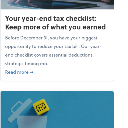
Your year-end tax checklist:
Keep more of what you earned
Before December 31, you have your biggest
opportunity to reduce your tax bill. Our year-
end checklist covers essential deductions,
strategic timing mo...
ess falling apart)
about Your year-end tax checklist: Keep more
Read more
➞