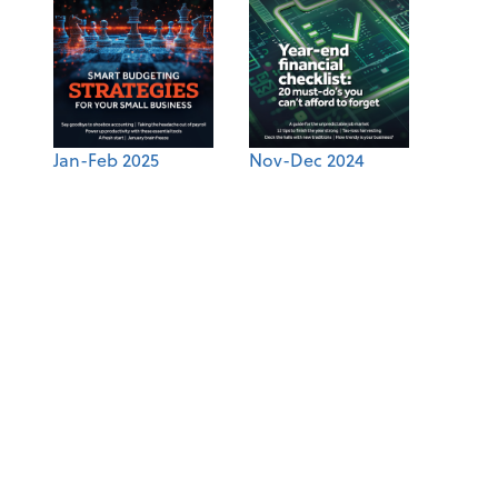
Jan-Feb 2025
Nov-Dec 2024