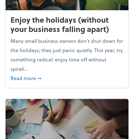
Enjoy the holidays (without
your business falling apart)
Many small business owners don't shut down for
the holidays; they just panic quietly. This year, try
something radical: enjoy time off without
spirali...
about Enjoy the holidays (without your busin
Read more
➞