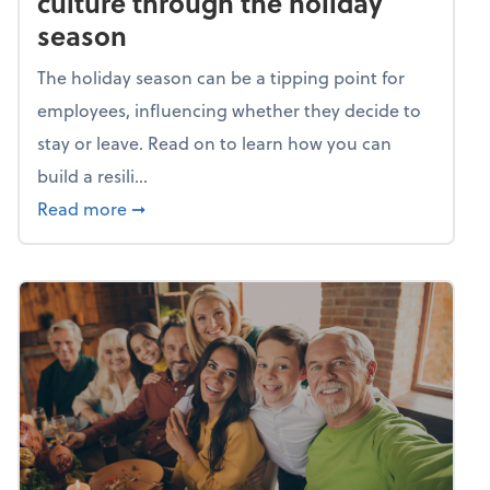
culture through the holiday
season
The holiday season can be a tipping point for
employees, influencing whether they decide to
stay or leave. Read on to learn how you can
build a resili...
about Building a resilient team culture thr
Read more
➞