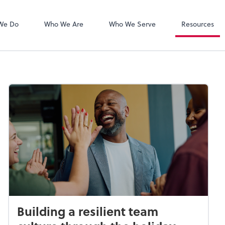
Zoom
We Do
Who We Are
Who We Serve
Resources
Building a resilient team