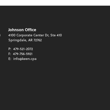
Johnson Office
3
4100 Corporate Center Dr, Ste 410
Springdale, AR 72762
P:
479-521-2072
F:
479-756-5921
E:
info@keen.cpa