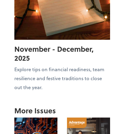
November - December,
2025
Explore tips on financial readiness, team
resilience and festive traditions to close
out the year.
More Issues