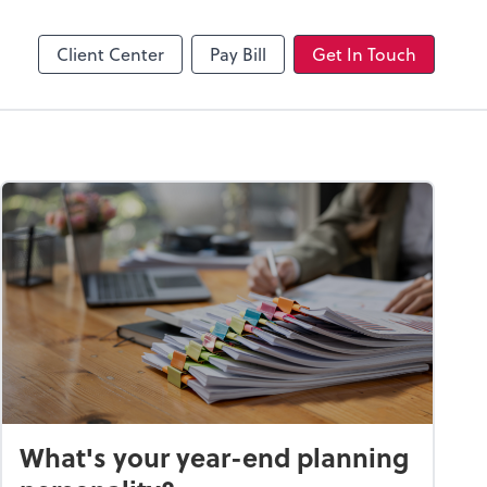
Client Center
Pay Bill
Get In Touch
What's your year-end planning