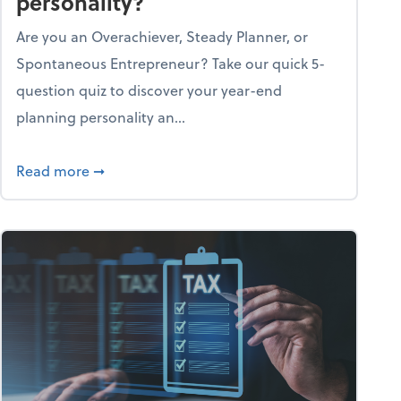
personality?
Are you an Overachiever, Steady Planner, or
Spontaneous Entrepreneur? Take our quick 5-
question quiz to discover your year-end
planning personality an...
ough the holiday season
about What's your year-end planning personal
Read more
➞