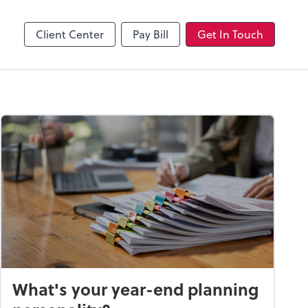
Client Center
Pay Bill
Get In Touch
What's your year-end planning