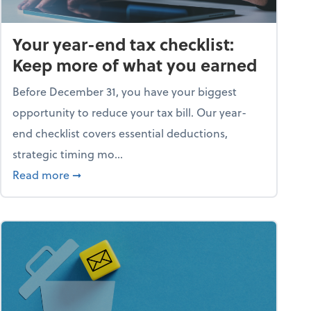
Your year-end tax checklist:
Keep more of what you earned
Before December 31, you have your biggest
opportunity to reduce your tax bill. Our year-
end checklist covers essential deductions,
strategic timing mo...
ess falling apart)
about Your year-end tax checklist: Keep more
Read more
➞