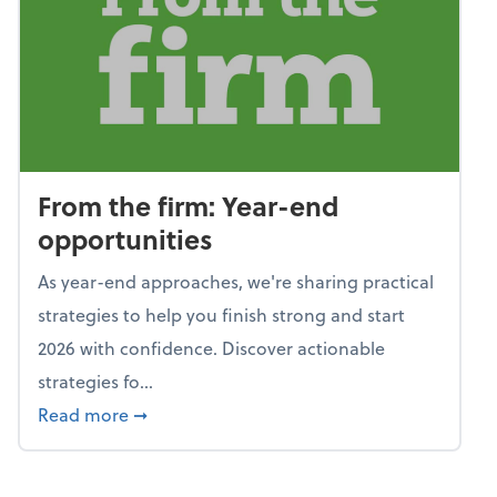
From the firm: Year-end
opportunities
As year-end approaches, we're sharing practical
strategies to help you finish strong and start
2026 with confidence. Discover actionable
strategies fo...
about From the firm: Year-end opportunitie
Read more
➞