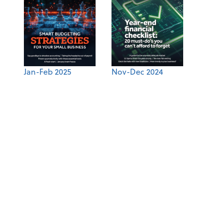
Jan-Feb 2025
Nov-Dec 2024