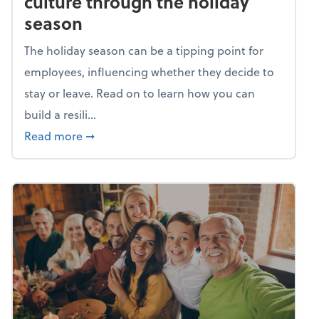
culture through the holiday
season
The holiday season can be a tipping point for
employees, influencing whether they decide to
stay or leave. Read on to learn how you can
build a resili...
about Building a resilient team culture thr
Read more
➞