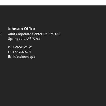
Johnson Office
3
4100 Corporate Center Dr, Ste 410
Springdale, AR 72762
P:
479-521-2072
F:
479-756-5921
E:
info@keen.cpa