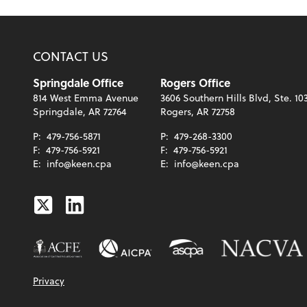
CONTACT US
Springdale Office
Rogers Office
814 West Emma Avenue
3606 Southern Hills Blvd, Ste. 10
Springdale, AR 72764
Rogers, AR 72758
P:
479-756-5871
P:
479-268-3300
F:
479-756-5921
F:
479-756-5921
E:
info@keen.cpa
E:
info@keen.cpa
Twitter
Linkedin
Privacy