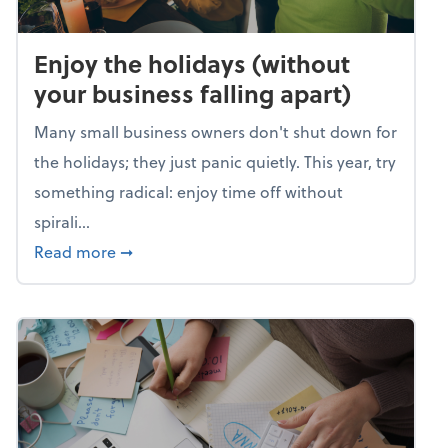
Enjoy the holidays (without
your business falling apart)
Many small business owners don't shut down for
the holidays; they just panic quietly. This year, try
something radical: enjoy time off without
spirali...
about Enjoy the holidays (without your busin
Read more
➞