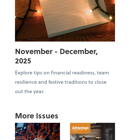
November - December,
2025
Explore tips on financial readiness, team
resilience and festive traditions to close
out the year.
More Issues