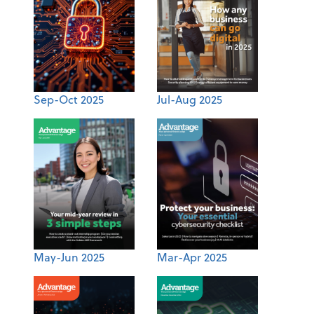
Sep-Oct 2025
Jul-Aug 2025
May-Jun 2025
Mar-Apr 2025