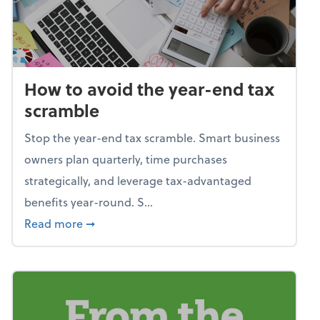
How to avoid the year-end tax
scramble
Stop the year-end tax scramble. Smart business
owners plan quarterly, time purchases
strategically, and leverage tax-advantaged
benefits year-round. S...
about How to avoid the year-end tax scram
Read more
➞