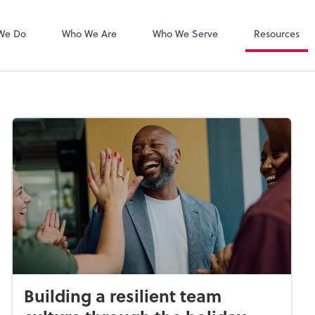
Zoom
We Do
Who We Are
Who We Serve
Resources
Building a resilient team