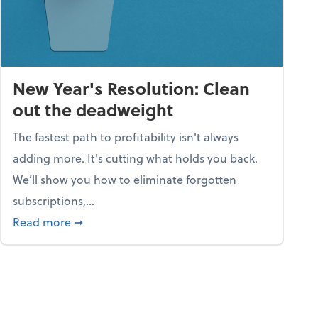
New Year's Resolution: Clean
out the deadweight
The fastest path to profitability isn't always
adding more. It's cutting what holds you back.
We’ll show you how to eliminate forgotten
subscriptions,...
ble
about New Year's Resolution: Clean out the 
Read more
➞