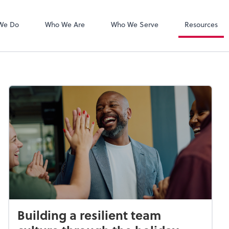
Zoom
We Do
Who We Are
Who We Serve
Resources
Building a resilient team