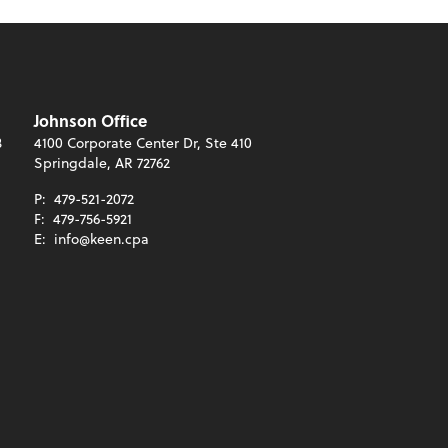
Johnson Office
3
4100 Corporate Center Dr, Ste 410
Springdale, AR 72762
P:
479-521-2072
F:
479-756-5921
E:
info@keen.cpa