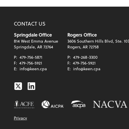
CONTACT US
Springdale Office
Rogers Office
814 West Emma Avenue
3606 Southern Hills Blvd, Ste. 10
Springdale, AR 72764
Rogers, AR 72758
P:
479-756-5871
P:
479-268-3300
F:
479-756-5921
F:
479-756-5921
E:
info@keen.cpa
E:
info@keen.cpa
Twitter
Linkedin
Privacy