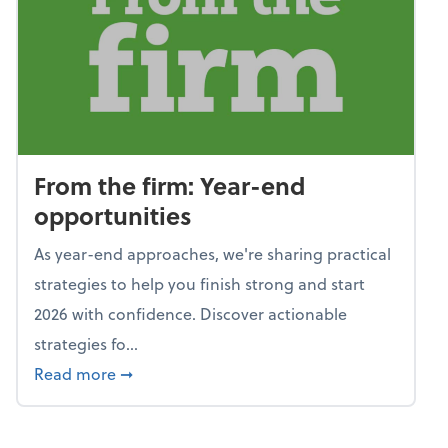
From the firm: Year-end
opportunities
As year-end approaches, we're sharing practical
strategies to help you finish strong and start
2026 with confidence. Discover actionable
strategies fo...
about From the firm: Year-end opportunitie
Read more
➞