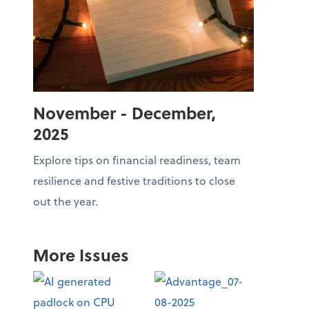
November - December,
2025
Explore tips on financial readiness, team
resilience and festive traditions to close
out the year.
More Issues