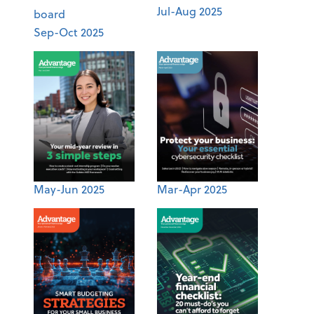
Jul-Aug 2025
Sep-Oct 2025
May-Jun 2025
Mar-Apr 2025