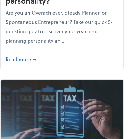
personality?
Are you an Overachiever, Steady Planner, or
Spontaneous Entrepreneur? Take our quick 5-
question quiz to discover your year-end
planning personality an...
ough the holiday season
about What's your year-end planning personal
Read more
➞