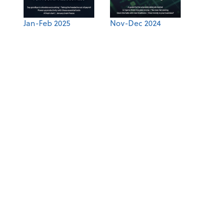
Jan-Feb 2025
Nov-Dec 2024