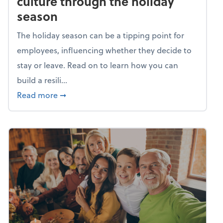
culture through the holiday
season
The holiday season can be a tipping point for
employees, influencing whether they decide to
stay or leave. Read on to learn how you can
build a resili...
about Building a resilient team culture thr
Read more
➞