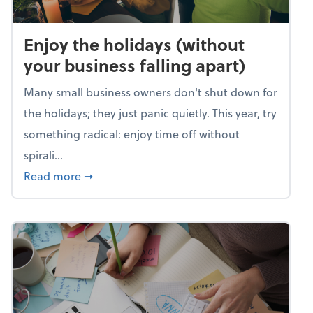
Enjoy the holidays (without
your business falling apart)
Many small business owners don't shut down for
the holidays; they just panic quietly. This year, try
something radical: enjoy time off without
spirali...
about Enjoy the holidays (without your busin
Read more
➞