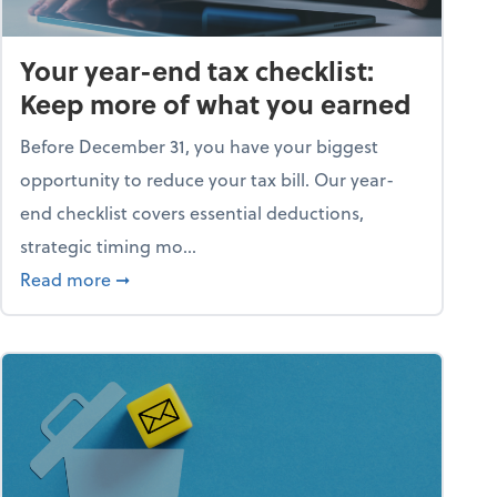
Your year-end tax checklist:
Keep more of what you earned
Before December 31, you have your biggest
opportunity to reduce your tax bill. Our year-
end checklist covers essential deductions,
strategic timing mo...
ess falling apart)
about Your year-end tax checklist: Keep more
Read more
➞