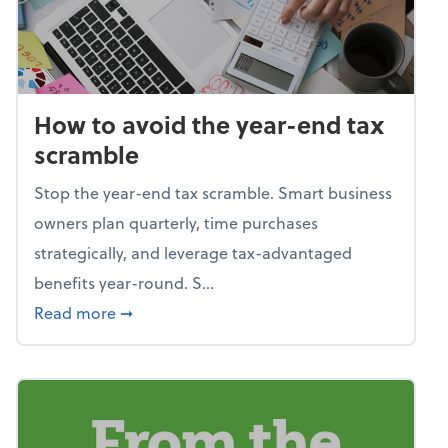
How to avoid the year-end tax
scramble
Stop the year-end tax scramble. Smart business
owners plan quarterly, time purchases
strategically, and leverage tax-advantaged
benefits year-round. S...
about How to avoid the year-end tax scram
Read more
➞