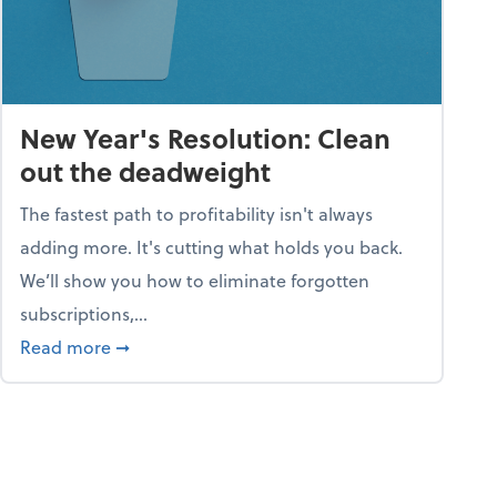
New Year's Resolution: Clean
out the deadweight
The fastest path to profitability isn't always
adding more. It's cutting what holds you back.
We’ll show you how to eliminate forgotten
subscriptions,...
ble
about New Year's Resolution: Clean out the 
Read more
➞