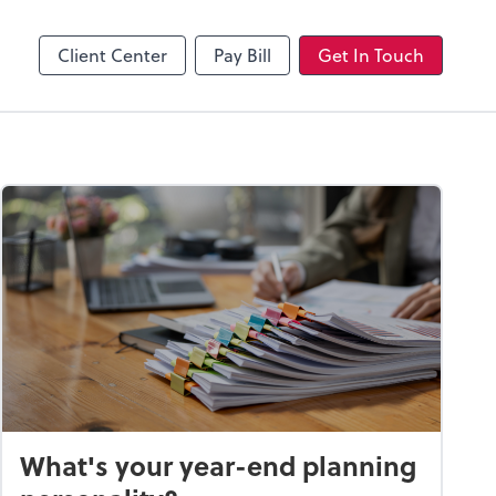
Client Center
Pay Bill
Get In Touch
What's your year-end planning