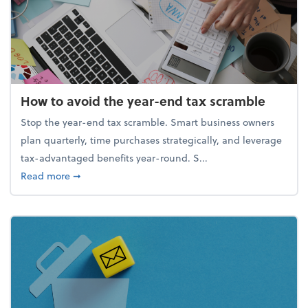
How to avoid the year-end tax scramble
Stop the year-end tax scramble. Smart business owners
plan quarterly, time purchases strategically, and leverage
tax-advantaged benefits year-round. S...
about How to avoid the year-end tax scramble
Read more
➞