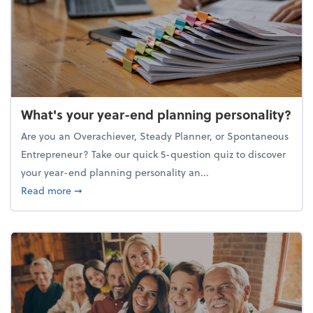
What's your year-end planning personality?
Are you an Overachiever, Steady Planner, or Spontaneous
Entrepreneur? Take our quick 5-question quiz to discover
your year-end planning personality an...
about What's your year-end planning personality?
Read more
➞