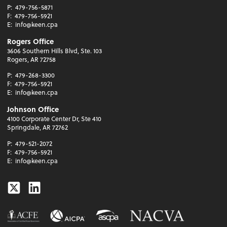
P:
479-756-5871
F:
479-756-5921
E:
info@keen.cpa
Rogers Office
3606 Southern Hills Blvd, Ste. 103
Rogers, AR 72758
P:
479-268-3300
F:
479-756-5921
E:
info@keen.cpa
Johnson Office
4100 Corporate Center Dr, Ste 410
Springdale, AR 72762
P:
479-521-2072
F:
479-756-5921
E:
info@keen.cpa
Twitter
Linkedin