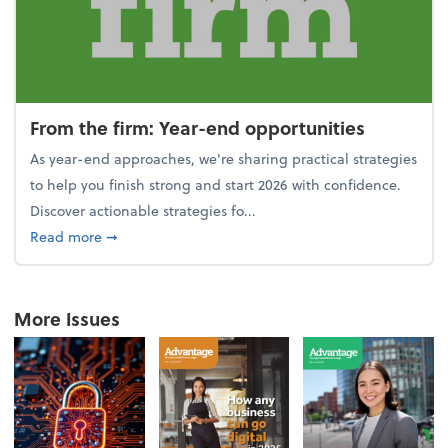
From the firm: Year-end opportunities
As year-end approaches, we're sharing practical strategies
to help you finish strong and start 2026 with confidence.
Discover actionable strategies fo...
about From the firm: Year-end opportunities
Read more
➞
More Issues