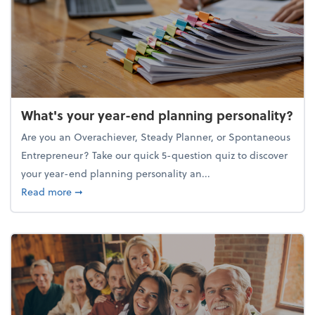
What's your year-end planning personality?
Are you an Overachiever, Steady Planner, or Spontaneous
Entrepreneur? Take our quick 5-question quiz to discover
your year-end planning personality an...
about What's your year-end planning personality?
Read more
➞