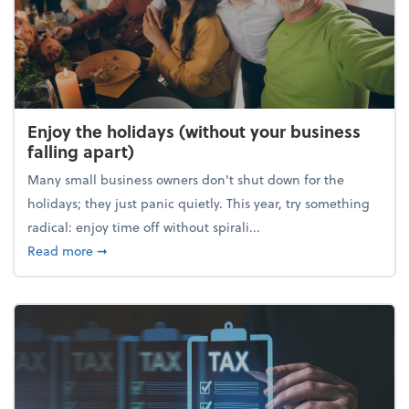
Enjoy the holidays (without your business
falling apart)
Many small business owners don't shut down for the
holidays; they just panic quietly. This year, try something
radical: enjoy time off without spirali...
about Enjoy the holidays (without your business fall
Read more
➞