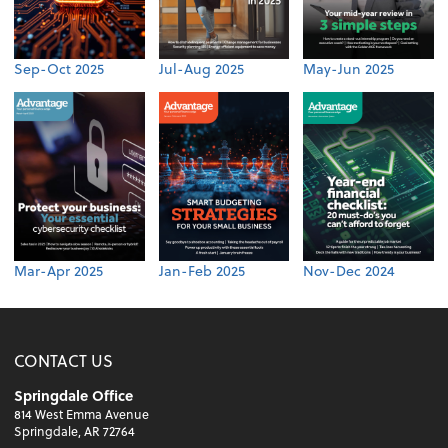
Sep-Oct 2025
Jul-Aug 2025
May-Jun 2025
Mar-Apr 2025
Jan-Feb 2025
Nov-Dec 2024
CONTACT US
Springdale Office
814 West Emma Avenue
Springdale, AR 72764