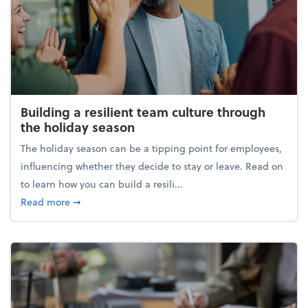
Building a resilient team culture through
the holiday season
The holiday season can be a tipping point for employees,
influencing whether they decide to stay or leave. Read on
to learn how you can build a resili...
about Building a resilient team culture through th
Read more
➞