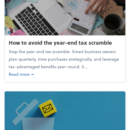
How to avoid the year-end tax scramble
Stop the year-end tax scramble. Smart business owners
plan quarterly, time purchases strategically, and leverage
tax-advantaged benefits year-round. S...
about How to avoid the year-end tax scramble
Read more
➞