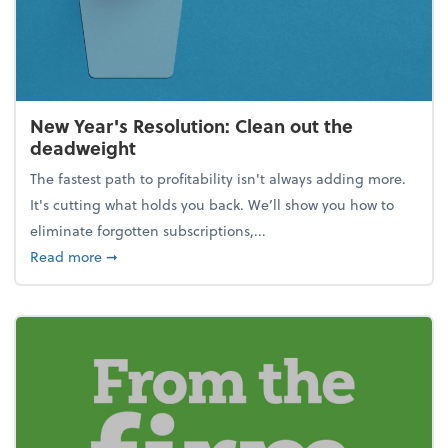
New Year's Resolution: Clean out the
deadweight
The fastest path to profitability isn't always adding more.
It's cutting what holds you back. We’ll show you how to
eliminate forgotten subscriptions,...
about New Year's Resolution: Clean out the deadw
Read more
➞