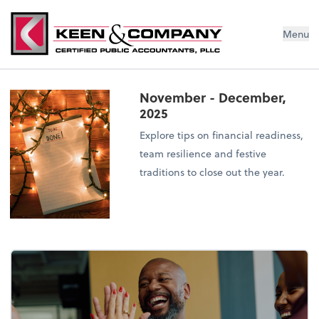
Menu
November - December,
2025
Explore tips on financial readiness,
team resilience and festive
traditions to close out the year.