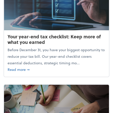
Your year-end tax checklist: Keep more of
what you earned
Before December 31, you have your biggest opportunity to
reduce your tax bill. Our year-end checklist covers
essential deductions, strategic timing mo...
about Your year-end tax checklist: Keep more of w
Read more
➞