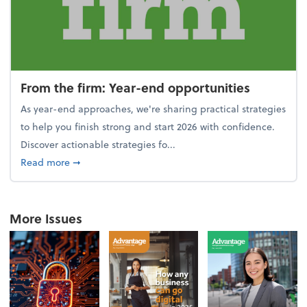
From the firm: Year-end opportunities
As year-end approaches, we're sharing practical strategies
to help you finish strong and start 2026 with confidence.
Discover actionable strategies fo...
about From the firm: Year-end opportunities
Read more
➞
More Issues