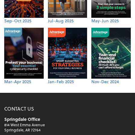
Sep-Oct 2025
Jul-Aug 2025
May-Jun 2025
Mar-Apr 2025
Jan-Feb 2025
Nov-Dec 2024
CONTACT US
Springdale Office
814 West Emma Avenue
Springdale, AR 72764