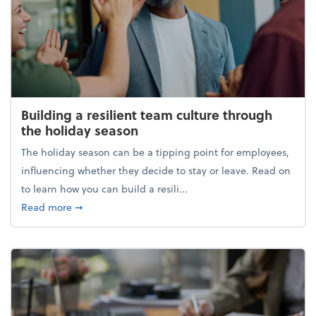
Building a resilient team culture through
the holiday season
The holiday season can be a tipping point for employees,
influencing whether they decide to stay or leave. Read on
to learn how you can build a resili...
about Building a resilient team culture through th
Read more
➞