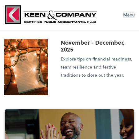
Menu
November - December,
2025
Explore tips on financial readiness,
team resilience and festive
traditions to close out the year.