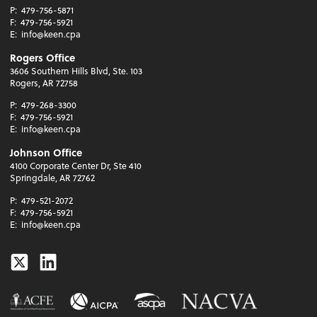
P:
479-756-5871
F:
479-756-5921
E:
info@keen.cpa
Rogers Office
3606 Southern Hills Blvd, Ste. 103
Rogers, AR 72758
P:
479-268-3300
F:
479-756-5921
E:
info@keen.cpa
Johnson Office
4100 Corporate Center Dr, Ste 410
Springdale, AR 72762
P:
479-521-2072
F:
479-756-5921
E:
info@keen.cpa
Twitter
Linkedin