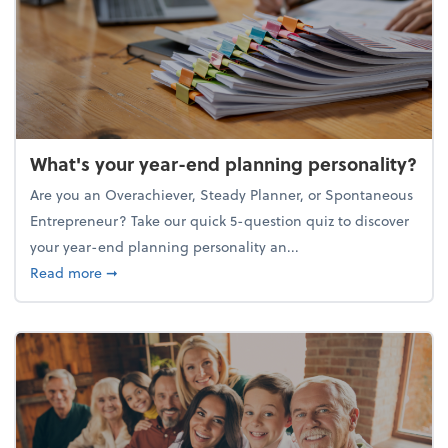
What's your year-end planning personality?
Are you an Overachiever, Steady Planner, or Spontaneous
Entrepreneur? Take our quick 5-question quiz to discover
your year-end planning personality an...
about What's your year-end planning personality?
Read more
➞