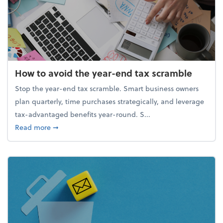
How to avoid the year-end tax scramble
Stop the year-end tax scramble. Smart business owners
plan quarterly, time purchases strategically, and leverage
tax-advantaged benefits year-round. S...
about How to avoid the year-end tax scramble
Read more
➞