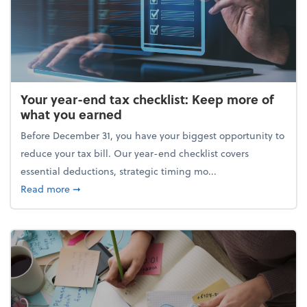
Your year-end tax checklist: Keep more of
what you earned
Before December 31, you have your biggest opportunity to
reduce your tax bill. Our year-end checklist covers
essential deductions, strategic timing mo...
about Your year-end tax checklist: Keep more of w
Read more
➞