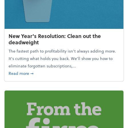
New Year's Resolution: Clean out the
deadweight
The fastest path to profitability isn't always adding more.
It's cutting what holds you back. We’ll show you how to
eliminate forgotten subscriptions,...
about New Year's Resolution: Clean out the deadw
Read more
➞