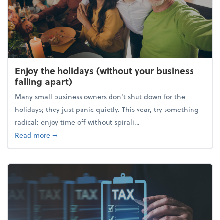
Enjoy the holidays (without your business
falling apart)
Many small business owners don't shut down for the
holidays; they just panic quietly. This year, try something
radical: enjoy time off without spirali...
about Enjoy the holidays (without your business fall
Read more
➞