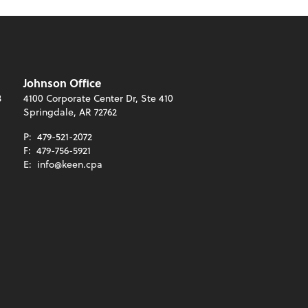
Johnson Office
3
4100 Corporate Center Dr, Ste 410
Springdale, AR 72762
P:
479-521-2072
F:
479-756-5921
E:
info@keen.cpa