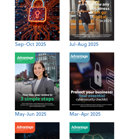
Sep-Oct 2025
Jul-Aug 2025
May-Jun 2025
Mar-Apr 2025