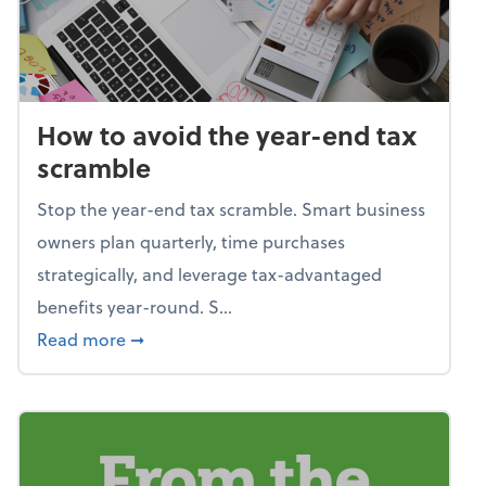
How to avoid the year-end tax
scramble
Stop the year-end tax scramble. Smart business
owners plan quarterly, time purchases
strategically, and leverage tax-advantaged
benefits year-round. S...
about How to avoid the year-end tax scram
Read more
➞