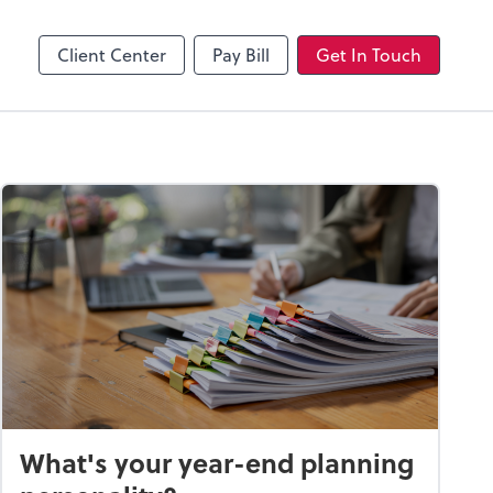
Client Center
Pay Bill
Get In Touch
What's your year-end planning