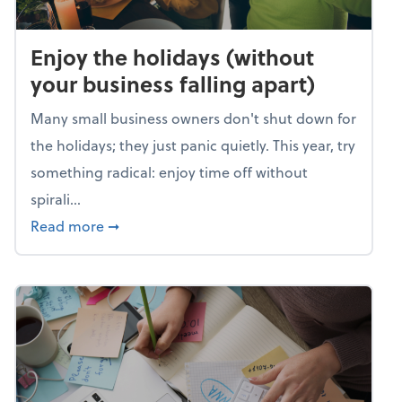
Enjoy the holidays (without
your business falling apart)
Many small business owners don't shut down for
the holidays; they just panic quietly. This year, try
something radical: enjoy time off without
spirali...
about Enjoy the holidays (without your busin
Read more
➞