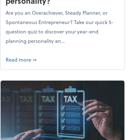
personality?
Are you an Overachiever, Steady Planner, or
Spontaneous Entrepreneur? Take our quick 5-
question quiz to discover your year-end
planning personality an...
ough the holiday season
about What's your year-end planning personal
Read more
➞