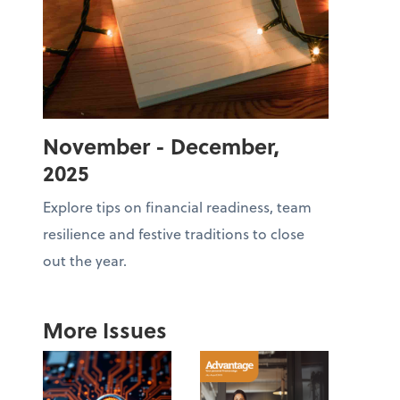
November - December,
2025
Explore tips on financial readiness, team
resilience and festive traditions to close
out the year.
More Issues