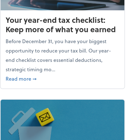
Your year-end tax checklist:
Keep more of what you earned
Before December 31, you have your biggest
opportunity to reduce your tax bill. Our year-
end checklist covers essential deductions,
strategic timing mo...
ess falling apart)
about Your year-end tax checklist: Keep more
Read more
➞