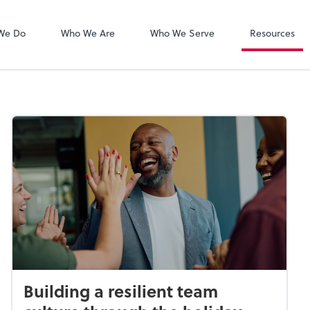
Zoom
We Do
Who We Are
Who We Serve
Resources
Building a resilient team