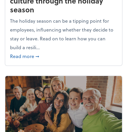
culture through the holiday
season
The holiday season can be a tipping point for
employees, influencing whether they decide to
stay or leave. Read on to learn how you can
build a resili...
about Building a resilient team culture thr
Read more
➞