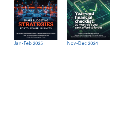
Jan-Feb 2025
Nov-Dec 2024