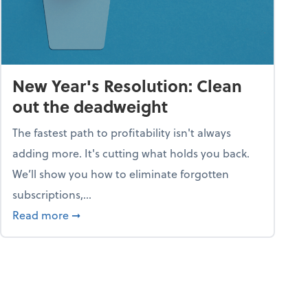
New Year's Resolution: Clean
out the deadweight
The fastest path to profitability isn't always
adding more. It's cutting what holds you back.
We’ll show you how to eliminate forgotten
subscriptions,...
ble
about New Year's Resolution: Clean out the 
Read more
➞