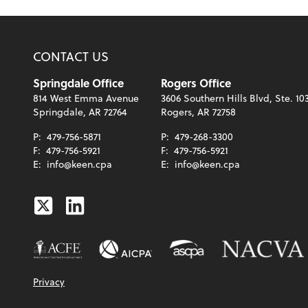
CONTACT US
Springdale Office
Rogers Office
814 West Emma Avenue
3606 Southern Hills Blvd, Ste. 10
Springdale, AR 72764
Rogers, AR 72758
P:
479-756-5871
P:
479-268-3300
F:
479-756-5921
F:
479-756-5921
E:
info@keen.cpa
E:
info@keen.cpa
Twitter
Linkedin
Privacy