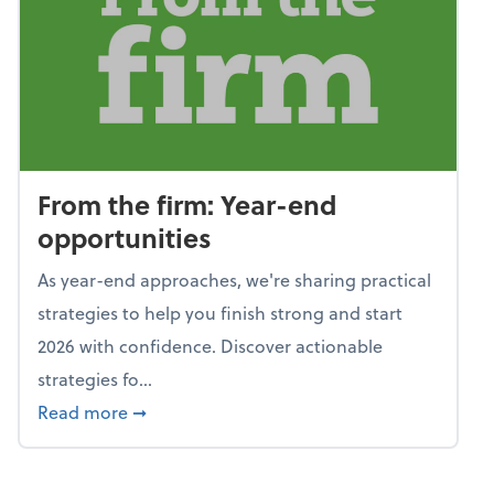
From the firm: Year-end
opportunities
As year-end approaches, we're sharing practical
strategies to help you finish strong and start
2026 with confidence. Discover actionable
strategies fo...
about From the firm: Year-end opportunitie
Read more
➞