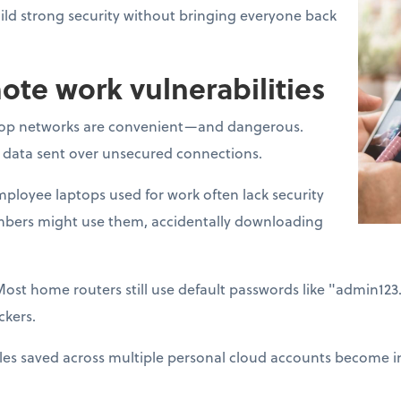
ld strong security without bringing everyone back
e work vulnerabilities
op networks are convenient—and dangerous.
t data sent over unsecured connections.
ployee laptops used for work often lack security
mbers might use them, accidentally downloading
Most home routers still use default passwords like "admin12
ckers.
les saved across multiple personal cloud accounts become im