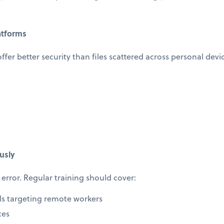
atforms
offer better security than files scattered across personal devi
usly
error. Regular training should cover:
ls targeting remote workers
ces