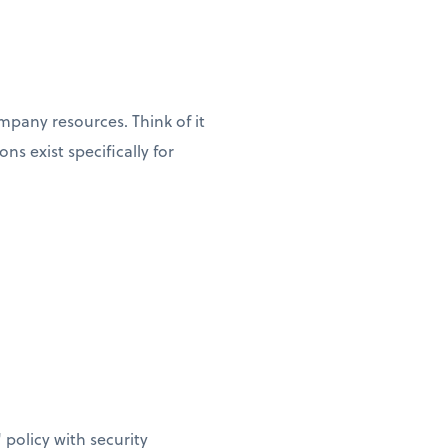
pany resources. Think of it
s exist specifically for
policy with security