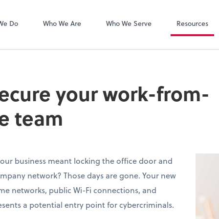
Zoom
We Do
Who We Are
Who We Serve
Resources
secure your work-from-
e team
ur business meant locking the office door and
ompany network? Those days are gone. Your new
me networks, public Wi-Fi connections, and
sents a potential entry point for cybercriminals.