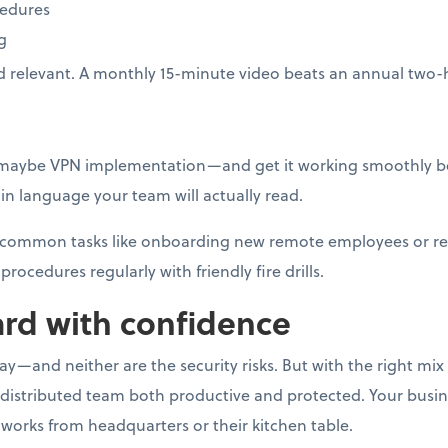
cedures
g
d relevant. A monthly 15-minute video beats an annual two-
—maybe VPN implementation—and get it working smoothly be
n language your team will actually read.
or common tasks like onboarding new remote employees or r
procedures regularly with friendly fire drills.
rd with confidence
—and neither are the security risks. But with the right mix o
 distributed team both productive and protected. Your busi
works from headquarters or their kitchen table.