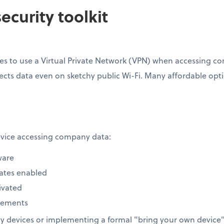
ecurity toolkit
s to use a Virtual Private Network (VPN) when accessing com
ects data even on sketchy public Wi-Fi. Many affordable option
device accessing company data:
ware
ates enabled
ivated
rements
 devices or implementing a formal "bring your own device" 