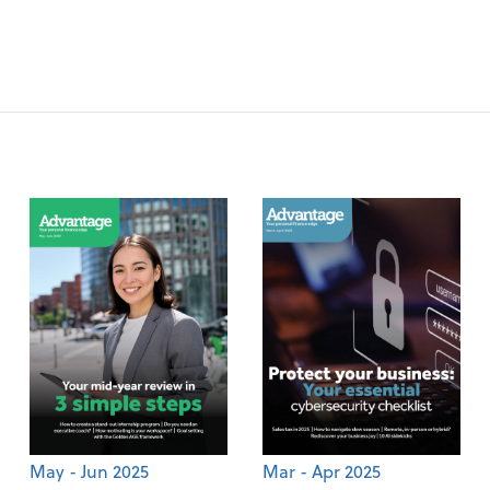
May - Jun 2025
Mar - Apr 2025