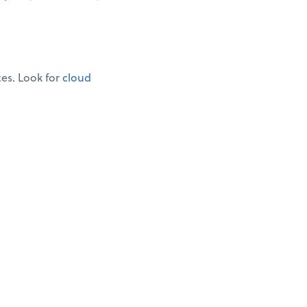
ces. Look for
cloud