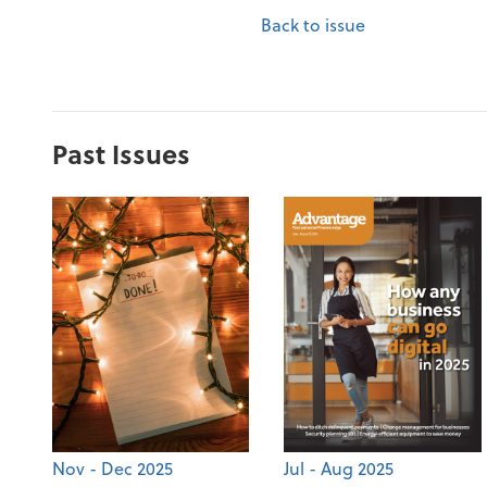
Back to issue
Past Issues
Nov - Dec 2025
Jul - Aug 2025