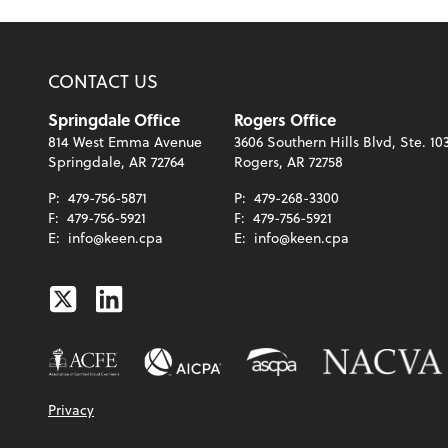
CONTACT US
Springdale Office
Rogers Office
814 West Emma Avenue
3606 Southern Hills Blvd, Ste. 10
Springdale, AR 72764
Rogers, AR 72758
P:
479-756-5871
P:
479-268-3300
F:
479-756-5921
F:
479-756-5921
E:
info@keen.cpa
E:
info@keen.cpa
Twitter
Linkedin
Privacy