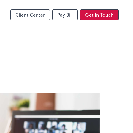
Client Center
Pay Bill
Get In Touch