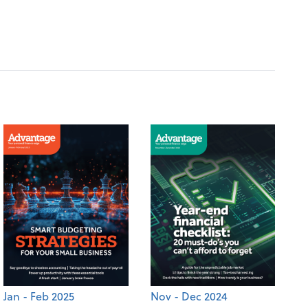
Jan - Feb 2025
Nov - Dec 2024