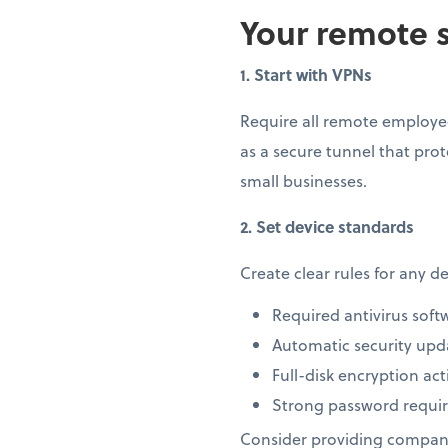
Your remote s
1. Start with VPNs
Require all remote employee
as a secure tunnel that prot
small businesses.
2. Set device standards
Create clear rules for any 
Required antivirus soft
Automatic security upd
Full-disk encryption act
Strong password requi
Consider providing company