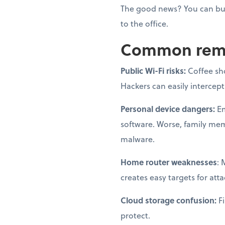
The good news? You can bui
to the office.
Common remot
Public Wi-Fi risks:
Coffee sh
Hackers can easily intercep
Personal device dangers:
Em
software. Worse, family me
malware.
Home router weaknesses
: 
creates easy targets for atta
Cloud storage confusion:
Fi
protect.