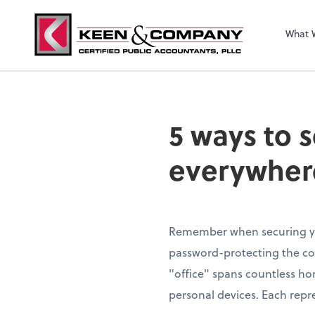
What 
5 ways to 
everywher
Remember when securing yo
password-protecting the c
"office" spans countless ho
personal devices. Each repre