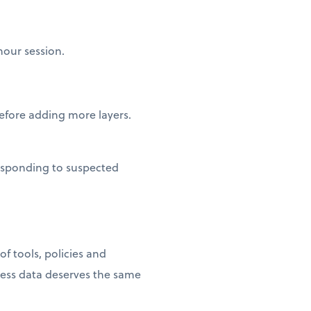
hour session.
fore adding more layers.
esponding to suspected
f tools, policies and
ness data deserves the same