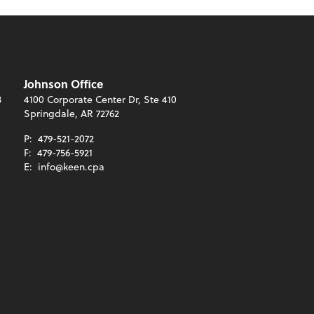
Johnson Office
3
4100 Corporate Center Dr, Ste 410
Springdale, AR 72762
P:
479-521-2072
F:
479-756-5921
E:
info@keen.cpa