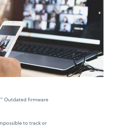
3." Outdated firmware
possible to track or