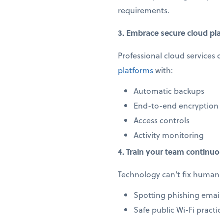
requirements.
3. Embrace secure cloud pl
Professional cloud services 
platforms
with:
Automatic backups
End-to-end encryption
Access controls
Activity monitoring
4. Train your team continuo
Technology can't fix human 
Spotting phishing emai
Safe public Wi-Fi practi