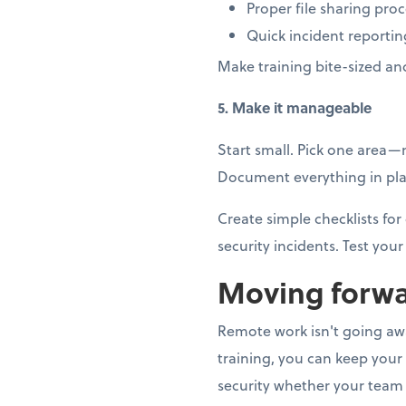
Proper file sharing pro
Quick incident reportin
Make training bite-sized an
5. Make it manageable
Start small. Pick one area
Document everything in plai
Create simple checklists f
security incidents. Test your 
Moving forwa
Remote work isn't going away
training, you can keep your
security whether your team 