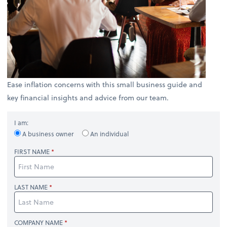
Ease inflation concerns with this small business guide and
key financial insights and advice from our team.
I am:
A business owner
An individual
FIRST NAME
LAST NAME
COMPANY NAME