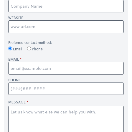
WEBSITE
Preferred contact method:
Email
Phone
EMAIL
PHONE
MESSAGE