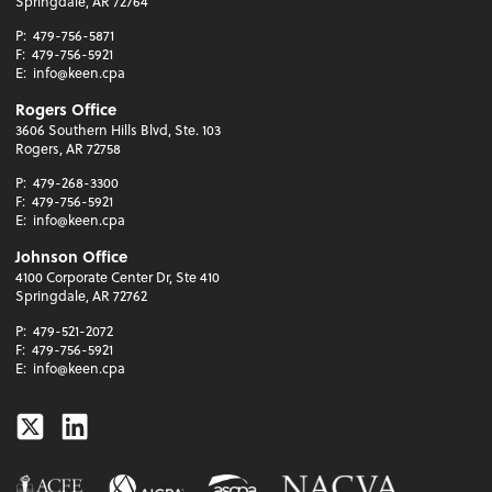
Springdale, AR 72764
P:
479-756-5871
F:
479-756-5921
E:
info@keen.cpa
Rogers Office
3606 Southern Hills Blvd, Ste. 103
Rogers, AR 72758
P:
479-268-3300
F:
479-756-5921
E:
info@keen.cpa
Johnson Office
4100 Corporate Center Dr, Ste 410
Springdale, AR 72762
P:
479-521-2072
F:
479-756-5921
E:
info@keen.cpa
Twitter
Linkedin