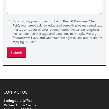
By providing your phone number to
Keen & Company CPAs,
PLLC
, you hereby acknowledge and agree that we may send text
messages to your wireless phone number for various purposes.
Please note that message and data rates may apply. Message
frequency will vary, and you retain the right to Opt-out by simply
replying "STOP."
Submit
CONTACT US
Springdale Office
814 West Emma Avenue