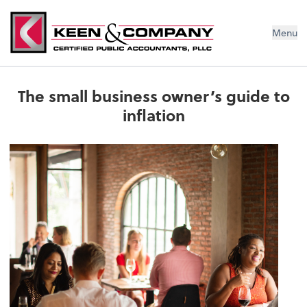
Menu
The small business owner’s guide to
inflation