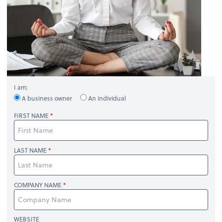
I am:
A business owner
An individual
FIRST NAME
LAST NAME
COMPANY NAME
WEBSITE