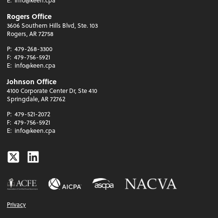
Rogers Office
3606 Southern Hills Blvd, Ste. 103
Rogers, AR 72758
P:
479-268-3300
F:
479-756-5921
E:
info@keen.cpa
Johnson Office
4100 Corporate Center Dr, Ste 410
Springdale, AR 72762
P:
479-521-2072
F:
479-756-5921
E:
info@keen.cpa
Twitter
Linkedin
Privacy