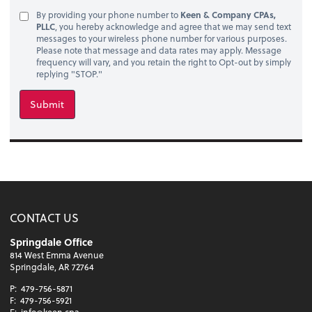
By providing your phone number to
Keen & Company CPAs,
PLLC
, you hereby acknowledge and agree that we may send text
messages to your wireless phone number for various purposes.
Please note that message and data rates may apply. Message
frequency will vary, and you retain the right to Opt-out by simply
replying "STOP."
Submit
CONTACT US
Springdale Office
814 West Emma Avenue
Springdale, AR 72764
P:
479-756-5871
F:
479-756-5921
E:
info@keen.cpa