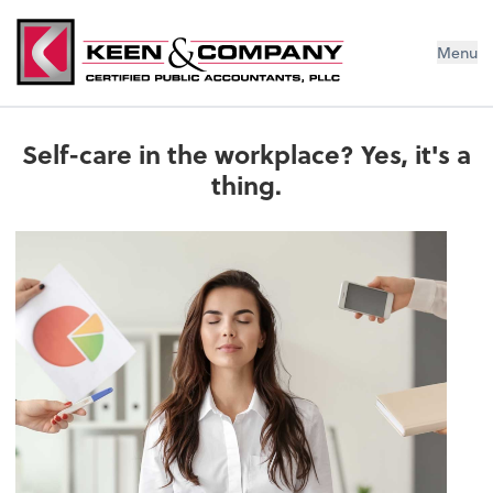
Menu
Self-care in the workplace? Yes, it's a
thing.