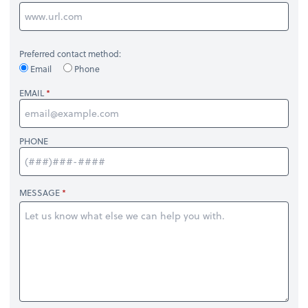
Preferred contact method:
Email
Phone
EMAIL
PHONE
MESSAGE