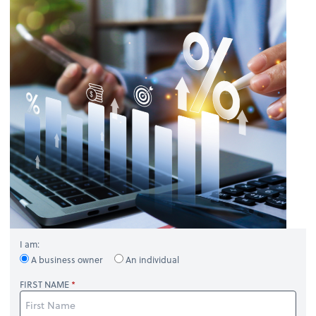
I am:
A business owner
An individual
FIRST NAME