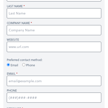
LAST NAME
COMPANY NAME
WEBSITE
Preferred contact method:
Email
Phone
EMAIL
PHONE