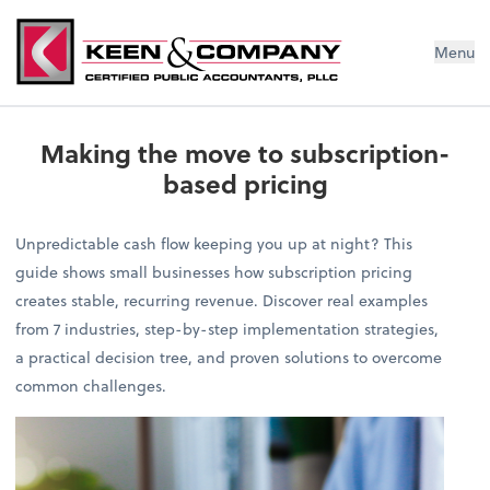
Menu
Making the move to subscription-
based pricing
Unpredictable cash flow keeping you up at night? This
guide shows small businesses how subscription pricing
creates stable, recurring revenue. Discover real examples
from 7 industries, step-by-step implementation strategies,
a practical decision tree, and proven solutions to overcome
common challenges.