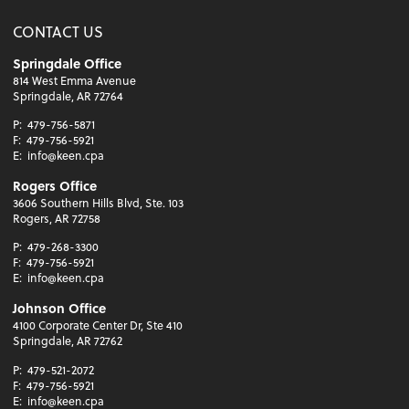
CONTACT US
Springdale Office
814 West Emma Avenue
Springdale, AR 72764
P:
479-756-5871
F:
479-756-5921
E:
info@keen.cpa
Rogers Office
3606 Southern Hills Blvd, Ste. 103
Rogers, AR 72758
P:
479-268-3300
F:
479-756-5921
E:
info@keen.cpa
Johnson Office
4100 Corporate Center Dr, Ste 410
Springdale, AR 72762
P:
479-521-2072
F:
479-756-5921
E:
info@keen.cpa