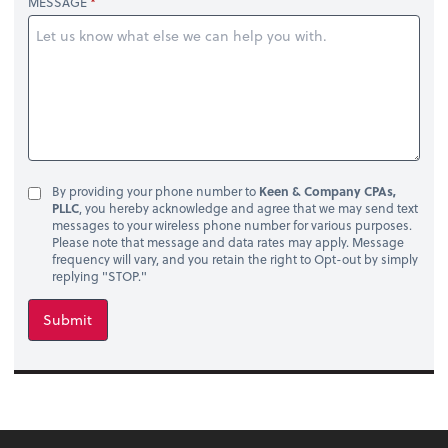
MESSAGE
By providing your phone number to
Keen & Company CPAs,
PLLC
, you hereby acknowledge and agree that we may send text
messages to your wireless phone number for various purposes.
Please note that message and data rates may apply. Message
frequency will vary, and you retain the right to Opt-out by simply
replying "STOP."
Submit