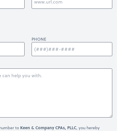
PHONE
 number to
Keen & Company CPAs, PLLC
, you hereby