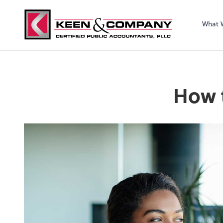
What 
How t