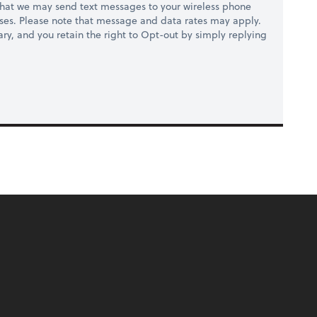
hat we may send text messages to your wireless phone
ses. Please note that message and data rates may apply.
ry, and you retain the right to Opt-out by simply replying