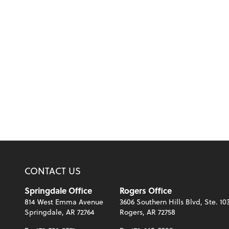
CONTACT US
Springdale Office
Rogers Office
814 West Emma Avenue
3606 Southern Hills Blvd, Ste. 10
Springdale, AR 72764
Rogers, AR 72758