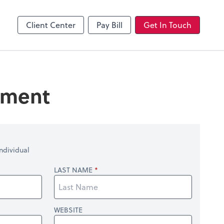
Client Center
Pay Bill
Get In Touch
tement
ndividual
LAST NAME
WEBSITE