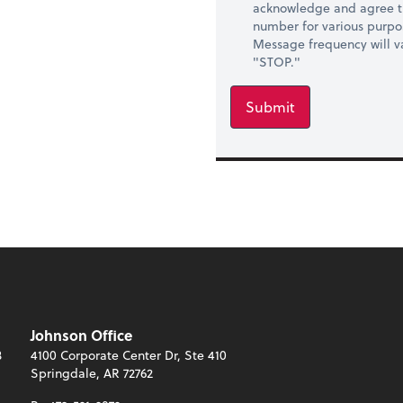
acknowledge and agree t
number for various purpo
Message frequency will va
"STOP."
Submit
Johnson Office
3
4100 Corporate Center Dr, Ste 410
Springdale, AR 72762