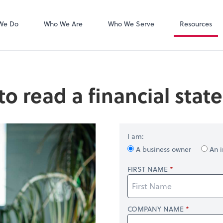
Zoom
We Do
Who We Are
Who We Serve
Resources
o read a financial sta
I am:
A business owner
An i
FIRST NAME
COMPANY NAME