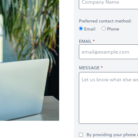
Preferred contact method:
Email
Phone
EMAIL
MESSAGE
By providing your phone