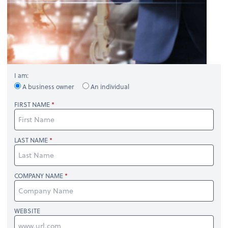
I am:
A business owner
An individual
FIRST NAME
LAST NAME
COMPANY NAME
WEBSITE