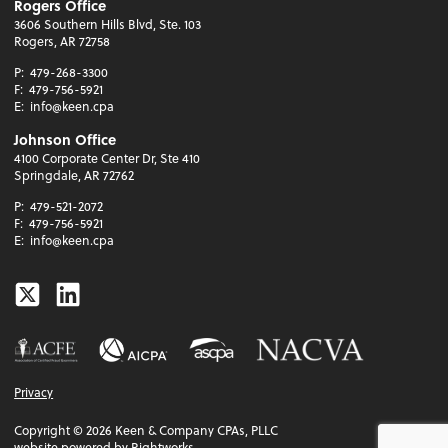
Rogers Office
3606 Southern Hills Blvd, Ste. 103
Rogers, AR 72758
P:
479-268-3300
F:
479-756-5921
E:
info@keen.cpa
Johnson Office
4100 Corporate Center Dr, Ste 410
Springdale, AR 72762
P:
479-521-2072
F:
479-756-5921
E:
info@keen.cpa
Twitter
Linkedin
Privacy
Copyright ©
2026
Keen & Company CPAs, PLLC
website powered by Rightworks