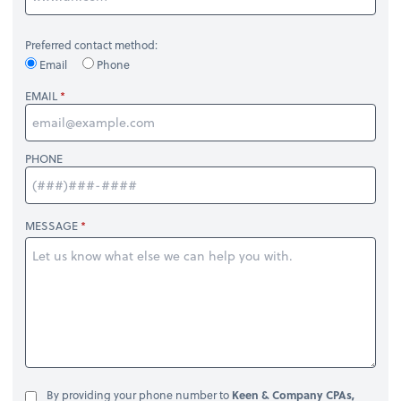
Preferred contact method:
Email
Phone
EMAIL
PHONE
MESSAGE
By providing your phone number to
Keen & Company CPAs,