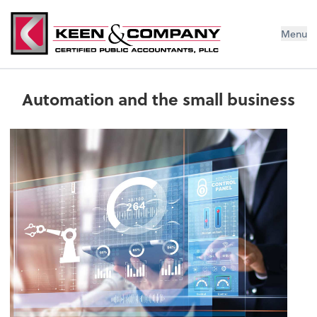
Menu
Automation and the small business