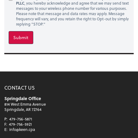
PLLC
, you hereby acknowledge and agree that we may send text
messages to your wireless phone number for various purposes.
Please note that message and data rates may apply. Message
frequency will vary, and you retain the right to Opt-out by simply
replying "STOP."
Submit
CONTACT US
Springdale Office
814 West Emma Avenue
Springdale, AR 72764
P:
479-756-5871
F:
479-756-5921
E:
info@keen.cpa